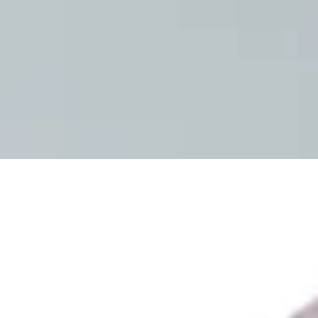
Sign In
How can we help you?
Shop Supplies
Incontinence & Adult Diapers
Nutrition
Get Healthcare Support
Departments
Incontinence
Nutrition & Feeding
Mom & Baby Care
Incontinence
Shop All