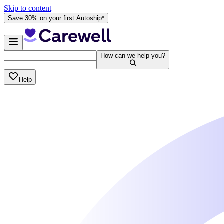
Skip to content
Save 30% on your first Autoship*
How can we help you?
Help