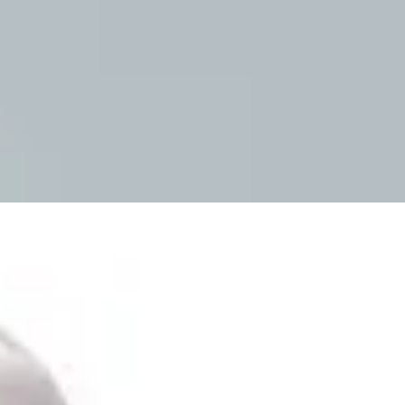
Mobility & Daily Living Aids
Household Essentials