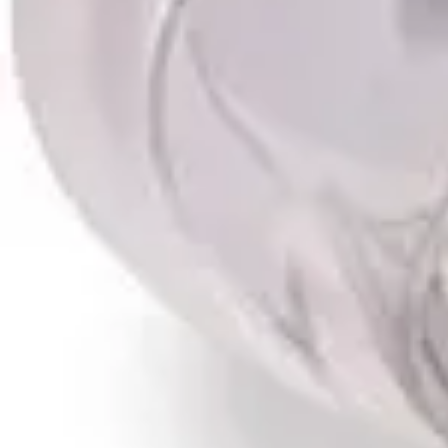
Antibiotics & Antiseptics
Wound Care Prep
Gauze, Dressings & Medical Tape
Bandages
First Aid Kits
Cold Packs & Ice Therapy
Gloves
Masks
Personal Care
Shop All
Skin Care
Bathing & Hygiene
Intimate Care
Oral Care
Ear Care
Eye Care
Foot Care
Medicines & Treatments
Shop All
Cold & Flu
Allergy
Pain & Fever
Digestive Health