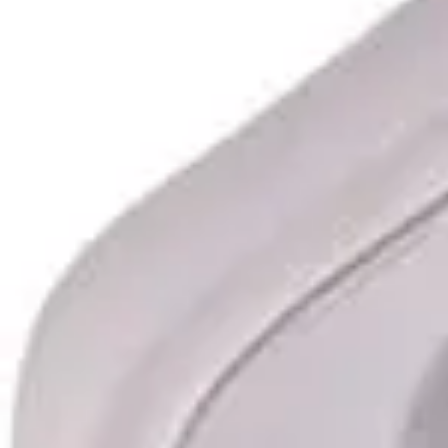
Underwear & Briefs
Adult Wipes & Washcloths
Incontinence Pads
Underpads
Catheters
Ostomy
Perineal Care
Nutrition & Feeding
Shop All
Nutrition Drinks
Thickened Food & Beverages
Enteral Feeding
Vitamins & Supplements
Adaptive Utensils
Mom & Baby Care
Shop All
Feeding
Baby & Children Diapering
Breastfeeding Supplies
Baby & Children Health
Mom
First Aid & Wound Care
Shop All