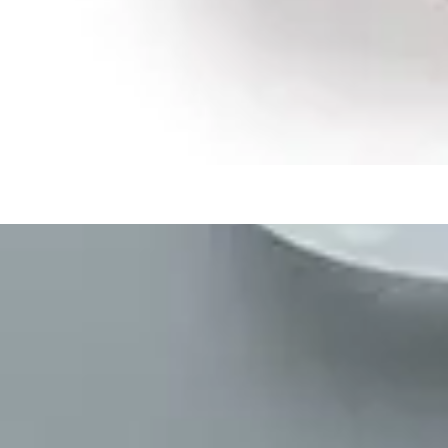
Medication Management
Monitors & Tests
Nicotine Gum & Patches
Respiratory Care
Mobility & Daily Living Aids
Shop All
Mobility
Bath Safety
Bedroom Safety & Comfort
Fall Prevention & Detection
Compression & Supportive Wear
Physical Therapy
Hearing Aids
Household Essentials
Shop All
Cleaning Supplies
Laundry
Paper & Plastic
Air Fresheners
Hand Soap & Sanitizers
Shop
/
Medicines & Treatments
/