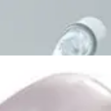
First Aid & Wound Care
Personal Care
Medicines & Treatments