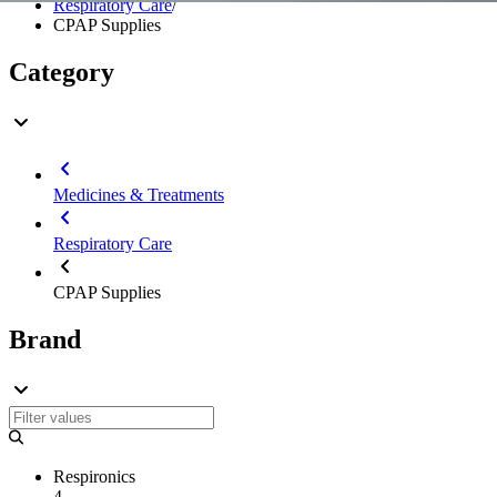
Respiratory Care
/
CPAP Supplies
Category
Medicines & Treatments
Respiratory Care
CPAP Supplies
Brand
Respironics
4