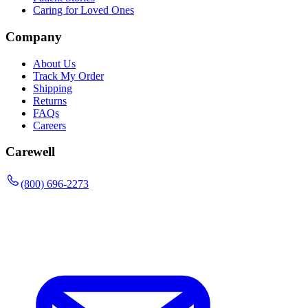
Caring for Loved Ones
Company
About Us
Track My Order
Shipping
Returns
FAQs
Careers
Carewell
(800) 696-2273