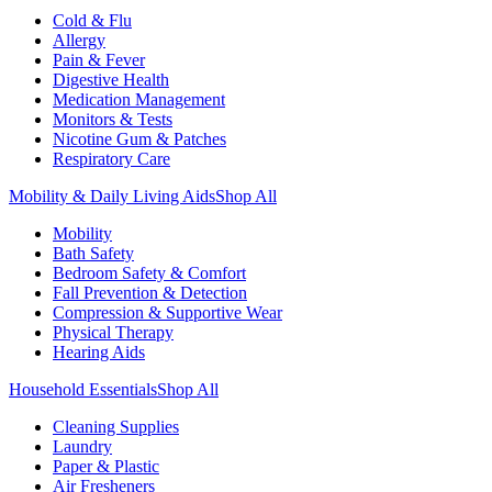
Cold & Flu
Allergy
Pain & Fever
Digestive Health
Medication Management
Monitors & Tests
Nicotine Gum & Patches
Respiratory Care
Mobility & Daily Living Aids
Shop All
Mobility
Bath Safety
Bedroom Safety & Comfort
Fall Prevention & Detection
Compression & Supportive Wear
Physical Therapy
Hearing Aids
Household Essentials
Shop All
Cleaning Supplies
Laundry
Paper & Plastic
Air Fresheners