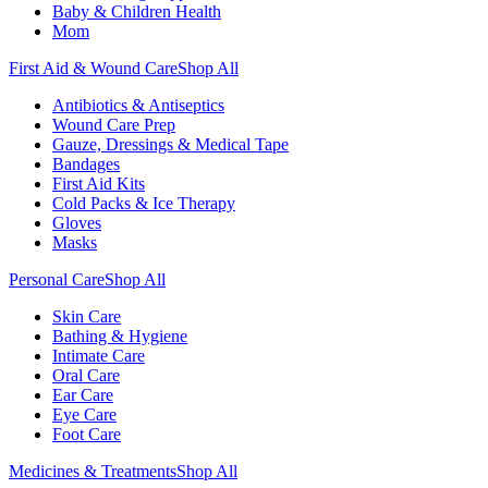
Baby & Children Health
Mom
First Aid & Wound Care
Shop All
Antibiotics & Antiseptics
Wound Care Prep
Gauze, Dressings & Medical Tape
Bandages
First Aid Kits
Cold Packs & Ice Therapy
Gloves
Masks
Personal Care
Shop All
Skin Care
Bathing & Hygiene
Intimate Care
Oral Care
Ear Care
Eye Care
Foot Care
Medicines & Treatments
Shop All