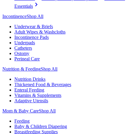
Essentials
Incontinence
Shop All
Underwear & Briefs
Adult Wipes & Washcloths
Incontinence Pads
Underpads
Catheters
Ostomy
Perineal Care
Nutrition & Feeding
Shop All
Nutrition Drinks
Thickened Food & Beverages
Enteral Feeding
Vitamins & Supplements
Adaptive Utensils
Mom & Baby Care
Shop All
Feeding
Baby & Children Diapering
Breastfeeding Supplies