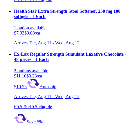
Health Star Extra Strength Stool Softener, 250 mg 100
softgels - 1 Each
1
option
available
$7.93
$0.08/ea
Arrives
Tue, Aug 11 - Wed, Aug 12
Ex-Lax Regular Strength Stimulant Laxative Chocolate -
48 pieces - 1 Each
2
options
available
$11.10
$0.23/ea
$10.55
Autoship
Arrives
Tue, Aug 11 - Wed, Aug 12
FSA & HSA eligible
Save 5%