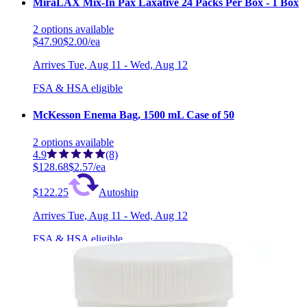
MiraLAX Mix-In Pax Laxative 24 Packs Per Box - 1 Box
2
options
available
$47.90
$2.00/ea
Arrives
Tue, Aug 11 - Wed, Aug 12
FSA & HSA eligible
McKesson Enema Bag, 1500 mL Case of 50
2
options
available
4.9
(8)
$128.68
$2.57/ea
$122.25
Autoship
Arrives
Tue, Aug 11 - Wed, Aug 12
FSA & HSA eligible
Save 5%
Enemeez Mini Enema Box of 30