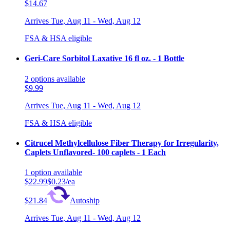
$14.67
Arrives
Tue, Aug 11 - Wed, Aug 12
FSA & HSA eligible
Geri-Care Sorbitol Laxative 16 fl oz. - 1 Bottle
2
options
available
$9.99
Arrives
Tue, Aug 11 - Wed, Aug 12
FSA & HSA eligible
Citrucel Methylcellulose Fiber Therapy for Irregularity,
Caplets Unflavored- 100 caplets - 1 Each
1
option
available
$22.99
$0.23/ea
$21.84
Autoship
Arrives
Tue, Aug 11 - Wed, Aug 12