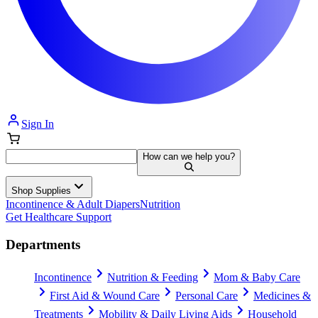
Sign In
How can we help you?
Shop Supplies
Incontinence & Adult Diapers
Nutrition
Get Healthcare Support
Departments
Incontinence
Nutrition & Feeding
Mom & Baby Care
First Aid & Wound Care
Personal Care
Medicines &
Treatments
Mobility & Daily Living Aids
Household