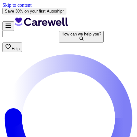
Skip to content
Save 30% on your first Autoship*
How can we help you?
Help