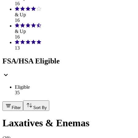
16
& Up
16
& Up
16
13
FSA/HSA Eligible
Eligible
35
Filter
Sort By
Laxatives & Enemas