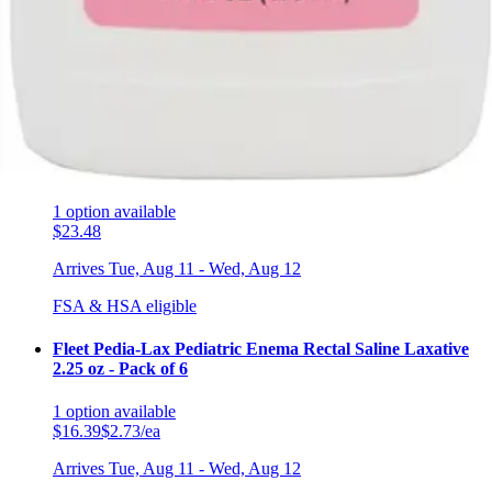
5.0
(4)
$4.31
Arrives
Tue, Aug 11 - Wed, Aug 12
FSA & HSA eligible
Geri-Care Senna Syrup Natural Vegetable Laxative 8 oz -
1 Bottle
1
option
available
$23.48
Arrives
Tue, Aug 11 - Wed, Aug 12
FSA & HSA eligible
Fleet Pedia-Lax Pediatric Enema Rectal Saline Laxative
2.25 oz - Pack of 6
1
option
available
$16.39
$2.73/ea
Arrives
Tue, Aug 11 - Wed, Aug 12