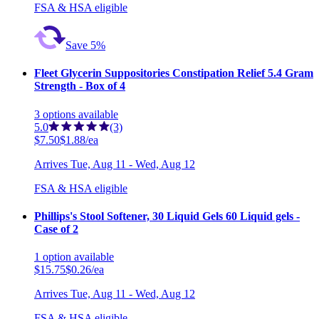
FSA & HSA eligible
Save 5%
Fleet Glycerin Suppositories Constipation Relief 5.4 Gram
Strength - Box of 4
3
options
available
5.0
(3)
$7.50
$1.88/ea
Arrives
Tue, Aug 11 - Wed, Aug 12
FSA & HSA eligible
Phillips's Stool Softener, 30 Liquid Gels 60 Liquid gels -
Case of 2
1
option
available
$15.75
$0.26/ea
Arrives
Tue, Aug 11 - Wed, Aug 12
FSA & HSA eligible