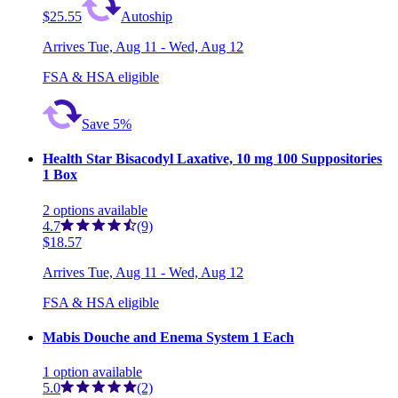
$25.55
Autoship
Arrives
Tue, Aug 11 - Wed, Aug 12
FSA & HSA eligible
Save 5%
Health Star Bisacodyl Laxative, 10 mg 100 Suppositories
1 Box
2
options
available
4.7
(9)
$18.57
Arrives
Tue, Aug 11 - Wed, Aug 12
FSA & HSA eligible
Mabis Douche and Enema System 1 Each
1
option
available
5.0
(2)