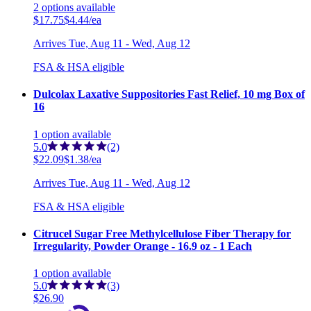
2
options
available
$17.75
$4.44/ea
Arrives
Tue, Aug 11 - Wed, Aug 12
FSA & HSA eligible
Dulcolax Laxative Suppositories Fast Relief, 10 mg Box of
16
1
option
available
5.0
(2)
$22.09
$1.38/ea
Arrives
Tue, Aug 11 - Wed, Aug 12
FSA & HSA eligible
Citrucel Sugar Free Methylcellulose Fiber Therapy for
Irregularity, Powder Orange - 16.9 oz - 1 Each
1
option
available
5.0
(3)
$26.90