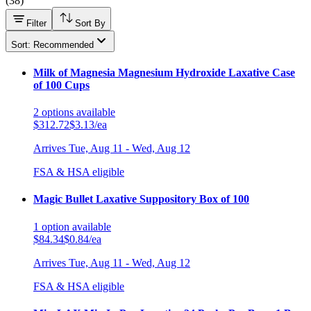
(
38
)
Filter
Sort By
Sort: Recommended
Milk of Magnesia Magnesium Hydroxide Laxative Case
of 100 Cups
2
options
available
$312.72
$3.13/ea
Arrives
Tue, Aug 11 - Wed, Aug 12
FSA & HSA eligible
Magic Bullet Laxative Suppository Box of 100
1
option
available
$84.34
$0.84/ea
Arrives
Tue, Aug 11 - Wed, Aug 12
FSA & HSA eligible