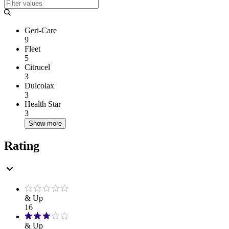
Geri-Care
9
Fleet
5
Citrucel
3
Dulcolax
3
Health Star
3
Show more
Rating
& Up
16
& Up