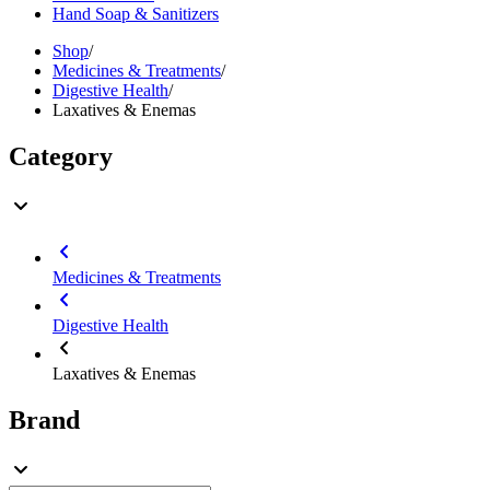
Hand Soap & Sanitizers
Shop
/
Medicines & Treatments
/
Digestive Health
/
Laxatives & Enemas
Category
Medicines & Treatments
Digestive Health
Laxatives & Enemas
Brand