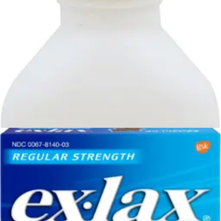
1
option
available
$82.99
$2.77/ea
Arrives
Tue, Aug 11 - Wed, Aug 12
FSA & HSA eligible
Geri-Care Stool Softener Docusate Sodium, 100 mg
Strength 100 Softgels - Case of 12
4
options
available
4.8
(8)
$49.88
$0.04/ea
Arrives
Tue, Aug 11 - Wed, Aug 12
FSA & HSA eligible
Citrucel Methylcellulose Fiber Therapy for Irregularity,
Powder Orange - 30 oz - 1 Each
1
option
available
5.0
(6)