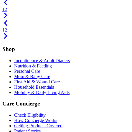
1
2
1
2
Shop
Incontinence & Adult Diapers
Nutrition & Feeding
Personal Care
Mom & Baby Care
First Aid & Wound Care
Household Essentials
Mobility & Daily Living Aids
Care Concierge
Check Eligibility
How Concierge Works
Getting Products Covered
Patient Stories