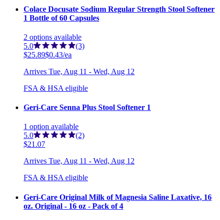
Colace Docusate Sodium Regular Strength Stool Softener
1 Bottle of 60 Capsules
2
options
available
5.0
(3)
$25.89
$0.43/ea
Arrives
Tue, Aug 11 - Wed, Aug 12
FSA & HSA eligible
Geri-Care Senna Plus Stool Softener 1
1
option
available
5.0
(2)
$21.07
Arrives
Tue, Aug 11 - Wed, Aug 12
FSA & HSA eligible
Geri-Care Original Milk of Magnesia Saline Laxative, 16
oz. Original - 16 oz - Pack of 4