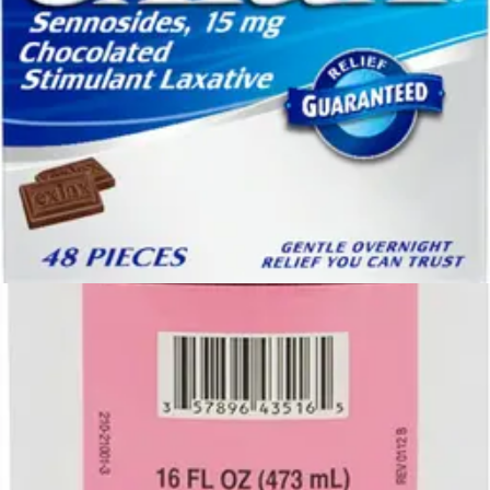
$22.87
$21.73
Autoship
Arrives
Tue, Aug 11 - Wed, Aug 12
FSA & HSA eligible
Save 5%
Geri-Care Polyethylene Glycol 3350 Powder for Solution
Osmotic Laxative 17.9 oz. - 1 Bottle
3
options
available
$26.03
Arrives
Tue, Aug 11 - Wed, Aug 12
FSA & HSA eligible
Gentle-L-Care Enema Bucket Set With Castile Soap 1
Each
2
options
available