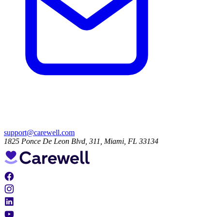
support@carewell.com
1825 Ponce De Leon Blvd, 311, Miami, FL 33134