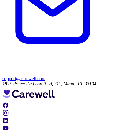
support@carewell.com
1825 Ponce De Leon Blvd, 311, Miami, FL 33134