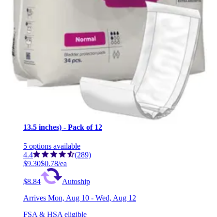
Secure Personal Care Products Dual Pads Incontinence
Liner One Size Fits Most - Case of 180 (6 Bags)
2
options
available
4.2
(18)
$89.53
$0.50/ea
Arrives
Mon, Aug 10 - Wed, Aug 12
FSA & HSA eligible
Tranquility TopLiner Disposable Absorbent Booster
Contour Pads, Maximum Absorbency Regular (21.5 x
13.5 inches) - Pack of 12
5
options
available
4.4
(289)
$9.30
$0.78/ea
$8.84
Autoship
Arrives
Mon, Aug 10 - Wed, Aug 12
FSA & HSA eligible