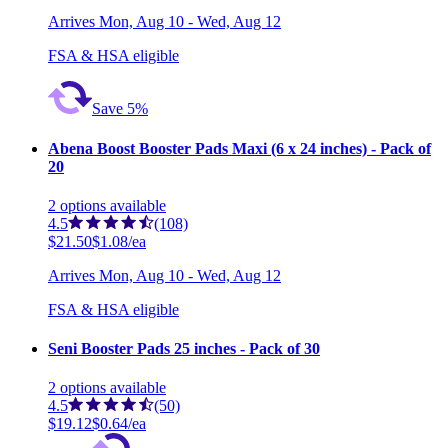
Arrives
Mon, Aug 10 - Wed, Aug 12
FSA & HSA eligible
Save 5%
Abena Boost Booster Pads Maxi (6 x 24 inches) - Pack of
20
2
options
available
4.5
(108)
$21.50
$1.08/ea
Arrives
Mon, Aug 10 - Wed, Aug 12
FSA & HSA eligible
Seni Booster Pads 25 inches - Pack of 30
2
options
available
4.5
(50)
$19.12
$0.64/ea