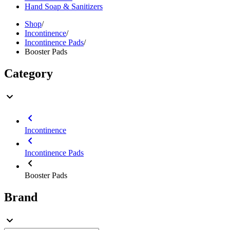
Hand Soap & Sanitizers
Shop
/
Incontinence
/
Incontinence Pads
/
Booster Pads
Category
Incontinence
Incontinence Pads
Booster Pads
Brand