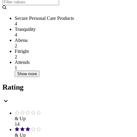
Secure Personal Care Products
4
Tranquility
4
Abena
2
Fitright
2
Attends
1
Show more
Rating
& Up
14
& Up