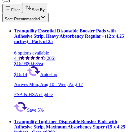
(
15
)
Filter
Sort By
Sort: Recommended
Tranquility Essential Disposable Booster Pads with
Adhesive Strip, Heavy Absorbency Regular - (12 x 4.25
inches) - Pack of 25
6
options
available
4.4
(206)
$16.99
$0.68/ea
$16.14
Autoship
Arrives
Mon, Aug 10 - Wed, Aug 12
FSA & HSA eligible
Save 5%
Tranquility TopLiner Disposable Booster Pads with
Adhesive Strip, Maximum Absorbency Super (15 x 4.25