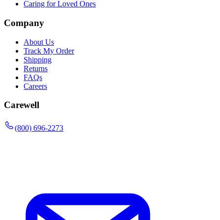
Caring for Loved Ones
Company
About Us
Track My Order
Shipping
Returns
FAQs
Careers
Carewell
(800) 696-2273