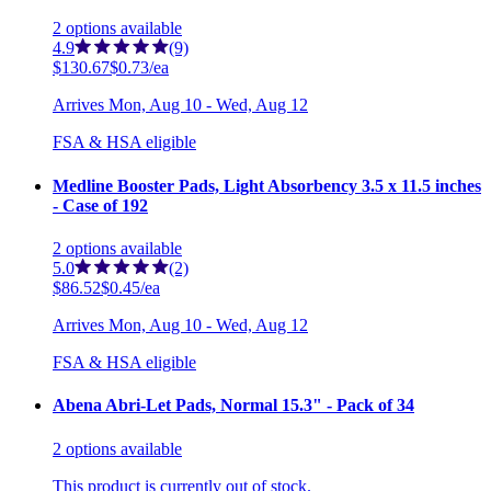
2
options
available
4.9
(9)
$130.67
$0.73/ea
Arrives
Mon, Aug 10 - Wed, Aug 12
FSA & HSA eligible
Medline Booster Pads, Light Absorbency 3.5 x 11.5 inches
- Case of 192
2
options
available
5.0
(2)
$86.52
$0.45/ea
Arrives
Mon, Aug 10 - Wed, Aug 12
FSA & HSA eligible
Abena Abri-Let Pads, Normal 15.3" - Pack of 34
2
options
available
This product is currently out of stock.