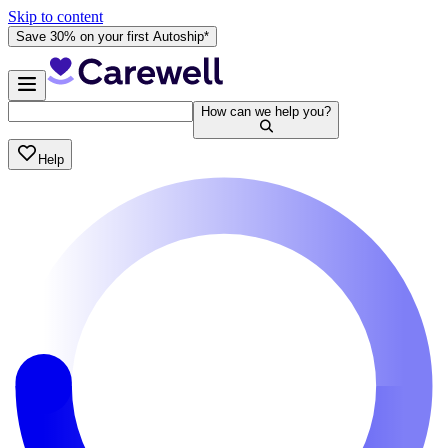
Skip to content
Save 30% on your first Autoship*
How can we help you?
Help