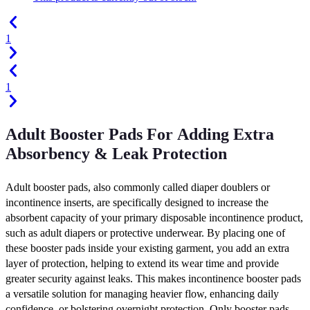
1
1
Adult Booster Pads For Adding Extra
Absorbency & Leak Protection
Adult booster pads, also commonly called diaper doublers or
incontinence inserts, are specifically designed to increase the
absorbent capacity of your primary disposable incontinence product,
such as adult diapers or protective underwear. By placing one of
these booster pads inside your existing garment, you add an extra
layer of protection, helping to extend its wear time and provide
greater security against leaks. This makes incontinence booster pads
a versatile solution for managing heavier flow, enhancing daily
confidence, or bolstering overnight protection. Only booster pads