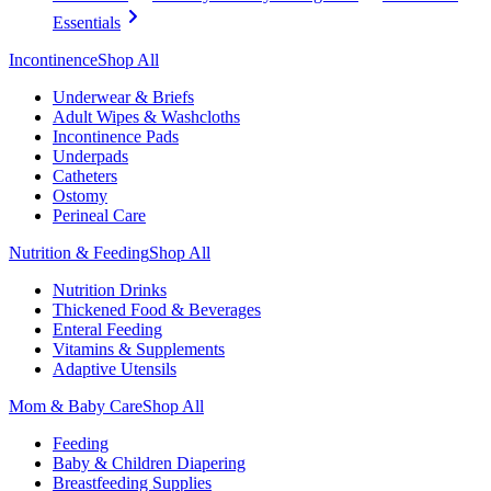
Essentials
Incontinence
Shop All
Underwear & Briefs
Adult Wipes & Washcloths
Incontinence Pads
Underpads
Catheters
Ostomy
Perineal Care
Nutrition & Feeding
Shop All
Nutrition Drinks
Thickened Food & Beverages
Enteral Feeding
Vitamins & Supplements
Adaptive Utensils
Mom & Baby Care
Shop All
Feeding
Baby & Children Diapering
Breastfeeding Supplies