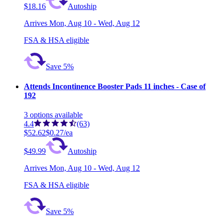
$18.16
Autoship
Arrives
Mon, Aug 10 - Wed, Aug 12
FSA & HSA eligible
Save 5%
Attends Incontinence Booster Pads 11 inches - Case of
192
3
options
available
4.4
(63)
$52.62
$0.27/ea
$49.99
Autoship
Arrives
Mon, Aug 10 - Wed, Aug 12
FSA & HSA eligible
Save 5%