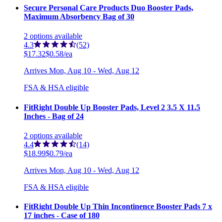
Secure Personal Care Products Duo Booster Pads,
Maximum Absorbency Bag of 30
2
options
available
4.3
(52)
$17.32
$0.58/ea
Arrives
Mon, Aug 10 - Wed, Aug 12
FSA & HSA eligible
FitRight Double Up Booster Pads, Level 2 3.5 X 11.5
Inches - Bag of 24
2
options
available
4.4
(14)
$18.99
$0.79/ea
Arrives
Mon, Aug 10 - Wed, Aug 12
FSA & HSA eligible
FitRight Double Up Thin Incontinence Booster Pads 7 x
17 inches - Case of 180