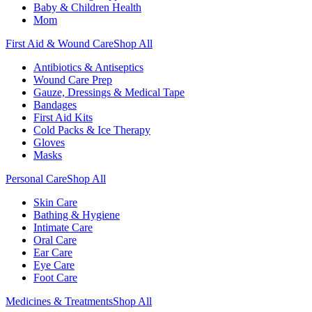
Baby & Children Health
Mom
First Aid & Wound Care
Shop All
Antibiotics & Antiseptics
Wound Care Prep
Gauze, Dressings & Medical Tape
Bandages
First Aid Kits
Cold Packs & Ice Therapy
Gloves
Masks
Personal Care
Shop All
Skin Care
Bathing & Hygiene
Intimate Care
Oral Care
Ear Care
Eye Care
Foot Care
Medicines & Treatments
Shop All