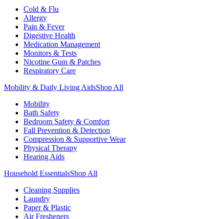
Cold & Flu
Allergy
Pain & Fever
Digestive Health
Medication Management
Monitors & Tests
Nicotine Gum & Patches
Respiratory Care
Mobility & Daily Living Aids
Shop All
Mobility
Bath Safety
Bedroom Safety & Comfort
Fall Prevention & Detection
Compression & Supportive Wear
Physical Therapy
Hearing Aids
Household Essentials
Shop All
Cleaning Supplies
Laundry
Paper & Plastic
Air Fresheners