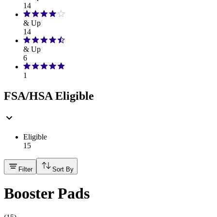
14
& Up
14
& Up
6
1
FSA/HSA Eligible
Eligible
15
Filter
Sort By
Booster Pads