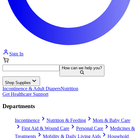
Sign In
How can we help you?
Shop Supplies
Incontinence & Adult Diapers
Nutrition
Get Healthcare Support
Departments
Incontinence
Nutrition & Feeding
Mom & Baby Care
First Aid & Wound Care
Personal Care
Medicines &
Treatments
Mobility & Daily Living Aids
Household