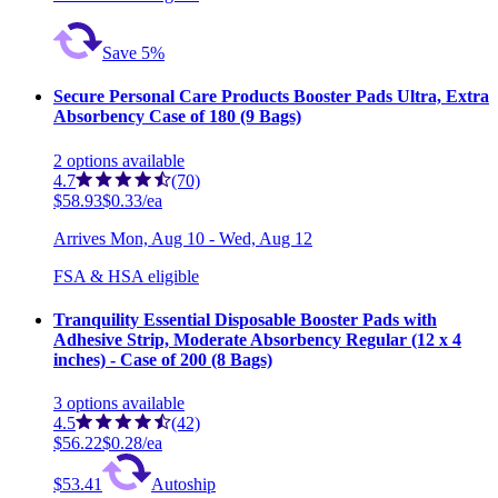
Save 5%
Secure Personal Care Products Booster Pads Ultra, Extra
Absorbency Case of 180 (9 Bags)
2
options
available
4.7
(70)
$58.93
$0.33/ea
Arrives
Mon, Aug 10 - Wed, Aug 12
FSA & HSA eligible
Tranquility Essential Disposable Booster Pads with
Adhesive Strip, Moderate Absorbency Regular (12 x 4
inches) - Case of 200 (8 Bags)
3
options
available
4.5
(42)
$56.22
$0.28/ea
$53.41
Autoship