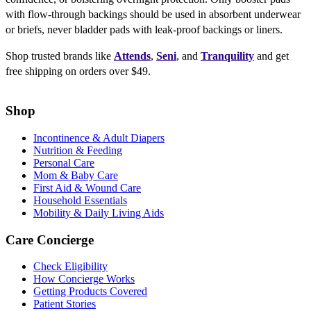
with flow-through backings should be used in absorbent underwear
or briefs, never bladder pads with leak-proof backings or liners.
Shop trusted brands like
Attends
,
Seni
, and
Tranquility
and get
free shipping on orders over $49.
Shop
Incontinence & Adult Diapers
Nutrition & Feeding
Personal Care
Mom & Baby Care
First Aid & Wound Care
Household Essentials
Mobility & Daily Living Aids
Care Concierge
Check Eligibility
How Concierge Works
Getting Products Covered
Patient Stories