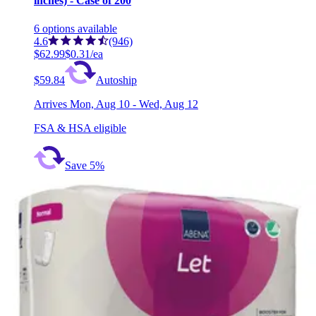
inches) - Case of 200
6
options
available
4.6
(946)
$62.99
$0.31/ea
$59.84
Autoship
Arrives
Mon, Aug 10 - Wed, Aug 12
FSA & HSA eligible
Save 5%
Secure Personal Care Products Maximum Boost Ups
Pads, Heavy Absorbency Case of 120 (4 Bags)
2
options
available
4.7
(153)
$53.99
$0.45/ea
Arrives
Mon, Aug 10 - Wed, Aug 12
FSA & HSA eligible