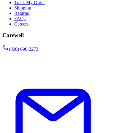
Track My Order
Shipping
Returns
FAQs
Careers
Carewell
(800) 696-2273