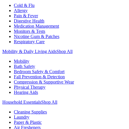
Cold & Flu
Allergy
Pain & Fever
Digestive Health
Medication Management
Monitors & Tests
Nicotine Gum & Patches
Respiratory Care
Mobility & Daily Living Aids
Shop All
Mobility
Bath Safety
Bedroom Safety & Comfort
Fall Prevention & Detection
Compression & Supportive Wear
Physical Therapy
Hearing Aids
Household Essentials
Shop All
Cleaning Supplies
Laundry
Paper & Plastic
Air Fresheners