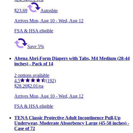
$23.69
Autoship
Arrives
Mon, Aug 10 - Wed, Aug 12
FSA & HSA eligible
Save 5%
Abena Abri-Form Diapers with Tabs, M4 Medium (28-44
inches) - Pack of 14
2
options
available
4.5
(192)
$28.20
$2.01/ea
Arrives
Mon, Aug 10 - Wed, Aug 12
FSA & HSA eligible
TENA Classic Protective Adult Incontinence Pull-Up
Underwear, Moderate Absorbency Large (45-58 inches) -
Case of 72