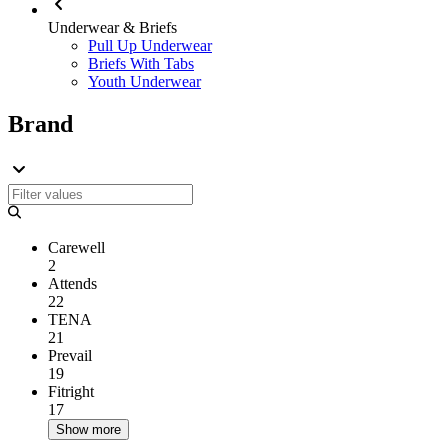
Underwear & Briefs
Pull Up Underwear
Briefs With Tabs
Youth Underwear
Brand
Carewell
2
Attends
22
TENA
21
Prevail
19
Fitright
17
Show more