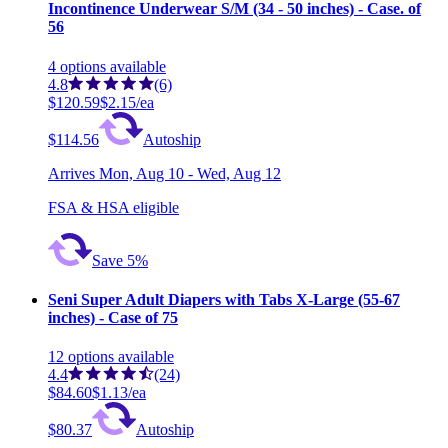
Incontinence Underwear S/M (34 - 50 inches) - Case. of
56
4
options
available
4.8
(6)
$120.59
$2.15/ea
$114.56
Autoship
Arrives
Mon, Aug 10 - Wed, Aug 12
FSA & HSA eligible
Save 5%
Seni Super Adult Diapers with Tabs X-Large (55-67
inches) - Case of 75
12
options
available
4.4
(24)
$84.60
$1.13/ea
$80.37
Autoship