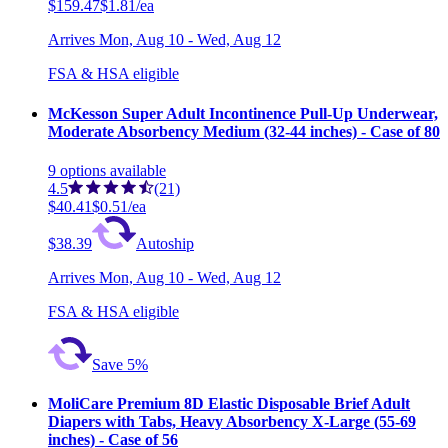
$159.47
$1.81/ea
Arrives
Mon, Aug 10 - Wed, Aug 12
FSA & HSA eligible
McKesson Super Adult Incontinence Pull-Up Underwear,
Moderate Absorbency Medium (32-44 inches) - Case of 80
9
options
available
4.5
(21)
$40.41
$0.51/ea
$38.39
Autoship
Arrives
Mon, Aug 10 - Wed, Aug 12
FSA & HSA eligible
Save 5%
MoliCare Premium 8D Elastic Disposable Brief Adult
Diapers with Tabs, Heavy Absorbency X-Large (55-69
inches) - Case of 56