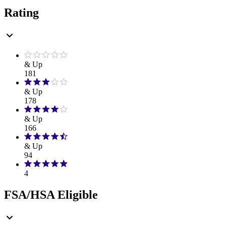
Rating
& Up
181
& Up
178
& Up
166
& Up
94
4
FSA/HSA Eligible