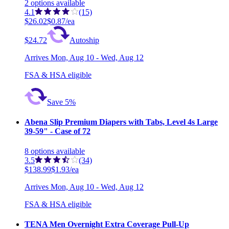
2
options
available
4.1
(15)
$26.02
$0.87/ea
$24.72
Autoship
Arrives
Mon, Aug 10 - Wed, Aug 12
FSA & HSA eligible
Save 5%
Abena Slip Premium Diapers with Tabs, Level 4s Large
39-59" - Case of 72
8
options
available
3.5
(34)
$138.99
$1.93/ea
Arrives
Mon, Aug 10 - Wed, Aug 12
FSA & HSA eligible
TENA Men Overnight Extra Coverage Pull-Up