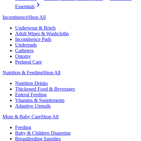
Essentials
Incontinence
Shop All
Underwear & Briefs
Adult Wipes & Washcloths
Incontinence Pads
Underpads
Catheters
Ostomy
Perineal Care
Nutrition & Feeding
Shop All
Nutrition Drinks
Thickened Food & Beverages
Enteral Feeding
Vitamins & Supplements
Adaptive Utensils
Mom & Baby Care
Shop All
Feeding
Baby & Children Diapering
Breastfeeding Supplies