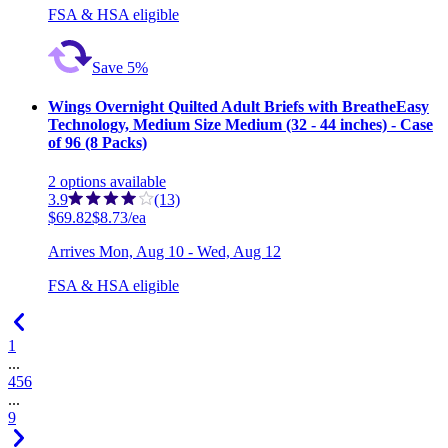
FSA & HSA eligible
Save 5%
Wings Overnight Quilted Adult Briefs with BreatheEasy
Technology, Medium Size Medium (32 - 44 inches) - Case
of 96 (8 Packs)
2
options
available
3.9
(13)
$69.82
$8.73/ea
Arrives
Mon, Aug 10 - Wed, Aug 12
FSA & HSA eligible
1
...
4
5
6
...
9