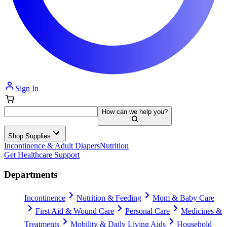
Sign In
How can we help you?
Shop Supplies
Incontinence & Adult Diapers
Nutrition
Get Healthcare Support
Departments
Incontinence
Nutrition & Feeding
Mom & Baby Care
First Aid & Wound Care
Personal Care
Medicines &
Treatments
Mobility & Daily Living Aids
Household