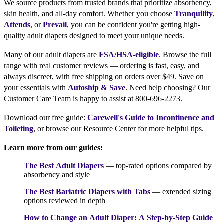
We source products from trusted brands that prioritize absorbency,
skin health, and all-day comfort. Whether you choose
Tranquility
,
Attends
, or
Prevail
, you can be confident you're getting high-
quality adult diapers designed to meet your unique needs.
Many of our adult diapers are
FSA/HSA-eligible
. Browse the full
range with real customer reviews — ordering is fast, easy, and
always discreet, with free shipping on orders over $49. Save on
your essentials with
Autoship & Save
. Need help choosing? Our
Customer Care Team is happy to assist at 800-696-2273.
Download our free guide:
Carewell's Guide to Incontinence and
Toileting
, or browse our Resource Center for more helpful tips.
Learn more from our guides:
The Best Adult Diapers
— top-rated options compared by
absorbency and style
The Best Bariatric Diapers with Tabs
— extended sizing
options reviewed in depth
How to Change an Adult Diaper: A Step-by-Step Guide