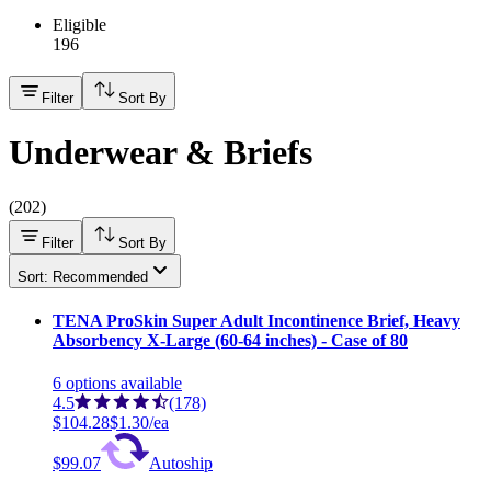
Eligible
196
Filter
Sort By
Underwear & Briefs
(
202
)
Filter
Sort By
Sort: Recommended
TENA ProSkin Super Adult Incontinence Brief, Heavy
Absorbency X-Large (60-64 inches) - Case of 80
6
options
available
4.5
(178)
$104.28
$1.30/ea
$99.07
Autoship