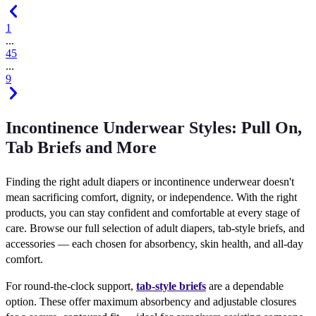
1
...
4
5
...
9
Incontinence Underwear Styles: Pull On,
Tab Briefs and More
Finding the right adult diapers or incontinence underwear doesn't
mean sacrificing comfort, dignity, or independence. With the right
products, you can stay confident and comfortable at every stage of
care. Browse our full selection of adult diapers, tab-style briefs, and
accessories — each chosen for absorbency, skin health, and all-day
comfort.
For round-the-clock support,
tab-style briefs
are a dependable
option. These offer maximum absorbency and adjustable closures