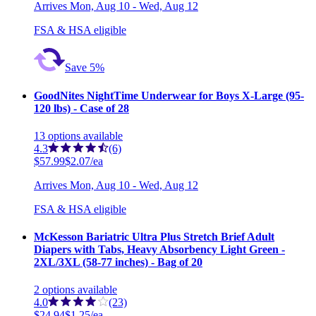
Arrives
Mon, Aug 10 - Wed, Aug 12
FSA & HSA eligible
Save 5%
GoodNites NightTime Underwear for Boys X-Large (95-
120 lbs) - Case of 28
13
options
available
4.3
(6)
$57.99
$2.07/ea
Arrives
Mon, Aug 10 - Wed, Aug 12
FSA & HSA eligible
McKesson Bariatric Ultra Plus Stretch Brief Adult
Diapers with Tabs, Heavy Absorbency Light Green -
2XL/3XL (58-77 inches) - Bag of 20
2
options
available
4.0
(23)
$24.94
$1.25/ea