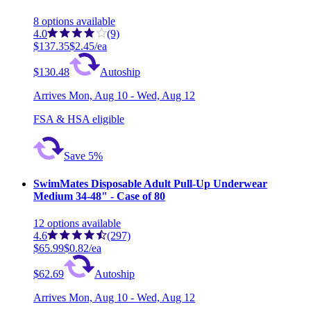
8
options
available
4.0
(9)
$137.35
$2.45/ea
$130.48
Autoship
Arrives
Mon, Aug 10 - Wed, Aug 12
FSA & HSA eligible
Save 5%
SwimMates Disposable Adult Pull-Up Underwear
Medium 34-48" - Case of 80
12
options
available
4.6
(297)
$65.99
$0.82/ea
$62.69
Autoship
Arrives
Mon, Aug 10 - Wed, Aug 12