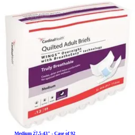
4.3
(60)
$46.99
$0.59/ea
$44.64
Autoship
Arrives
Mon, Aug 10 - Wed, Aug 12
FSA & HSA eligible
Save 5%
Simplicity Quilted Adult Diapers with Tabs, Moderate
White - Large (45-58 inches) - Case of 100
10
options
available
4.5
(26)
$55.08
$0.55/ea
Arrives
Mon, Aug 10 - Wed, Aug 12
FSA & HSA eligible
Abena Slip Premium Diapers with Tabs, Level 3s
Medium 27.5-43" - Case of 92