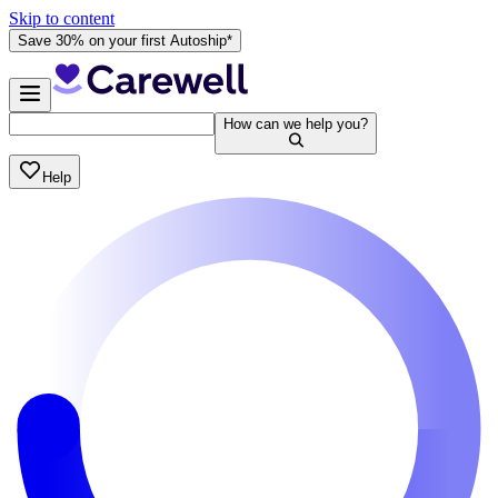
Skip to content
Save 30% on your first Autoship*
How can we help you?
Help