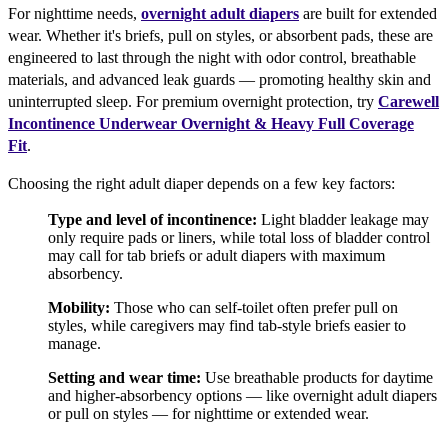
For nighttime needs,
overnight adult diapers
are built for extended
wear. Whether it's briefs, pull on styles, or absorbent pads, these are
engineered to last through the night with odor control, breathable
materials, and advanced leak guards — promoting healthy skin and
uninterrupted sleep. For premium overnight protection, try
Carewell
Incontinence Underwear Overnight & Heavy Full Coverage
Fit
.
Choosing the right adult diaper depends on a few key factors:
Type and level of incontinence:
Light bladder leakage may
only require pads or liners, while total loss of bladder control
may call for tab briefs or adult diapers with maximum
absorbency.
Mobility:
Those who can self-toilet often prefer pull on
styles, while caregivers may find tab-style briefs easier to
manage.
Setting and wear time:
Use breathable products for daytime
and higher-absorbency options — like overnight adult diapers
or pull on styles — for nighttime or extended wear.