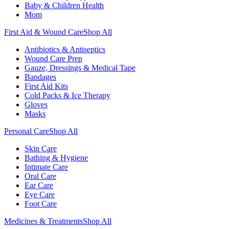
Baby & Children Health
Mom
First Aid & Wound Care
Shop All
Antibiotics & Antiseptics
Wound Care Prep
Gauze, Dressings & Medical Tape
Bandages
First Aid Kits
Cold Packs & Ice Therapy
Gloves
Masks
Personal Care
Shop All
Skin Care
Bathing & Hygiene
Intimate Care
Oral Care
Ear Care
Eye Care
Foot Care
Medicines & Treatments
Shop All