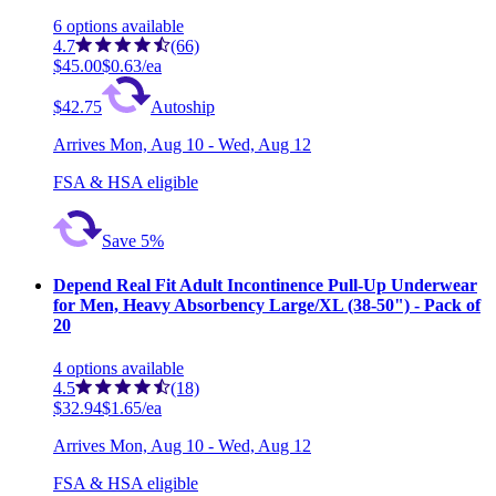
6
options
available
4.7
(66)
$45.00
$0.63/ea
$42.75
Autoship
Arrives
Mon, Aug 10 - Wed, Aug 12
FSA & HSA eligible
Save 5%
Depend Real Fit Adult Incontinence Pull-Up Underwear
for Men, Heavy Absorbency Large/XL (38-50") - Pack of
20
4
options
available
4.5
(18)
$32.94
$1.65/ea
Arrives
Mon, Aug 10 - Wed, Aug 12
FSA & HSA eligible