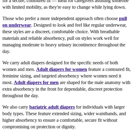
for a secure, contoured fit — ideal for caregivers assisting someone
with limited mobility, as they're easy to change while lying down.
Those who prefer a more independent approach often choose
pull
on underwear
. Designed to look and feel like regular underwear,
these styles are a discreet, comfortable choice. With breathable
materials and reliable absorbency, pull on styles work well for
managing moderate to heavy urinary incontinence throughout the
day.
We carry adult diapers designed for the specific needs of both
women and men.
Adult diapers for women
feature a contoured fit,
feminine sizing, and targeted absorbency where women need it
most.
Adult diapers for men
are shaped for the male anatomy with
extra absorbency in the front for dependable, discreet protection
throughout the day.
We also carry
bariatric adult diapers
for individuals with larger
body types. These feature extended sizing, wider waistbands, and
higher absorbency to ensure a comfortable, secure fit without
compromising on protection or dignity.