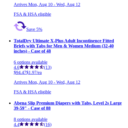
Arrives
Mon, Aug 10 - Wed, Aug 12
FSA & HSA eligible
Save 5%
TotalDry Ultimate X-Plus Adult Incontinence Fitted
Briefs with Tabs for Men & Women Medium (32-40
inches) - Case of 48
6
options
available
4.6
(13)
$94.47
$1.97/ea
Arrives
Mon, Aug 10 - Wed, Aug 12
FSA & HSA eligible
Abena Slip Premium Diapers with Tabs, Level 2s Large
39-59" - Case of 88
8
options
available
4.4
(16)