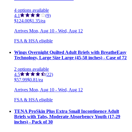
4
options
available
4.1
(9)
$124.00
$1.35/ea
Arrives
Mon, Aug 10 - Wed, Aug 12
FSA & HSA eligible
Wings Overnight Quilted Adult Briefs with BreatheEasy
Technology, Large Size Large (45-58 inches) - Case of 72
2
options
available
4.5
(22)
$57.99
$0.81/ea
Arrives
Mon, Aug 10 - Wed, Aug 12
FSA & HSA eligible
TENA ProSkin Plus Extra Small Incontinence Adult
Briefs with Tabs, Moderate Absorbency Youth (17-29
inches) - Pack of 30