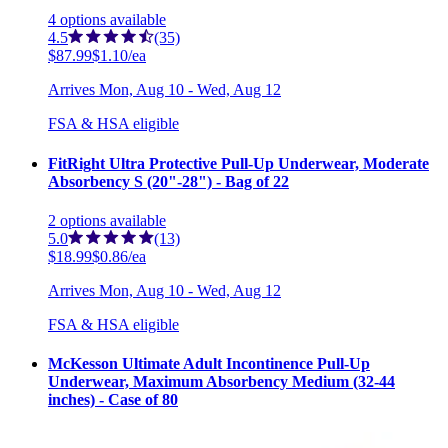
4
options
available
4.5
(35)
$87.99
$1.10/ea
Arrives
Mon, Aug 10 - Wed, Aug 12
FSA & HSA eligible
FitRight Ultra Protective Pull-Up Underwear, Moderate
Absorbency S (20"-28") - Bag of 22
2
options
available
5.0
(13)
$18.99
$0.86/ea
Arrives
Mon, Aug 10 - Wed, Aug 12
FSA & HSA eligible
McKesson Ultimate Adult Incontinence Pull-Up
Underwear, Maximum Absorbency Medium (32-44
inches) - Case of 80
6
options
available