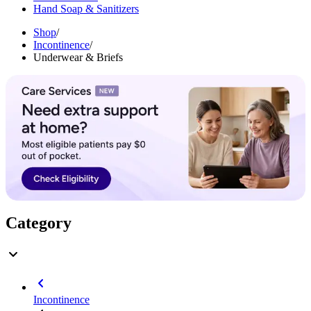
Hand Soap & Sanitizers
Shop
/
Incontinence
/
Underwear & Briefs
Category
Incontinence