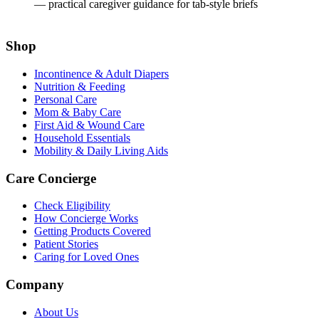
— practical caregiver guidance for tab-style briefs
Shop
Incontinence & Adult Diapers
Nutrition & Feeding
Personal Care
Mom & Baby Care
First Aid & Wound Care
Household Essentials
Mobility & Daily Living Aids
Care Concierge
Check Eligibility
How Concierge Works
Getting Products Covered
Patient Stories
Caring for Loved Ones
Company
About Us