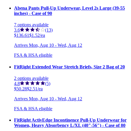
Abena Pants Pull-Up Underwear, Level 2s Large (39-55
inches) - Case of 90
7
options
available
3.6
(13)
$136.61
$1.52/ea
Arrives
Mon, Aug 10 - Wed, Aug 12
FSA & HSA eligible
FitRight Extended Wear Stretch Briefs, Size 2 Bag of 20
2
options
available
4.8
(5)
$50.28
$2.51/ea
Arrives
Mon, Aug 10 - Wed, Aug 12
FSA & HSA eligible
FitRight ActivEdge Incontinence Pull-Up Underwear for
Women, Heavy Absorbency L/XL (40"-56") - Case of 80