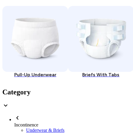
Pull-Up Underwear
Briefs With Tabs
Category
Incontinence
Underwear & Briefs