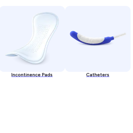
Incontinence Pads
Catheters