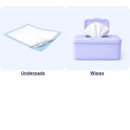
Underpads
Wipes