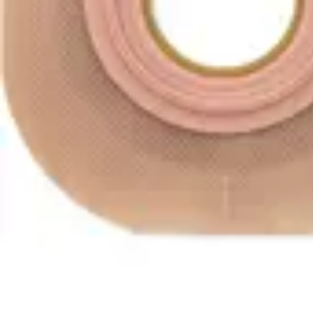
Antibiotics & Antiseptics
Wound Care Prep
Gauze, Dressings & Medical Tape
Bandages
First Aid Kits
Cold Packs & Ice Therapy
Gloves
Masks
Personal Care
Shop All
Skin Care
Bathing & Hygiene
Intimate Care
Oral Care
Ear Care
Eye Care
Foot Care
Medicines & Treatments
Shop All
Cold & Flu
Allergy
Pain & Fever
Digestive Health