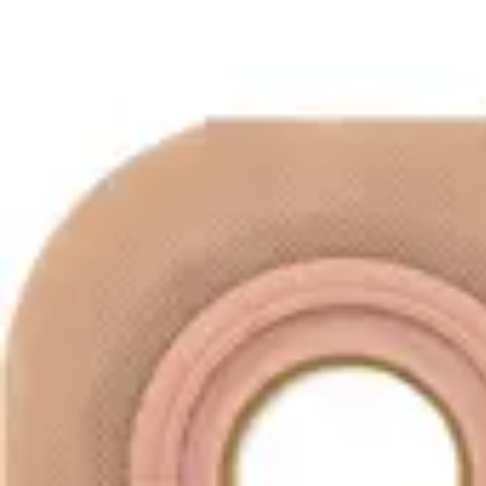
Underwear & Briefs
Adult Wipes & Washcloths
Incontinence Pads
Underpads
Catheters
Ostomy
Perineal Care
Nutrition & Feeding
Shop All
Nutrition Drinks
Thickened Food & Beverages
Enteral Feeding
Vitamins & Supplements
Adaptive Utensils
Mom & Baby Care
Shop All
Feeding
Baby & Children Diapering
Breastfeeding Supplies
Baby & Children Health
Mom
First Aid & Wound Care
Shop All