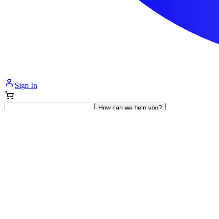
Sign In
How can we help you?
Shop Supplies
Incontinence & Adult Diapers
Nutrition
Get Healthcare Support
Departments
Incontinence
Nutrition & Feeding
Mom & Baby Care
Incontinence
Shop All