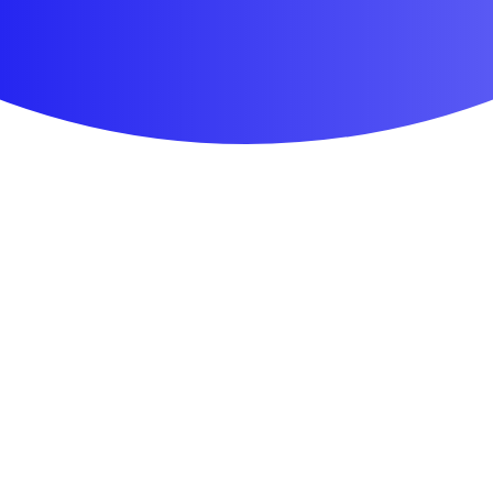
First Aid & Wound Care
Personal Care
Medicines & Treatments