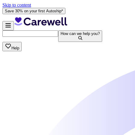
Skip to content
Save 30% on your first Autoship*
How can we help you?
Help