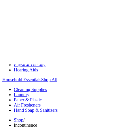
Medication Management
Monitors & Tests
Nicotine Gum & Patches
Respiratory Care
Mobility & Daily Living Aids
Shop All
Mobility
Bath Safety
Bedroom Safety & Comfort
Fall Prevention & Detection
Compression & Supportive Wear
Physical Therapy
Hearing Aids
Household Essentials
Shop All
Cleaning Supplies
Laundry
Paper & Plastic
Air Fresheners
Hand Soap & Sanitizers
Shop
/
Incontinence