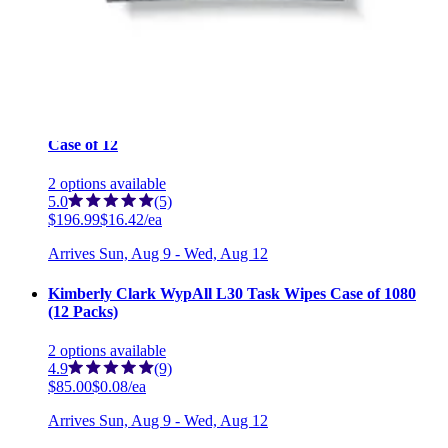
2
options
available
5.0
(2)
$98.69
$0.12/ea
Arrives
Sun, Aug 9 - Wed, Aug 12
CaviWipes Surface Disinfectant Wipes XL 9 x 12 inches -
Case of 12
2
options
available
5.0
(5)
$196.99
$16.42/ea
Arrives
Sun, Aug 9 - Wed, Aug 12
Kimberly Clark WypAll L30 Task Wipes Case of 1080
(12 Packs)
2
options
available
4.9
(9)
$85.00
$0.08/ea
Arrives
Sun, Aug 9 - Wed, Aug 12