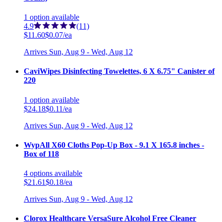
1
option
available
4.9
(11)
$11.60
$0.07/ea
Arrives
Sun, Aug 9 - Wed, Aug 12
CaviWipes Disinfecting Towelettes, 6 X 6.75" Canister of
220
1
option
available
$24.18
$0.11/ea
Arrives
Sun, Aug 9 - Wed, Aug 12
WypAll X60 Cloths Pop-Up Box - 9.1 X 165.8 inches -
Box of 118
4
options
available
$21.61
$0.18/ea
Arrives
Sun, Aug 9 - Wed, Aug 12
Clorox Healthcare VersaSure Alcohol Free Cleaner