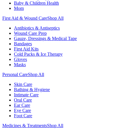
Baby & Children Health
Mom
First Aid & Wound Care
Shop All
Antibiotics & Antiseptics
Wound Care Prep
Gauze, Dressings & Medical Tape
Bandages
First Aid Kits
Cold Packs & Ice Therapy
Gloves
Masks
Personal Care
Shop All
Skin Care
Bathing & Hygiene
Intimate Care
Oral Care
Ear Care
Eye Care
Foot Care
Medicines & Treatments
Shop All