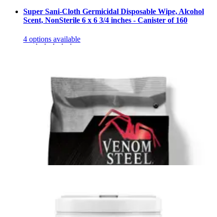
Super Sani-Cloth Germicidal Disposable Wipe, Alcohol
Scent, NonSterile 6 x 6 3/4 inches - Canister of 160
4
options
available
4.9
(10)
$10.95
$0.07/ea
Arrives
Sun, Aug 9 - Wed, Aug 12
Sani-Cloth Bleach Germicidal Disposable Wipe Canister
of 75
1
option
available
5.0
(13)
$18.43
$0.25/ea
Arrives
Sun, Aug 9 - Wed, Aug 12
Lysol Surface Disinfectant Cleaner Premoistened Alcohol
Based Wipe, Lemon Lime Blossom Scent, Canister Case
of 6 Canisters (480 Count)
2
options
available