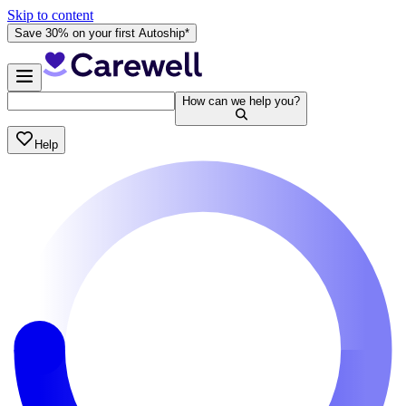
Skip to content
Save 30% on your first Autoship*
How can we help you?
Help