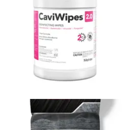
4.7
(19)
$51.74
$0.11/ea
Arrives
Sun, Aug 9 - Wed, Aug 12
Clorox Healthcare Hydrogen Peroxide Disinfecting Wipes
6.75 x 9 inches - 96 wipes - 1 Each
1
option
available
4.4
(7)
$16.99
$0.18/ea
Arrives
Sun, Aug 9 - Wed, Aug 12
Clorox Healthcare Bleach Germicidal Wipes Chlorine
Scent - 6.75 x 9 inches - Canister of 70
5
options
available
4.8
(5)
$20.89
$0.30/ea
Arrives
Sun, Aug 9 - Wed, Aug 12
Easy Screen Surface Cleaner Wipes Case of 12 Canisters