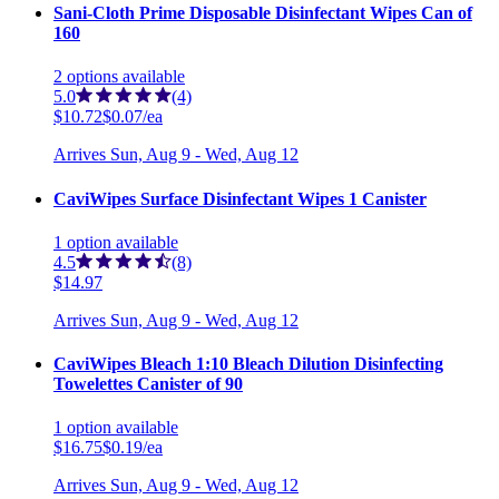
Sani-Cloth Prime Disposable Disinfectant Wipes Can of
160
2
options
available
5.0
(4)
$10.72
$0.07/ea
Arrives
Sun, Aug 9 - Wed, Aug 12
CaviWipes Surface Disinfectant Wipes 1 Canister
1
option
available
4.5
(8)
$14.97
Arrives
Sun, Aug 9 - Wed, Aug 12
CaviWipes Bleach 1:10 Bleach Dilution Disinfecting
Towelettes Canister of 90
1
option
available
$16.75
$0.19/ea
Arrives
Sun, Aug 9 - Wed, Aug 12