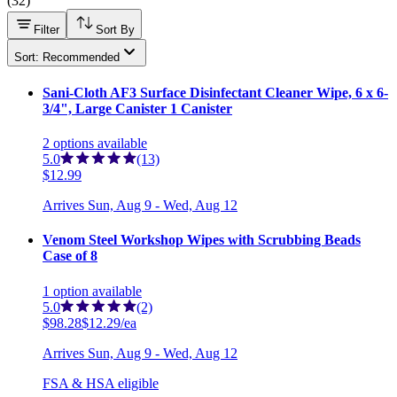
(
32
)
Filter
Sort By
Sort: Recommended
Sani-Cloth AF3 Surface Disinfectant Cleaner Wipe, 6 x 6-
3/4", Large Canister 1 Canister
2
options
available
5.0
(13)
$12.99
Arrives
Sun, Aug 9 - Wed, Aug 12
Venom Steel Workshop Wipes with Scrubbing Beads
Case of 8
1
option
available
5.0
(2)
$98.28
$12.29/ea
Arrives
Sun, Aug 9 - Wed, Aug 12
FSA & HSA eligible