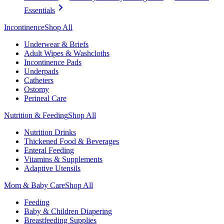
Essentials
Incontinence
Shop All
Underwear & Briefs
Adult Wipes & Washcloths
Incontinence Pads
Underpads
Catheters
Ostomy
Perineal Care
Nutrition & Feeding
Shop All
Nutrition Drinks
Thickened Food & Beverages
Enteral Feeding
Vitamins & Supplements
Adaptive Utensils
Mom & Baby Care
Shop All
Feeding
Baby & Children Diapering
Breastfeeding Supplies