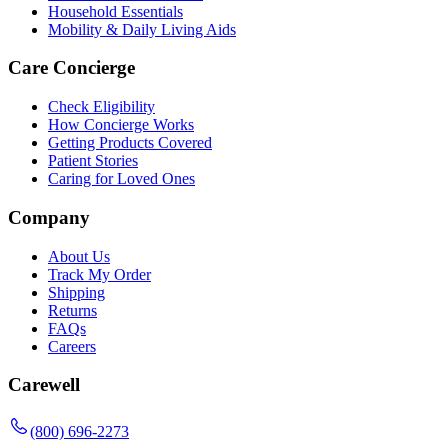
Household Essentials
Mobility & Daily Living Aids
Care Concierge
Check Eligibility
How Concierge Works
Getting Products Covered
Patient Stories
Caring for Loved Ones
Company
About Us
Track My Order
Shipping
Returns
FAQs
Careers
Carewell
(800) 696-2273