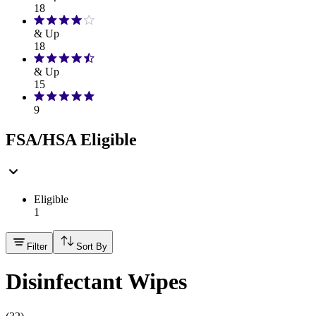
18
& Up
18
& Up
15
9
FSA/HSA Eligible
Eligible
1
Filter
Sort By
Disinfectant Wipes