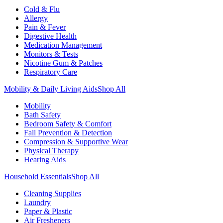
Cold & Flu
Allergy
Pain & Fever
Digestive Health
Medication Management
Monitors & Tests
Nicotine Gum & Patches
Respiratory Care
Mobility & Daily Living Aids
Shop All
Mobility
Bath Safety
Bedroom Safety & Comfort
Fall Prevention & Detection
Compression & Supportive Wear
Physical Therapy
Hearing Aids
Household Essentials
Shop All
Cleaning Supplies
Laundry
Paper & Plastic
Air Fresheners