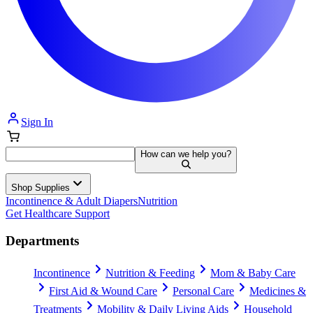
Sign In
How can we help you?
Shop Supplies
Incontinence & Adult Diapers
Nutrition
Get Healthcare Support
Departments
Incontinence
Nutrition & Feeding
Mom & Baby Care
First Aid & Wound Care
Personal Care
Medicines &
Treatments
Mobility & Daily Living Aids
Household