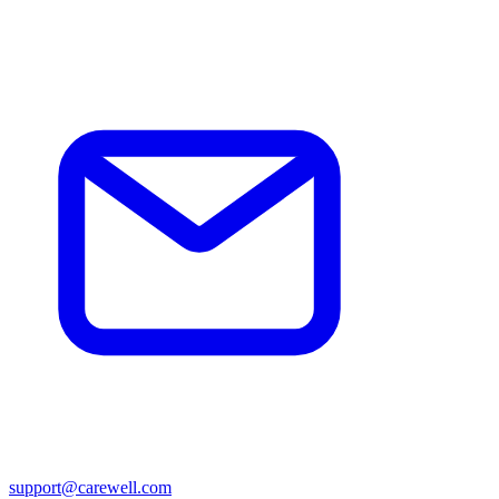
support@carewell.com