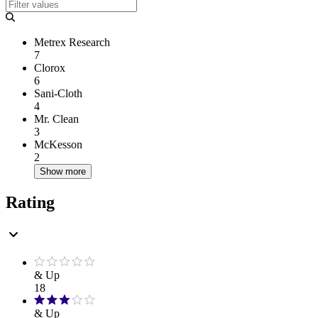
Metrex Research
7
Clorox
6
Sani-Cloth
4
Mr. Clean
3
McKesson
2
Show more
Rating
& Up
18
& Up