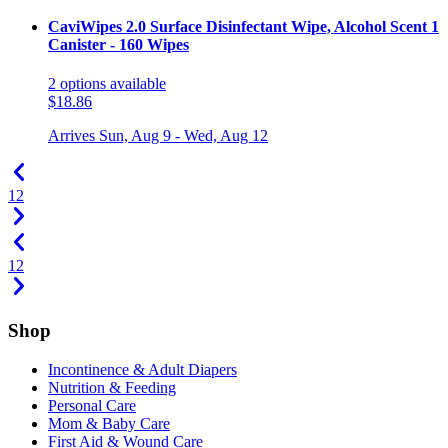
CaviWipes 2.0 Surface Disinfectant Wipe, Alcohol Scent 1
Canister - 160 Wipes
2
options
available
$18.86
Arrives
Sun, Aug 9 - Wed, Aug 12
1
2
1
2
Shop
Incontinence & Adult Diapers
Nutrition & Feeding
Personal Care
Mom & Baby Care
First Aid & Wound Care