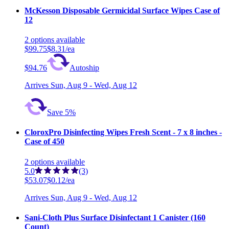
McKesson Disposable Germicidal Surface Wipes Case of
12
2
options
available
$99.75
$8.31/ea
$94.76
Autoship
Arrives
Sun, Aug 9 - Wed, Aug 12
Save 5%
CloroxPro Disinfecting Wipes Fresh Scent - 7 x 8 inches -
Case of 450
2
options
available
5.0
(3)
$53.07
$0.12/ea
Arrives
Sun, Aug 9 - Wed, Aug 12
Sani-Cloth Plus Surface Disinfectant 1 Canister (160
Count)