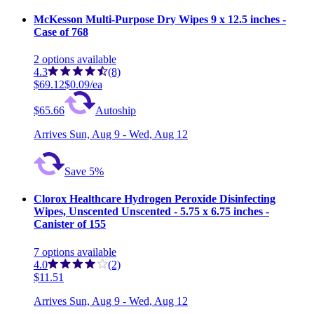
McKesson Multi-Purpose Dry Wipes 9 x 12.5 inches -
Case of 768
2
options
available
4.3
(8)
$69.12
$0.09/ea
$65.66
Autoship
Arrives
Sun, Aug 9 - Wed, Aug 12
Save 5%
Clorox Healthcare Hydrogen Peroxide Disinfecting
Wipes, Unscented Unscented - 5.75 x 6.75 inches -
Canister of 155
7
options
available
4.0
(2)
$11.51
Arrives
Sun, Aug 9 - Wed, Aug 12