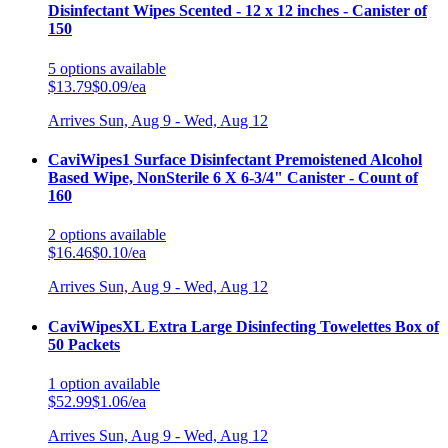
Disinfectant Wipes Scented - 12 x 12 inches - Canister of
150
5
options
available
$13.79
$0.09/ea
Arrives
Sun, Aug 9 - Wed, Aug 12
CaviWipes1 Surface Disinfectant Premoistened Alcohol
Based Wipe, NonSterile 6 X 6-3/4" Canister - Count of
160
2
options
available
$16.46
$0.10/ea
Arrives
Sun, Aug 9 - Wed, Aug 12
CaviWipesXL Extra Large Disinfecting Towelettes Box of
50 Packets
1
option
available
$52.99
$1.06/ea
Arrives
Sun, Aug 9 - Wed, Aug 12