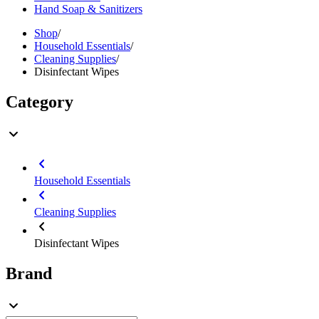
Hand Soap & Sanitizers
Shop
/
Household Essentials
/
Cleaning Supplies
/
Disinfectant Wipes
Category
Household Essentials
Cleaning Supplies
Disinfectant Wipes
Brand