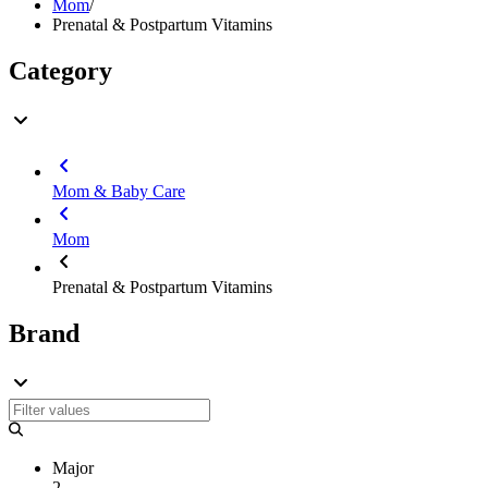
Mom
/
Prenatal & Postpartum Vitamins
Category
Mom & Baby Care
Mom
Prenatal & Postpartum Vitamins
Brand
Major
2