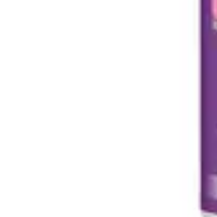
Antibiotics & Antiseptics
Wound Care Prep
Gauze, Dressings & Medical Tape
Bandages
First Aid Kits
Cold Packs & Ice Therapy
Gloves
Masks
Personal Care
Shop All
Skin Care
Bathing & Hygiene
Intimate Care
Oral Care
Ear Care
Eye Care
Foot Care
Medicines & Treatments
Shop All
Cold & Flu
Allergy
Pain & Fever
Digestive Health