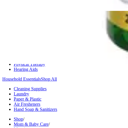
Medication Management
Monitors & Tests
Nicotine Gum & Patches
Respiratory Care
Mobility & Daily Living Aids
Shop All
Mobility
Bath Safety
Bedroom Safety & Comfort
Fall Prevention & Detection
Compression & Supportive Wear
Physical Therapy
Hearing Aids
Household Essentials
Shop All
Cleaning Supplies
Laundry
Paper & Plastic
Air Fresheners
Hand Soap & Sanitizers
Shop
/
Mom & Baby Care
/