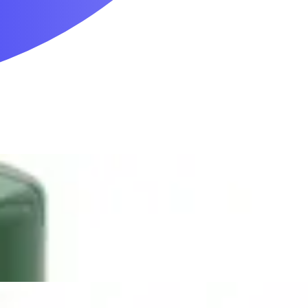
Mobility & Daily Living Aids
Household Essentials