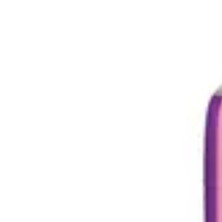
Underwear & Briefs
Adult Wipes & Washcloths
Incontinence Pads
Underpads
Catheters
Ostomy
Perineal Care
Nutrition & Feeding
Shop All
Nutrition Drinks
Thickened Food & Beverages
Enteral Feeding
Vitamins & Supplements
Adaptive Utensils
Mom & Baby Care
Shop All
Feeding
Baby & Children Diapering
Breastfeeding Supplies
Baby & Children Health
Mom
First Aid & Wound Care
Shop All