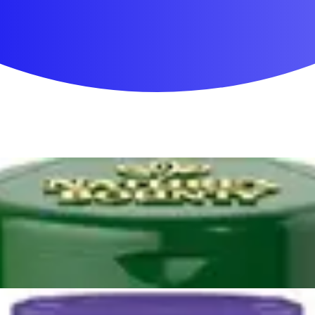
First Aid & Wound Care
Personal Care
Medicines & Treatments