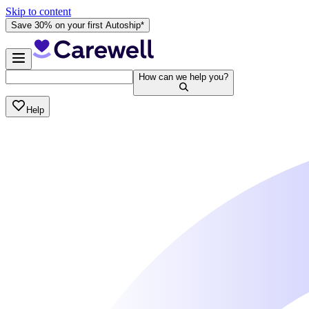
Skip to content
Save 30% on your first Autoship*
How can we help you?
Help