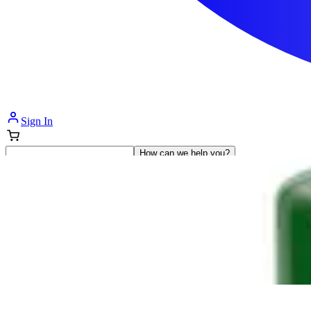
Sign In
How can we help you?
Shop Supplies
Incontinence & Adult Diapers
Nutrition
Get Healthcare Support
Departments
Incontinence
Nutrition & Feeding
Mom & Baby Care
Incontinence
Shop All