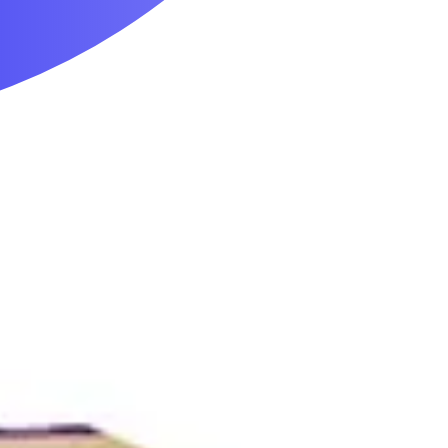
Mobility & Daily Living Aids
Household Essentials