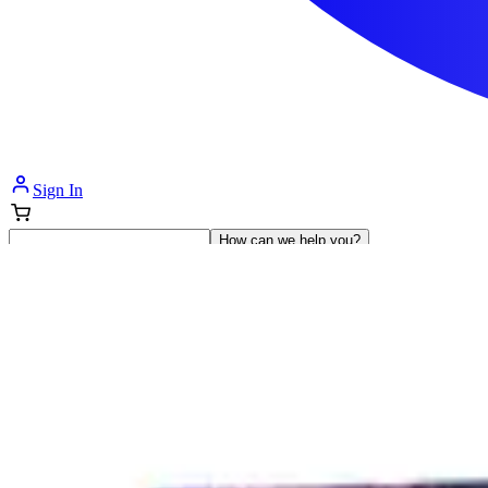
Sign In
How can we help you?
Shop Supplies
Incontinence & Adult Diapers
Nutrition
Get Healthcare Support
Departments
Incontinence
Nutrition & Feeding
Mom & Baby Care
Incontinence
Shop All