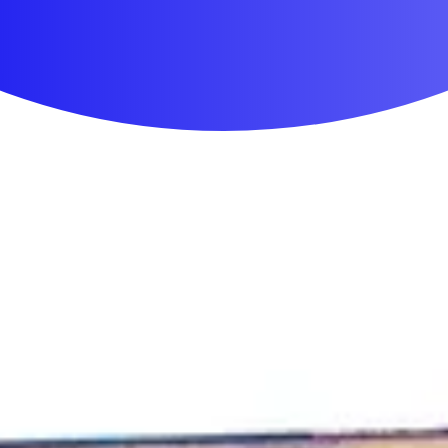
First Aid & Wound Care
Personal Care
Medicines & Treatments