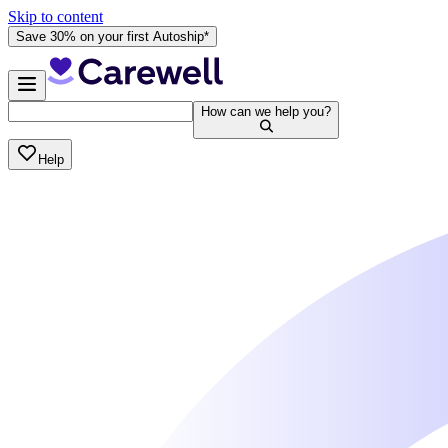
Skip to content
Save 30% on your first Autoship*
How can we help you?
Help