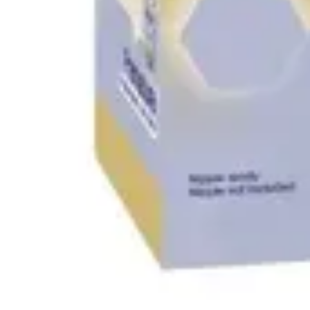
Antibiotics & Antiseptics
Wound Care Prep
Gauze, Dressings & Medical Tape
Bandages
First Aid Kits
Cold Packs & Ice Therapy
Gloves
Masks
Personal Care
Shop All
Skin Care
Bathing & Hygiene
Intimate Care
Oral Care
Ear Care
Eye Care
Foot Care
Medicines & Treatments
Shop All
Cold & Flu
Allergy
Pain & Fever
Digestive Health