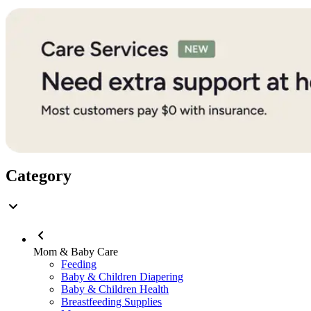
Category
Mom & Baby Care
Feeding
Baby & Children Diapering
Baby & Children Health
Breastfeeding Supplies