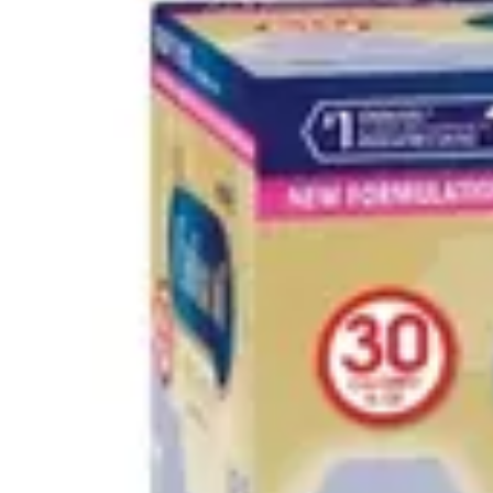
Underwear & Briefs
Adult Wipes & Washcloths
Incontinence Pads
Underpads
Catheters
Ostomy
Perineal Care
Nutrition & Feeding
Shop All
Nutrition Drinks
Thickened Food & Beverages
Enteral Feeding
Vitamins & Supplements
Adaptive Utensils
Mom & Baby Care
Shop All
Feeding
Baby & Children Diapering
Breastfeeding Supplies
Baby & Children Health
Mom
First Aid & Wound Care
Shop All