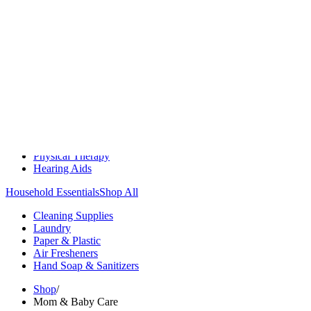
Medication Management
Monitors & Tests
Nicotine Gum & Patches
Respiratory Care
Mobility & Daily Living Aids
Shop All
Mobility
Bath Safety
Bedroom Safety & Comfort
Fall Prevention & Detection
Compression & Supportive Wear
Physical Therapy
Hearing Aids
Household Essentials
Shop All
Cleaning Supplies
Laundry
Paper & Plastic
Air Fresheners
Hand Soap & Sanitizers
Shop
/
Mom & Baby Care