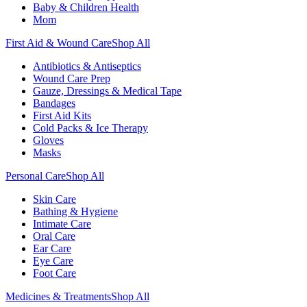
Baby & Children Health
Mom
First Aid & Wound Care
Shop All
Antibiotics & Antiseptics
Wound Care Prep
Gauze, Dressings & Medical Tape
Bandages
First Aid Kits
Cold Packs & Ice Therapy
Gloves
Masks
Personal Care
Shop All
Skin Care
Bathing & Hygiene
Intimate Care
Oral Care
Ear Care
Eye Care
Foot Care
Medicines & Treatments
Shop All