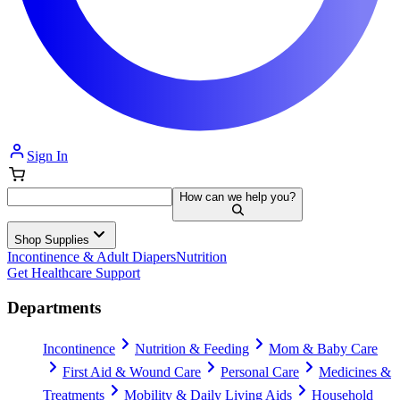
Sign In
How can we help you?
Shop Supplies
Incontinence & Adult Diapers
Nutrition
Get Healthcare Support
Departments
Incontinence
Nutrition & Feeding
Mom & Baby Care
First Aid & Wound Care
Personal Care
Medicines &
Treatments
Mobility & Daily Living Aids
Household