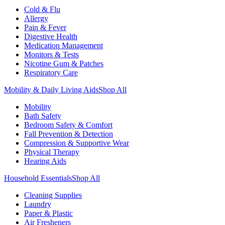
Cold & Flu
Allergy
Pain & Fever
Digestive Health
Medication Management
Monitors & Tests
Nicotine Gum & Patches
Respiratory Care
Mobility & Daily Living Aids
Shop All
Mobility
Bath Safety
Bedroom Safety & Comfort
Fall Prevention & Detection
Compression & Supportive Wear
Physical Therapy
Hearing Aids
Household Essentials
Shop All
Cleaning Supplies
Laundry
Paper & Plastic
Air Fresheners