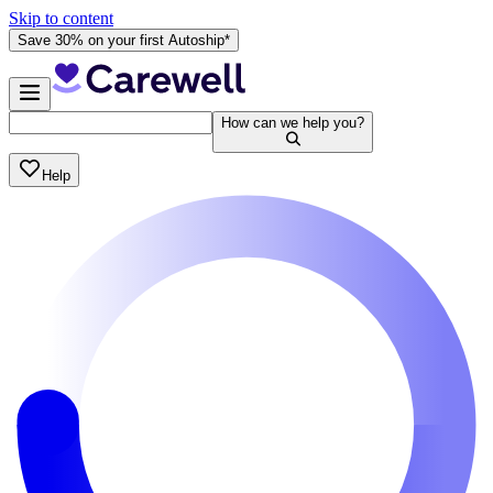
Skip to content
Save 30% on your first Autoship*
How can we help you?
Help