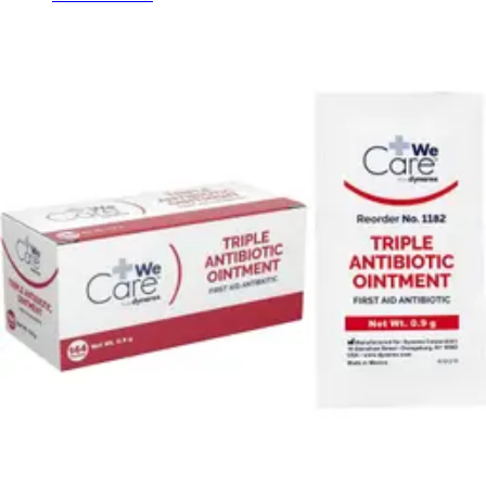
Hand Soap & Sanitizers
Category
First Aid & Wound Care
Personal Care
Rating
& Up
1
& Up
1
& Up
1