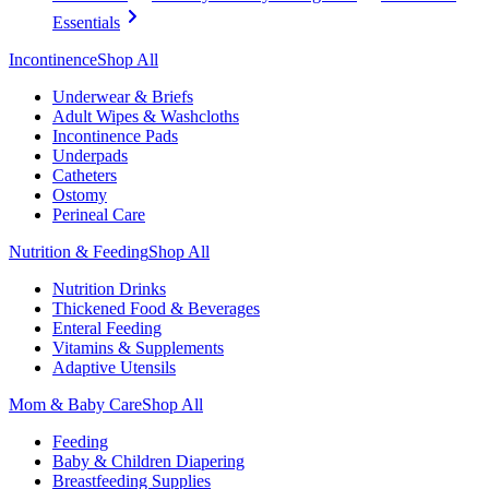
Essentials
Incontinence
Shop All
Underwear & Briefs
Adult Wipes & Washcloths
Incontinence Pads
Underpads
Catheters
Ostomy
Perineal Care
Nutrition & Feeding
Shop All
Nutrition Drinks
Thickened Food & Beverages
Enteral Feeding
Vitamins & Supplements
Adaptive Utensils
Mom & Baby Care
Shop All
Feeding
Baby & Children Diapering
Breastfeeding Supplies