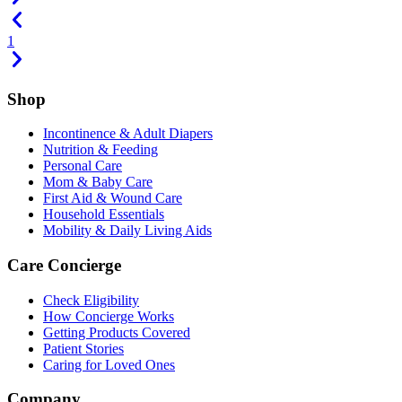
1
Shop
Incontinence & Adult Diapers
Nutrition & Feeding
Personal Care
Mom & Baby Care
First Aid & Wound Care
Household Essentials
Mobility & Daily Living Aids
Care Concierge
Check Eligibility
How Concierge Works
Getting Products Covered
Patient Stories
Caring for Loved Ones
Company