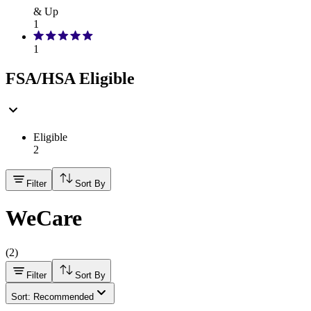
& Up
1
1
FSA/HSA Eligible
Eligible
2
Filter
Sort By
WeCare
(
2
)
Filter
Sort By
Sort: Recommended