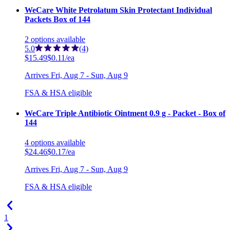
WeCare White Petrolatum Skin Protectant Individual
Packets Box of 144
2
options
available
5.0
(4)
$15.49
$0.11/ea
Arrives
Fri, Aug 7 - Sun, Aug 9
FSA & HSA eligible
WeCare Triple Antibiotic Ointment 0.9 g - Packet - Box of
144
4
options
available
$24.46
$0.17/ea
Arrives
Fri, Aug 7 - Sun, Aug 9
FSA & HSA eligible
1