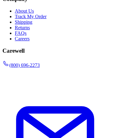
About Us
Track My Order
Shipping
Returns
FAQs
Careers
Carewell
(800) 696-2273