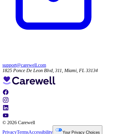
support@carewell.com
1825 Ponce De Leon Blvd, 311, Miami, FL 33134
© 2026 Carewell
Privacy
Terms
Accessibility
Your Privacy Choices