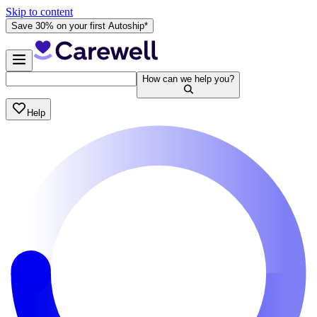
Skip to content
Save 30% on your first Autoship*
How can we help you?
Help