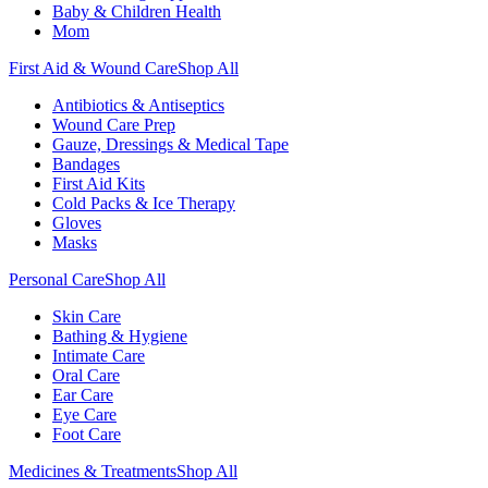
Baby & Children Health
Mom
First Aid & Wound Care
Shop All
Antibiotics & Antiseptics
Wound Care Prep
Gauze, Dressings & Medical Tape
Bandages
First Aid Kits
Cold Packs & Ice Therapy
Gloves
Masks
Personal Care
Shop All
Skin Care
Bathing & Hygiene
Intimate Care
Oral Care
Ear Care
Eye Care
Foot Care
Medicines & Treatments
Shop All