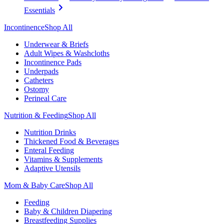
Essentials
Incontinence
Shop All
Underwear & Briefs
Adult Wipes & Washcloths
Incontinence Pads
Underpads
Catheters
Ostomy
Perineal Care
Nutrition & Feeding
Shop All
Nutrition Drinks
Thickened Food & Beverages
Enteral Feeding
Vitamins & Supplements
Adaptive Utensils
Mom & Baby Care
Shop All
Feeding
Baby & Children Diapering
Breastfeeding Supplies