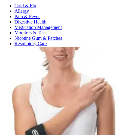
Cold & Flu
Allergy
Pain & Fever
Digestive Health
Medication Management
Monitors & Tests
Nicotine Gum & Patches
Respiratory Care
Mobility & Daily Living Aids
Shop All
Mobility
Bath Safety
Bedroom Safety & Comfort
Fall Prevention & Detection
Compression & Supportive Wear
Physical Therapy
Hearing Aids
Household Essentials
Shop All
Cleaning Supplies
Laundry
Paper & Plastic
Air Fresheners