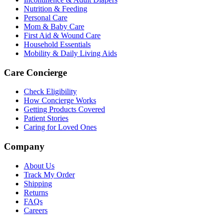
Nutrition & Feeding
Personal Care
Mom & Baby Care
First Aid & Wound Care
Household Essentials
Mobility & Daily Living Aids
Care Concierge
Check Eligibility
How Concierge Works
Getting Products Covered
Patient Stories
Caring for Loved Ones
Company
About Us
Track My Order
Shipping
Returns
FAQs
Careers