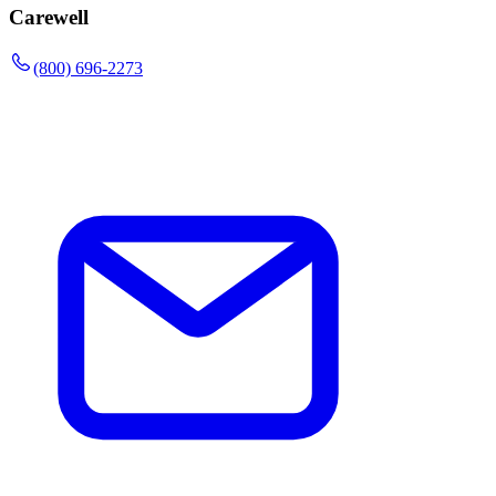
Carewell
(800) 696-2273