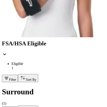
Hand Soap & Sanitizers
Category
Mobility & Daily Living Aids
FSA/HSA Eligible
Eligible
1
Filter
Sort By
Surround
(
1
)