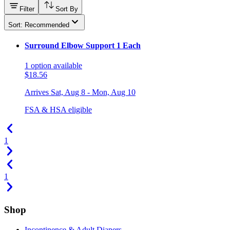
Filter
Sort By
Sort: Recommended
Surround Elbow Support 1 Each
1
option
available
$18.56
Arrives
Sat, Aug 8 - Mon, Aug 10
FSA & HSA eligible
1
1
Shop
Incontinence & Adult Diapers