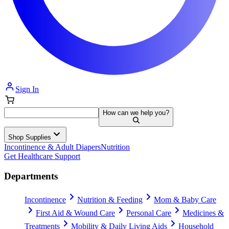
Sign In
How can we help you?
Shop Supplies
Incontinence & Adult Diapers
Nutrition
Get Healthcare Support
Departments
Incontinence
Nutrition & Feeding
Mom & Baby Care
First Aid & Wound Care
Personal Care
Medicines &
Treatments
Mobility & Daily Living Aids
Household