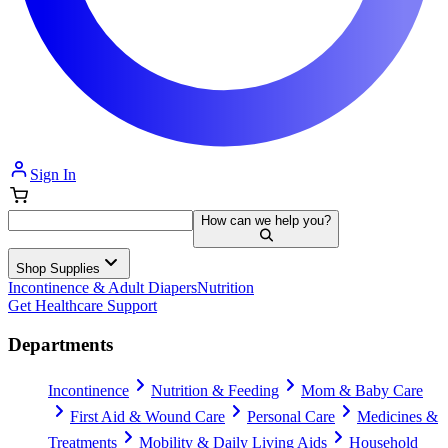
Sign In
How can we help you?
Shop Supplies
Incontinence & Adult Diapers
Nutrition
Get Healthcare Support
Departments
Incontinence
Nutrition & Feeding
Mom & Baby Care
First Aid & Wound Care
Personal Care
Medicines &
Treatments
Mobility & Daily Living Aids
Household