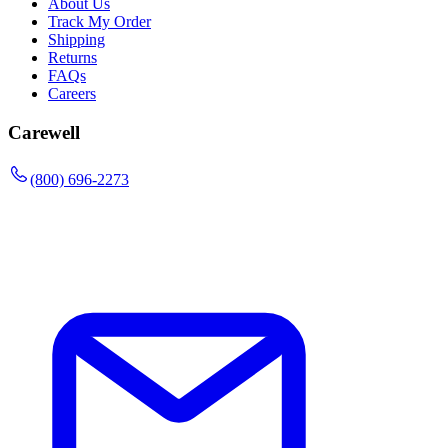
About Us
Track My Order
Shipping
Returns
FAQs
Careers
Carewell
(800) 696-2273