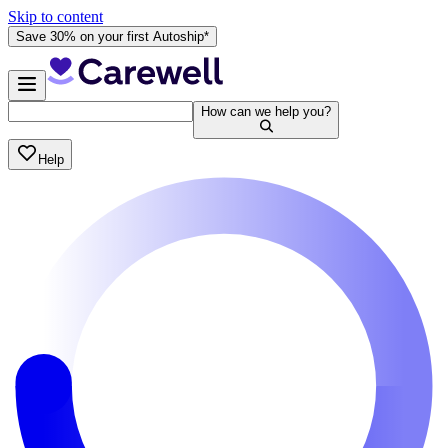
Skip to content
Save 30% on your first Autoship*
How can we help you?
Help