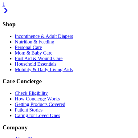
1
Shop
Incontinence & Adult Diapers
Nutrition & Feeding
Personal Care
Mom & Baby Care
First Aid & Wound Care
Household Essentials
Mobility & Daily Living Aids
Care Concierge
Check Eligibility
How Concierge Works
Getting Products Covered
Patient Stories
Caring for Loved Ones
Company