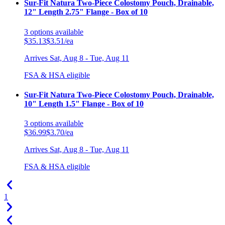
Sur-Fit Natura Two-Piece Colostomy Pouch, Drainable,
12" Length 2.75" Flange - Box of 10
3
options
available
$35.13
$3.51/ea
Arrives
Sat, Aug 8 - Tue, Aug 11
FSA & HSA eligible
Sur-Fit Natura Two-Piece Colostomy Pouch, Drainable,
10" Length 1.5" Flange - Box of 10
3
options
available
$36.99
$3.70/ea
Arrives
Sat, Aug 8 - Tue, Aug 11
FSA & HSA eligible
1