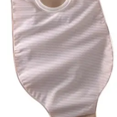
Hand Soap & Sanitizers
Category
Incontinence
FSA/HSA Eligible
Eligible
4
Filter
Sort By
SUR-FIT Natura
(
4
)