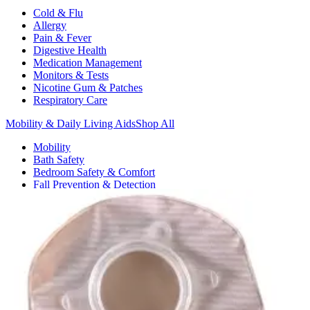
Cold & Flu
Allergy
Pain & Fever
Digestive Health
Medication Management
Monitors & Tests
Nicotine Gum & Patches
Respiratory Care
Mobility & Daily Living Aids
Shop All
Mobility
Bath Safety
Bedroom Safety & Comfort
Fall Prevention & Detection
Compression & Supportive Wear
Physical Therapy
Hearing Aids
Household Essentials
Shop All
Cleaning Supplies
Laundry
Paper & Plastic
Air Fresheners