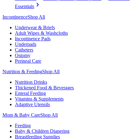
Essentials
Incontinence
Shop All
Underwear & Briefs
Adult Wipes & Washcloths
Incontinence Pads
Underpads
Catheters
Ostomy
Perineal Care
Nutrition & Feeding
Shop All
Nutrition Drinks
Thickened Food & Beverages
Enteral Feeding
Vitamins & Supplements
Adaptive Utensils
Mom & Baby Care
Shop All
Feeding
Baby & Children Diapering
Breastfeeding Supplies