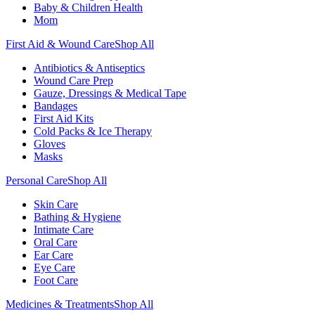
Baby & Children Health
Mom
First Aid & Wound Care
Shop All
Antibiotics & Antiseptics
Wound Care Prep
Gauze, Dressings & Medical Tape
Bandages
First Aid Kits
Cold Packs & Ice Therapy
Gloves
Masks
Personal Care
Shop All
Skin Care
Bathing & Hygiene
Intimate Care
Oral Care
Ear Care
Eye Care
Foot Care
Medicines & Treatments
Shop All