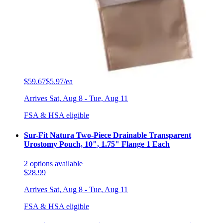
Filter
Sort By
Sort: Recommended
SUR-FIT Natura Colostomy Barrier, Standard Wear
White Tape - 2-3/4 Inch Flange - 5 x 5 Inches - Box of 10
2
options
available
$59.67
$5.97/ea
Arrives
Sat, Aug 8 - Tue, Aug 11
FSA & HSA eligible
Sur-Fit Natura Two-Piece Drainable Transparent
Urostomy Pouch, 10", 1.75" Flange 1 Each
2
options
available
$28.99
Arrives
Sat, Aug 8 - Tue, Aug 11
FSA & HSA eligible