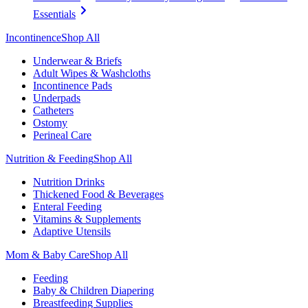
Essentials
Incontinence
Shop All
Underwear & Briefs
Adult Wipes & Washcloths
Incontinence Pads
Underpads
Catheters
Ostomy
Perineal Care
Nutrition & Feeding
Shop All
Nutrition Drinks
Thickened Food & Beverages
Enteral Feeding
Vitamins & Supplements
Adaptive Utensils
Mom & Baby Care
Shop All
Feeding
Baby & Children Diapering
Breastfeeding Supplies