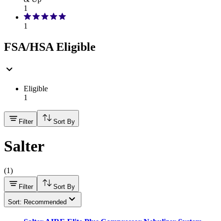
1
1
FSA/HSA Eligible
Eligible
1
Filter
Sort By
Salter
(
1
)
Filter
Sort By
Sort: Recommended