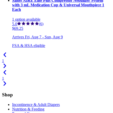
Salter AIRE Elite Plus Compressor Nebulizer System
with 3 mL Medication Cup & Universal Mouthpiece 1
Each
1
option
available
5.0
(6)
$69.25
Arrives
Fri, Aug 7 - Sun, Aug 9
FSA & HSA eligible
1
1
Shop
Incontinence & Adult Diapers
Nutrition & Feeding