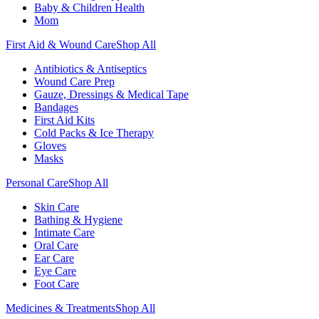
Baby & Children Health
Mom
First Aid & Wound Care
Shop All
Antibiotics & Antiseptics
Wound Care Prep
Gauze, Dressings & Medical Tape
Bandages
First Aid Kits
Cold Packs & Ice Therapy
Gloves
Masks
Personal Care
Shop All
Skin Care
Bathing & Hygiene
Intimate Care
Oral Care
Ear Care
Eye Care
Foot Care
Medicines & Treatments
Shop All