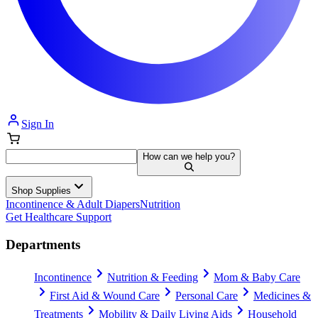
Sign In
How can we help you?
Shop Supplies
Incontinence & Adult Diapers
Nutrition
Get Healthcare Support
Departments
Incontinence
Nutrition & Feeding
Mom & Baby Care
First Aid & Wound Care
Personal Care
Medicines &
Treatments
Mobility & Daily Living Aids
Household