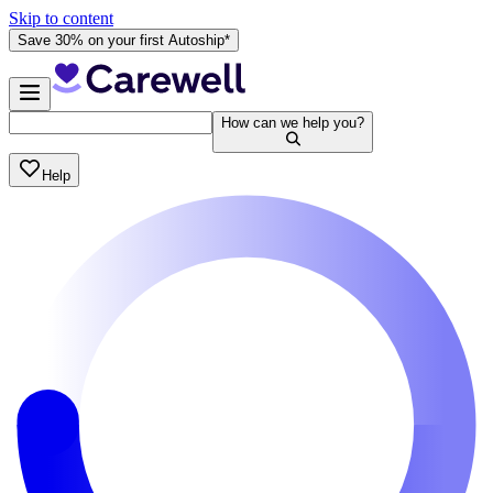
Skip to content
Save 30% on your first Autoship*
How can we help you?
Help