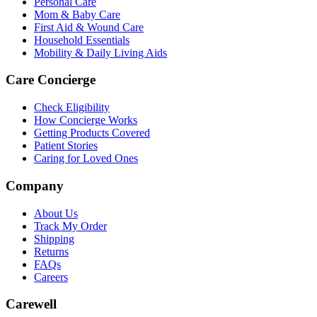
Personal Care
Mom & Baby Care
First Aid & Wound Care
Household Essentials
Mobility & Daily Living Aids
Care Concierge
Check Eligibility
How Concierge Works
Getting Products Covered
Patient Stories
Caring for Loved Ones
Company
About Us
Track My Order
Shipping
Returns
FAQs
Careers
Carewell