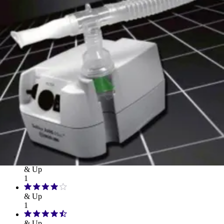
Hand Soap & Sanitizers
Category
Medicines & Treatments
Rating
& Up
1
& Up
1
& Up
1
& Up