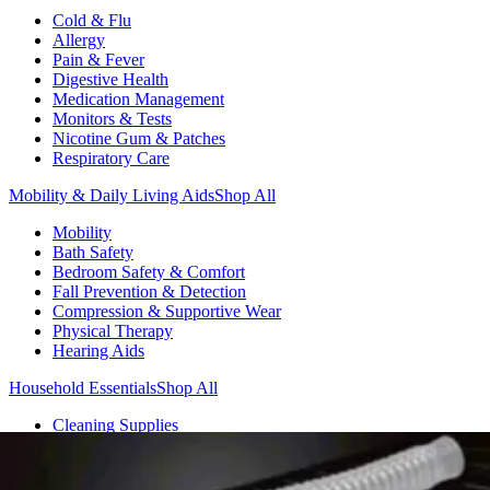
Cold & Flu
Allergy
Pain & Fever
Digestive Health
Medication Management
Monitors & Tests
Nicotine Gum & Patches
Respiratory Care
Mobility & Daily Living Aids
Shop All
Mobility
Bath Safety
Bedroom Safety & Comfort
Fall Prevention & Detection
Compression & Supportive Wear
Physical Therapy
Hearing Aids
Household Essentials
Shop All
Cleaning Supplies
Laundry
Paper & Plastic
Air Fresheners