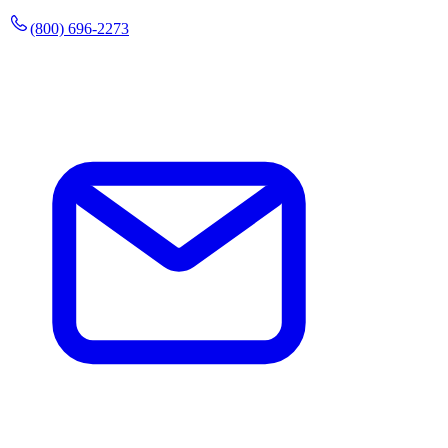
(800) 696-2273