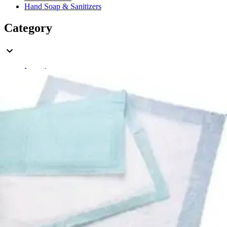
Hand Soap & Sanitizers
Category
Incontinence
Rating
& Up
1
& Up
1
& Up
1
& Up