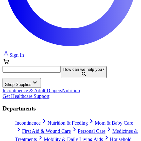
Sign In
How can we help you?
Shop Supplies
Incontinence & Adult Diapers
Nutrition
Get Healthcare Support
Departments
Incontinence
Nutrition & Feeding
Mom & Baby Care
First Aid & Wound Care
Personal Care
Medicines &
Treatments
Mobility & Daily Living Aids
Household