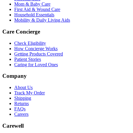
Mom & Baby Care
First Aid & Wound Care
Household Essentials
Mobility & Daily Living Aids
Care Concierge
Check Eligibility
How Concierge Works
Getting Products Covered
Patient Stories
Caring for Loved Ones
Company
About Us
Track My Order
Shipping
Returns
FAQs
Careers
Carewell