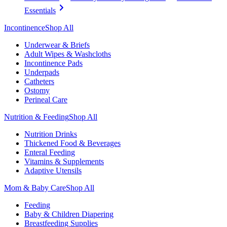
Essentials
Incontinence
Shop All
Underwear & Briefs
Adult Wipes & Washcloths
Incontinence Pads
Underpads
Catheters
Ostomy
Perineal Care
Nutrition & Feeding
Shop All
Nutrition Drinks
Thickened Food & Beverages
Enteral Feeding
Vitamins & Supplements
Adaptive Utensils
Mom & Baby Care
Shop All
Feeding
Baby & Children Diapering
Breastfeeding Supplies