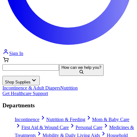
Sign In
How can we help you?
Shop Supplies
Incontinence & Adult Diapers
Nutrition
Get Healthcare Support
Departments
Incontinence
Nutrition & Feeding
Mom & Baby Care
First Aid & Wound Care
Personal Care
Medicines &
Treatments
Mobility & Daily Living Aids
Household