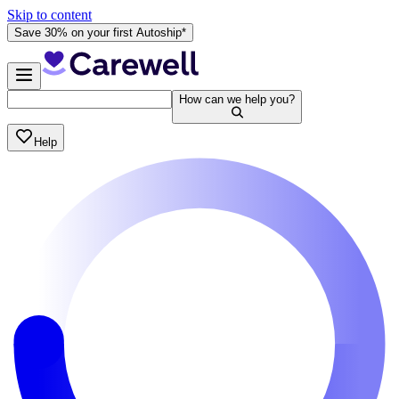
Skip to content
Save 30% on your first Autoship*
How can we help you?
Help