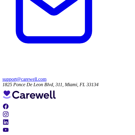
support@carewell.com
1825 Ponce De Leon Blvd, 311, Miami, FL 33134