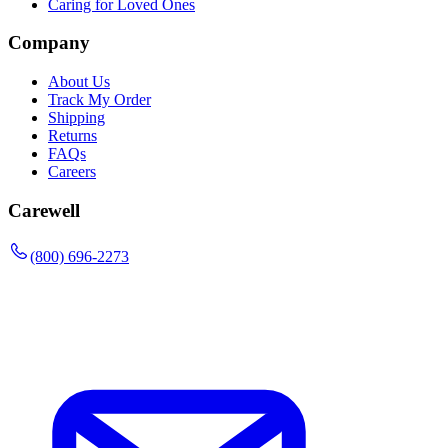
Caring for Loved Ones
Company
About Us
Track My Order
Shipping
Returns
FAQs
Careers
Carewell
(800) 696-2273