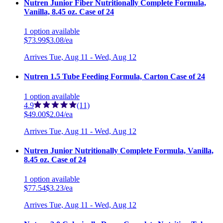
Nutren Junior Fiber Nutritionally Complete Formula,
Vanilla, 8.45 oz. Case of 24
1
option
available
$73.99
$3.08/ea
Arrives
Tue, Aug 11 - Wed, Aug 12
Nutren 1.5 Tube Feeding Formula, Carton Case of 24
1
option
available
4.9
(11)
$49.00
$2.04/ea
Arrives
Tue, Aug 11 - Wed, Aug 12
Nutren Junior Nutritionally Complete Formula, Vanilla,
8.45 oz. Case of 24
1
option
available
$77.54
$3.23/ea
Arrives
Tue, Aug 11 - Wed, Aug 12