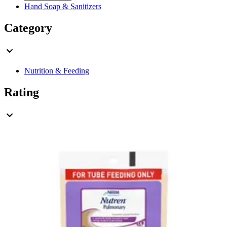
Hand Soap & Sanitizers
Category
Nutrition & Feeding
Rating
& Up
3
& Up
3
& Up
3
& Up