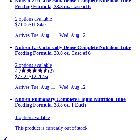
Nutren 2.0 Calorically Dense Complete Nutrition Tube
Feeding Formula, 33.8 oz. Case of 6
2
options
available
$71.06
$11.84/ea
Arrives
Tue, Aug 11 - Wed, Aug 12
Nutren 1.5 Calorically Dense Complete Nutrition Tube
Feeding Formula, 33.8 oz. Case of 6
2
options
available
4.7
(3)
$73.22
$12.20/ea
Arrives
Tue, Aug 11 - Wed, Aug 12
Nutren Pulmonary Complete Liquid Nutrition Tube
Feeding Formula, 33.8 oz. 1 Each
1
option
available
This product is currently out of stock.