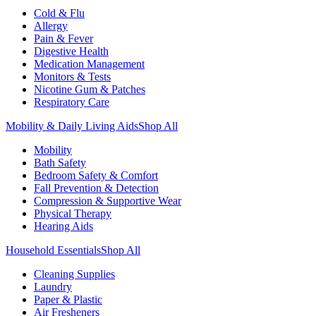
Cold & Flu
Allergy
Pain & Fever
Digestive Health
Medication Management
Monitors & Tests
Nicotine Gum & Patches
Respiratory Care
Mobility & Daily Living Aids
Shop All
Mobility
Bath Safety
Bedroom Safety & Comfort
Fall Prevention & Detection
Compression & Supportive Wear
Physical Therapy
Hearing Aids
Household Essentials
Shop All
Cleaning Supplies
Laundry
Paper & Plastic
Air Fresheners