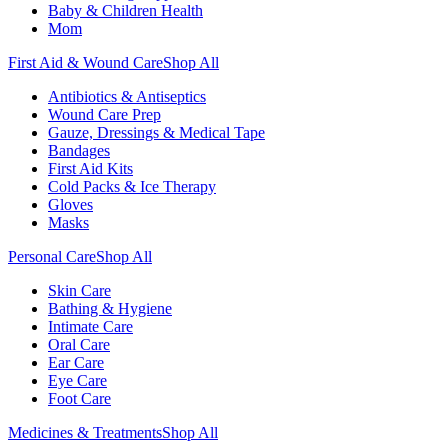
Baby & Children Health
Mom
First Aid & Wound Care
Shop All
Antibiotics & Antiseptics
Wound Care Prep
Gauze, Dressings & Medical Tape
Bandages
First Aid Kits
Cold Packs & Ice Therapy
Gloves
Masks
Personal Care
Shop All
Skin Care
Bathing & Hygiene
Intimate Care
Oral Care
Ear Care
Eye Care
Foot Care
Medicines & Treatments
Shop All