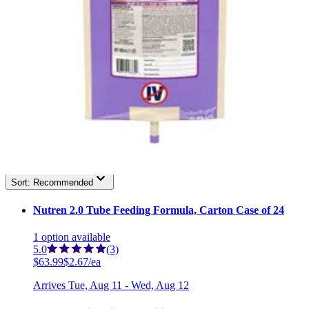
3
1
Filter
Sort By
Nutren
(
7
)
Filter
Sort By
Sort: Recommended
Nutren 2.0 Tube Feeding Formula, Carton Case of 24
1
option
available
5.0
(3)
$63.99
$2.67/ea
Arrives
Tue, Aug 11 - Wed, Aug 12