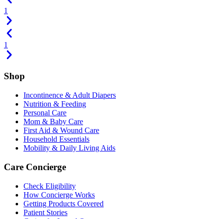
1
1
Shop
Incontinence & Adult Diapers
Nutrition & Feeding
Personal Care
Mom & Baby Care
First Aid & Wound Care
Household Essentials
Mobility & Daily Living Aids
Care Concierge
Check Eligibility
How Concierge Works
Getting Products Covered
Patient Stories