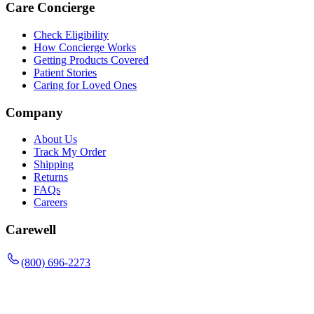
Care Concierge
Check Eligibility
How Concierge Works
Getting Products Covered
Patient Stories
Caring for Loved Ones
Company
About Us
Track My Order
Shipping
Returns
FAQs
Careers
Carewell
(800) 696-2273