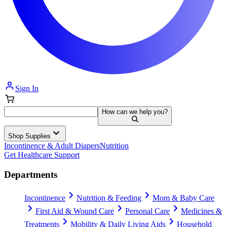
Sign In
How can we help you?
Shop Supplies
Incontinence & Adult Diapers
Nutrition
Get Healthcare Support
Departments
Incontinence
Nutrition & Feeding
Mom & Baby Care
First Aid & Wound Care
Personal Care
Medicines &
Treatments
Mobility & Daily Living Aids
Household