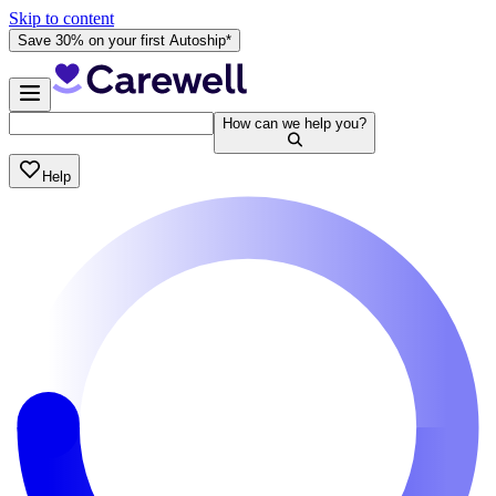
Skip to content
Save 30% on your first Autoship*
How can we help you?
Help