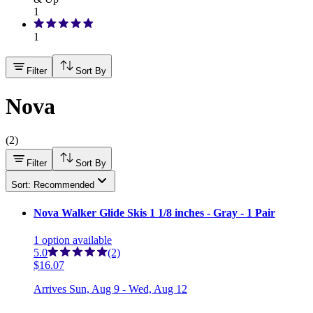
1
1
Filter
Sort By
Nova
(
2
)
Filter
Sort By
Sort: Recommended
Nova Walker Glide Skis 1 1/8 inches - Gray - 1 Pair
1
option
available
5.0
(2)
$16.07
Arrives
Sun, Aug 9 - Wed, Aug 12