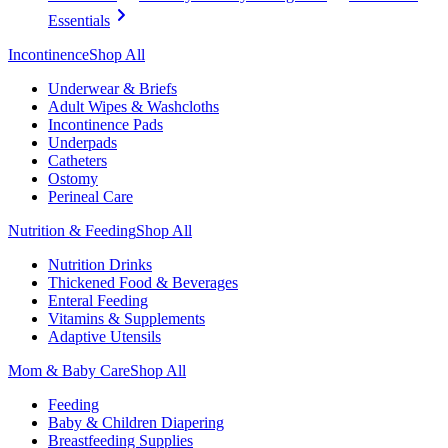
Essentials
Incontinence
Shop All
Underwear & Briefs
Adult Wipes & Washcloths
Incontinence Pads
Underpads
Catheters
Ostomy
Perineal Care
Nutrition & Feeding
Shop All
Nutrition Drinks
Thickened Food & Beverages
Enteral Feeding
Vitamins & Supplements
Adaptive Utensils
Mom & Baby Care
Shop All
Feeding
Baby & Children Diapering
Breastfeeding Supplies