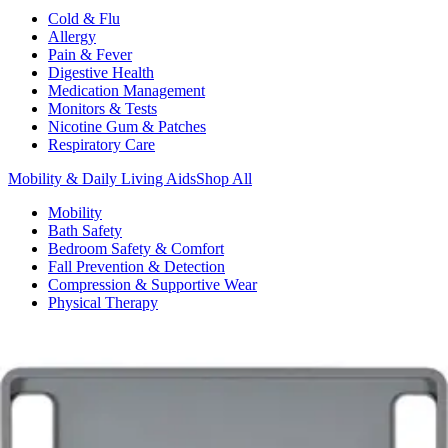
Cold & Flu
Allergy
Pain & Fever
Digestive Health
Medication Management
Monitors & Tests
Nicotine Gum & Patches
Respiratory Care
Mobility & Daily Living Aids
Shop All
Mobility
Bath Safety
Bedroom Safety & Comfort
Fall Prevention & Detection
Compression & Supportive Wear
Physical Therapy
Hearing Aids
Household Essentials
Shop All
Cleaning Supplies
Laundry
Paper & Plastic
Air Fresheners