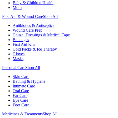
Baby & Children Health
Mom
First Aid & Wound Care
Shop All
Antibiotics & Antiseptics
Wound Care Prep
Gauze, Dressings & Medical Tape
Bandages
First Aid Kits
Cold Packs & Ice Therapy
Gloves
Masks
Personal Care
Shop All
Skin Care
Bathing & Hygiene
Intimate Care
Oral Care
Ear Care
Eye Care
Foot Care
Medicines & Treatments
Shop All