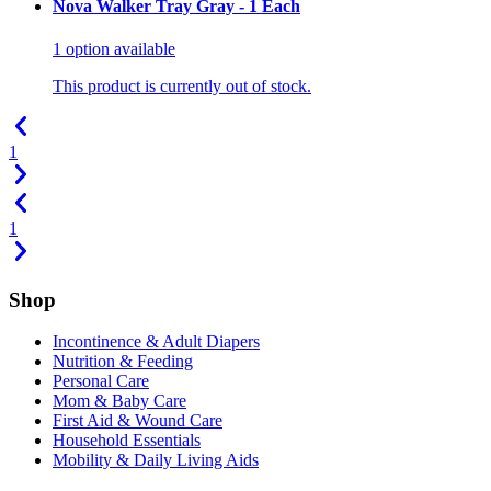
Nova Walker Tray Gray - 1 Each
1
option
available
This product is currently out of stock.
1
1
Shop
Incontinence & Adult Diapers
Nutrition & Feeding
Personal Care
Mom & Baby Care
First Aid & Wound Care
Household Essentials
Mobility & Daily Living Aids