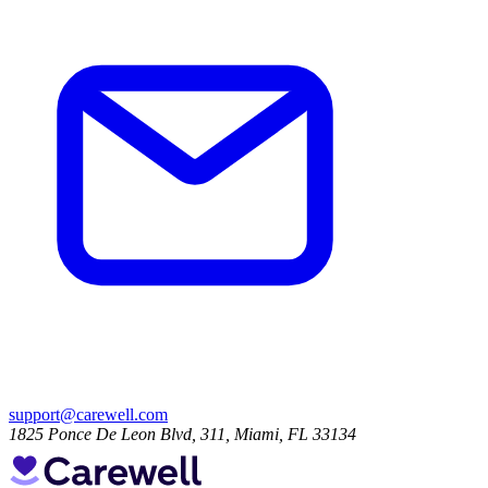
support@carewell.com
1825 Ponce De Leon Blvd, 311, Miami, FL 33134