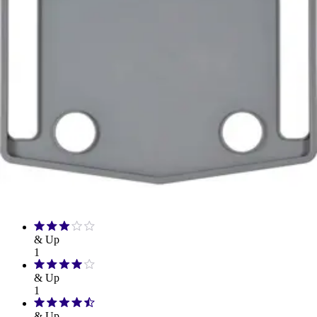
Hand Soap & Sanitizers
Category
Mobility & Daily Living Aids
Rating
& Up
1
& Up
1
& Up
1
& Up