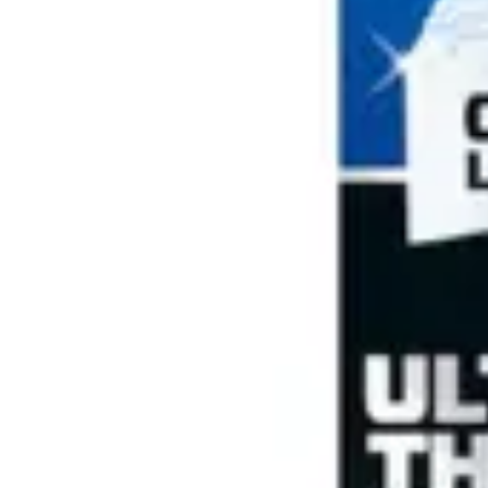
Antibiotics & Antiseptics
Wound Care Prep
Gauze, Dressings & Medical Tape
Bandages
First Aid Kits
Cold Packs & Ice Therapy
Gloves
Masks
Personal Care
Shop All
Skin Care
Bathing & Hygiene
Intimate Care
Oral Care
Ear Care
Eye Care
Foot Care
Medicines & Treatments
Shop All
Cold & Flu
Allergy
Pain & Fever
Digestive Health