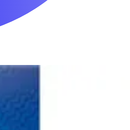
Mobility & Daily Living Aids
Household Essentials