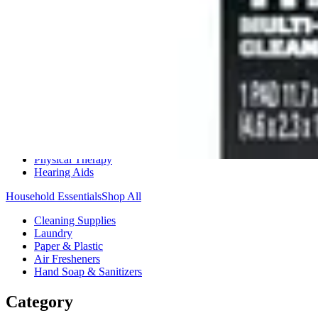
Medication Management
Monitors & Tests
Nicotine Gum & Patches
Respiratory Care
Mobility & Daily Living Aids
Shop All
Mobility
Bath Safety
Bedroom Safety & Comfort
Fall Prevention & Detection
Compression & Supportive Wear
Physical Therapy
Hearing Aids
Household Essentials
Shop All
Cleaning Supplies
Laundry
Paper & Plastic
Air Fresheners
Hand Soap & Sanitizers
Category