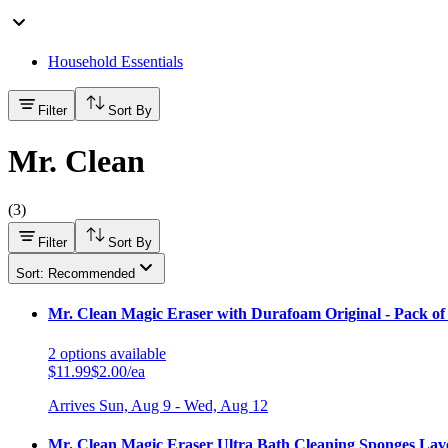
Household Essentials
Filter
Sort By
Mr. Clean
(
3
)
Filter
Sort By
Sort: Recommended
Mr. Clean Magic Eraser with Durafoam Original - Pack of
2
options
available
$11.99
$2.00/ea
Arrives
Sun, Aug 9 - Wed, Aug 12
Mr. Clean Magic Eraser Ultra Bath Cleaning Sponges Lave