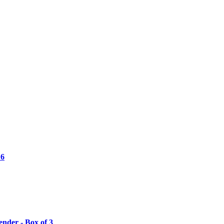
 6
nder - Box of 3