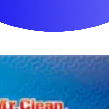
First Aid & Wound Care
Personal Care
Medicines & Treatments