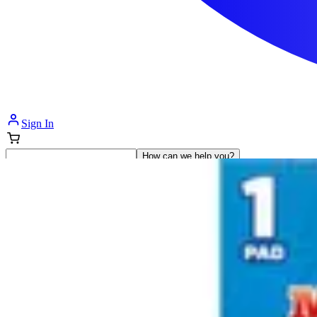
Sign In
How can we help you?
Shop Supplies
Incontinence & Adult Diapers
Nutrition
Get Healthcare Support
Departments
Incontinence
Nutrition & Feeding
Mom & Baby Care
Incontinence
Shop All