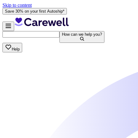
Skip to content
Save 30% on your first Autoship*
How can we help you?
Help