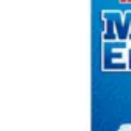
Underwear & Briefs
Adult Wipes & Washcloths
Incontinence Pads
Underpads
Catheters
Ostomy
Perineal Care
Nutrition & Feeding
Shop All
Nutrition Drinks
Thickened Food & Beverages
Enteral Feeding
Vitamins & Supplements
Adaptive Utensils
Mom & Baby Care
Shop All
Feeding
Baby & Children Diapering
Breastfeeding Supplies
Baby & Children Health
Mom
First Aid & Wound Care
Shop All