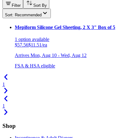
Filter
Sort By
Sort: Recommended
Mepiform Silicone Gel Sheeting, 2 X 3" Box of 5
1
option
available
$57.56
$11.51/ea
Arrives
Mon, Aug 10 - Wed, Aug 12
FSA & HSA eligible
1
1
Shop
Incontinence & Adult Diapers