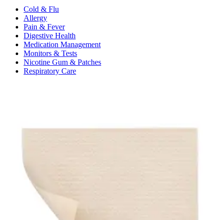
Cold & Flu
Allergy
Pain & Fever
Digestive Health
Medication Management
Monitors & Tests
Nicotine Gum & Patches
Respiratory Care
Mobility & Daily Living Aids
Shop All
Mobility
Bath Safety
Bedroom Safety & Comfort
Fall Prevention & Detection
Compression & Supportive Wear
Physical Therapy
Hearing Aids
Household Essentials
Shop All
Cleaning Supplies
Laundry
Paper & Plastic
Air Fresheners