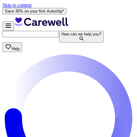
Skip to content
Save 30% on your first Autoship*
How can we help you?
Help