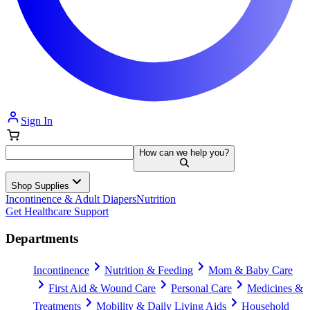
Sign In
How can we help you?
Shop Supplies
Incontinence & Adult Diapers
Nutrition
Get Healthcare Support
Departments
Incontinence
Nutrition & Feeding
Mom & Baby Care
First Aid & Wound Care
Personal Care
Medicines &
Treatments
Mobility & Daily Living Aids
Household