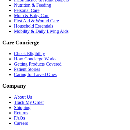
Nutrition & Feeding
Personal Care
Mom & Baby Care
First Aid & Wound Care
Household Essentials
Mobility & Daily Living Aids
Care Concierge
Check Eligibility
How Concierge Works
Getting Products Covered
Patient Stories
Caring for Loved Ones
Company
About Us
Track My Order
Shipping
Returns
FAQs
Careers