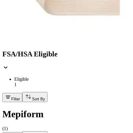
Hand Soap & Sanitizers
Category
First Aid & Wound Care
FSA/HSA Eligible
Eligible
1
Filter
Sort By
Mepiform
(
1
)