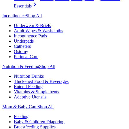
Essentials
Incontinence
Shop All
Underwear & Briefs
Adult Wipes & Washcloths
Incontinence Pads
Underpads
Catheters
Ostomy
Perineal Care
Nutrition & Feeding
Shop All
Nutrition Drinks
Thickened Food & Beverages
Enteral Feeding
Vitamins & Supplements
Adaptive Utensils
Mom & Baby Care
Shop All
Feeding
Baby & Children Diapering
Breastfeeding Supplies