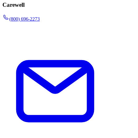
Carewell
(800) 696-2273