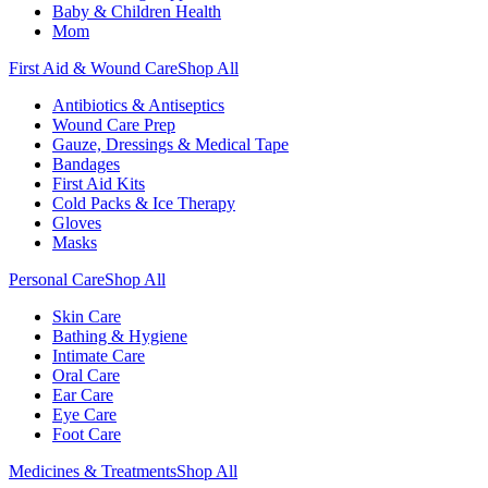
Baby & Children Health
Mom
First Aid & Wound Care
Shop All
Antibiotics & Antiseptics
Wound Care Prep
Gauze, Dressings & Medical Tape
Bandages
First Aid Kits
Cold Packs & Ice Therapy
Gloves
Masks
Personal Care
Shop All
Skin Care
Bathing & Hygiene
Intimate Care
Oral Care
Ear Care
Eye Care
Foot Care
Medicines & Treatments
Shop All