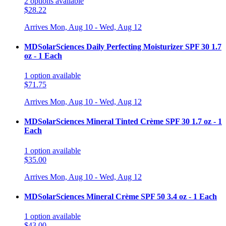
2
options
available
$28.22
Arrives
Mon, Aug 10 - Wed, Aug 12
MDSolarSciences Daily Perfecting Moisturizer SPF 30 1.7
oz - 1 Each
1
option
available
$71.75
Arrives
Mon, Aug 10 - Wed, Aug 12
MDSolarSciences Mineral Tinted Crème SPF 30 1.7 oz - 1
Each
1
option
available
$35.00
Arrives
Mon, Aug 10 - Wed, Aug 12
MDSolarSciences Mineral Crème SPF 50 3.4 oz - 1 Each
1
option
available
$43.00