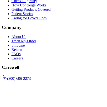
Check Eligibility
How Concierge Works
Getting Products Covered
Patient Stories
Caring for Loved Ones
Company
About Us
Track My Order
Shipping
Returns
FAQs
Careers
Carewell
(800) 696-2273