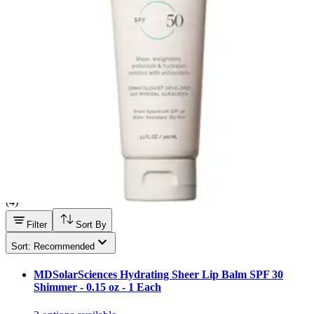
Hand Soap & Sanitizers
Category
Personal Care
Filter
Sort By
MDSolarSciences
(
4
)
Filter
Sort By
Sort: Recommended
MDSolarSciences Hydrating Sheer Lip Balm SPF 30
Shimmer - 0.15 oz - 1 Each