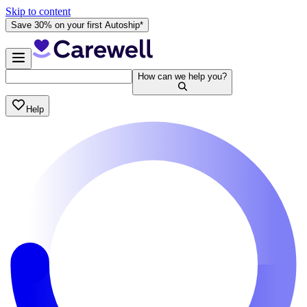
Skip to content
Save 30% on your first Autoship*
How can we help you?
Help