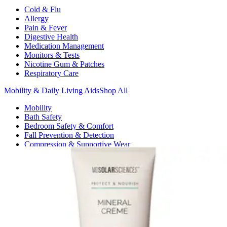
Cold & Flu
Allergy
Pain & Fever
Digestive Health
Medication Management
Monitors & Tests
Nicotine Gum & Patches
Respiratory Care
Mobility & Daily Living Aids
Shop All
Mobility
Bath Safety
Bedroom Safety & Comfort
Fall Prevention & Detection
Compression & Supportive Wear
Physical Therapy
Hearing Aids
Household Essentials
Shop All
Cleaning Supplies
Laundry
Paper & Plastic
Air Fresheners