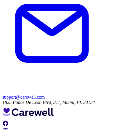
support@carewell.com
1825 Ponce De Leon Blvd, 311, Miami, FL 33134