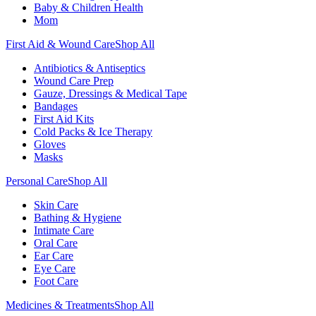
Baby & Children Health
Mom
First Aid & Wound Care
Shop All
Antibiotics & Antiseptics
Wound Care Prep
Gauze, Dressings & Medical Tape
Bandages
First Aid Kits
Cold Packs & Ice Therapy
Gloves
Masks
Personal Care
Shop All
Skin Care
Bathing & Hygiene
Intimate Care
Oral Care
Ear Care
Eye Care
Foot Care
Medicines & Treatments
Shop All