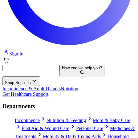
Sign In
How can we help you?
Shop Supplies
Incontinence & Adult Diapers
Nutrition
Get Healthcare Support
Departments
Incontinence
Nutrition & Feeding
Mom & Baby Care
First Aid & Wound Care
Personal Care
Medicines &
Treatments
Mobility & Daily Living Aids
Household