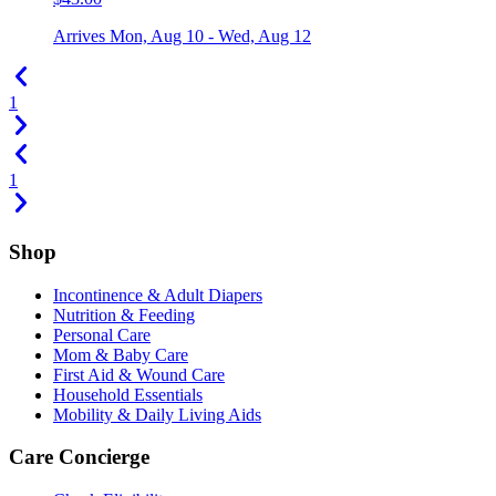
Arrives
Mon, Aug 10 - Wed, Aug 12
1
1
Shop
Incontinence & Adult Diapers
Nutrition & Feeding
Personal Care
Mom & Baby Care
First Aid & Wound Care
Household Essentials
Mobility & Daily Living Aids
Care Concierge