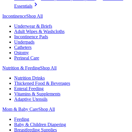
Essentials
Incontinence
Shop All
Underwear & Briefs
Adult Wipes & Washcloths
Incontinence Pads
Underpads
Catheters
Ostomy
Perineal Care
Nutrition & Feeding
Shop All
Nutrition Drinks
Thickened Food & Beverages
Enteral Feeding
Vitamins & Supplements
Adaptive Utensils
Mom & Baby Care
Shop All
Feeding
Baby & Children Diapering
Breastfeeding Supplies