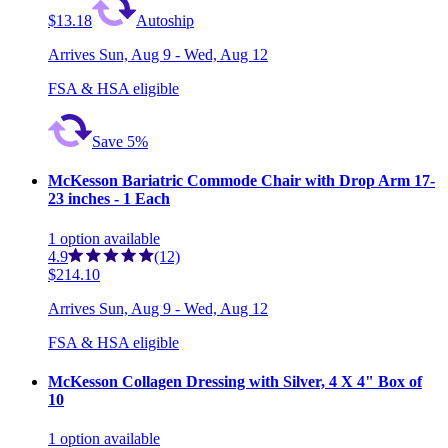
$13.18
Autoship
Arrives
Sun, Aug 9 - Wed, Aug 12
FSA & HSA eligible
Save 5%
McKesson Bariatric Commode Chair with Drop Arm 17-
23 inches - 1 Each
1
option
available
4.9
(12)
$214.10
Arrives
Sun, Aug 9 - Wed, Aug 12
FSA & HSA eligible
McKesson Collagen Dressing with Silver, 4 X 4" Box of
10
1
option
available