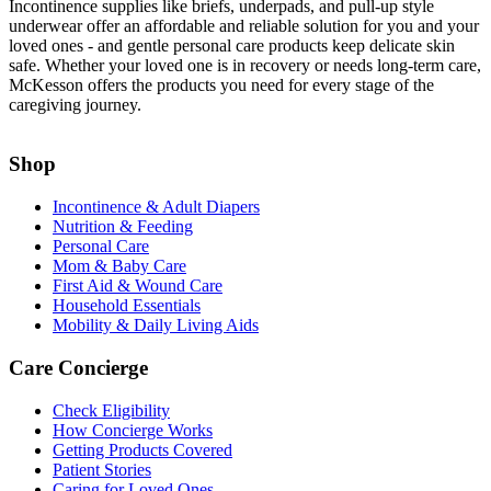
Incontinence supplies like briefs, underpads, and pull-up style
underwear offer an affordable and reliable solution for you and your
loved ones - and gentle personal care products keep delicate skin
safe. Whether your loved one is in recovery or needs long-term care,
McKesson offers the products you need for every stage of the
caregiving journey.
Shop
Incontinence & Adult Diapers
Nutrition & Feeding
Personal Care
Mom & Baby Care
First Aid & Wound Care
Household Essentials
Mobility & Daily Living Aids
Care Concierge
Check Eligibility
How Concierge Works
Getting Products Covered
Patient Stories
Caring for Loved Ones