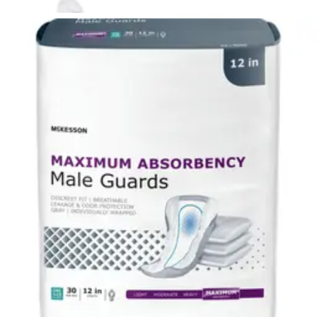
McKesson Classic Underpads, Light Absorbency 23 X 36
inches - Case of 120
5
options
available
4.5
(24)
$33.21
$0.28/ea
$31.55
Autoship
Arrives
Sun, Aug 9 - Wed, Aug 12
FSA & HSA eligible
Save 5%
McKesson Split Sponges 2 x 2 Inches - Box of 70
4
options
available
4.8
(34)
$6.55
$0.09/ea
$6.22
Autoship