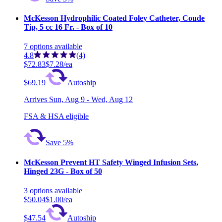
McKesson Hydrophilic Coated Foley Catheter, Coude
Tip, 5 cc 16 Fr. - Box of 10
7
options
available
4.8
(4)
$72.83
$7.28/ea
$69.19
Autoship
Arrives
Sun, Aug 9 - Wed, Aug 12
FSA & HSA eligible
Save 5%
McKesson Prevent HT Safety Winged Infusion Sets,
Hinged 23G - Box of 50
3
options
available
$50.04
$1.00/ea
$47.54
Autoship