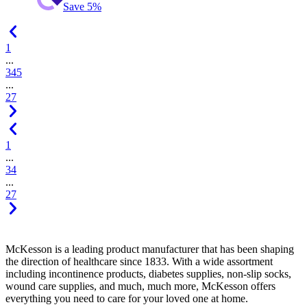
Save 5%
1
...
3
4
5
...
27
1
...
3
4
...
27
McKesson is a leading product manufacturer that has been shaping
the direction of healthcare since 1833. With a wide assortment
including incontinence products, diabetes supplies, non-slip socks,
wound care supplies, and much, much more, McKesson offers
everything you need to care for your loved one at home.