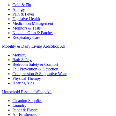
Cold & Flu
Allergy
Pain & Fever
Digestive Health
Medication Management
Monitors & Tests
Nicotine Gum & Patches
Respiratory Care
Mobility & Daily Living Aids
Shop All
Mobility
Bath Safety
Bedroom Safety & Comfort
Fall Prevention & Detection
Compression & Supportive Wear
Physical Therapy
Hearing Aids
Household Essentials
Shop All
Cleaning Supplies
Laundry
Paper & Plastic
Air Fresheners