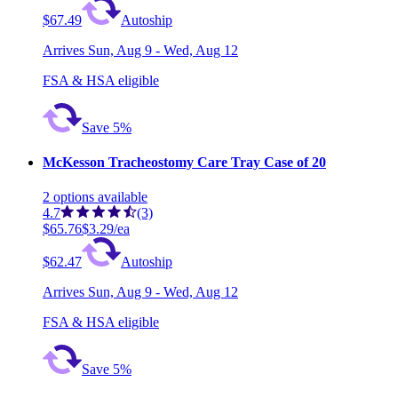
$67.49
Autoship
Arrives
Sun, Aug 9 - Wed, Aug 12
FSA & HSA eligible
Save 5%
McKesson Tracheostomy Care Tray Case of 20
2
options
available
4.7
(3)
$65.76
$3.29/ea
$62.47
Autoship
Arrives
Sun, Aug 9 - Wed, Aug 12
FSA & HSA eligible
Save 5%