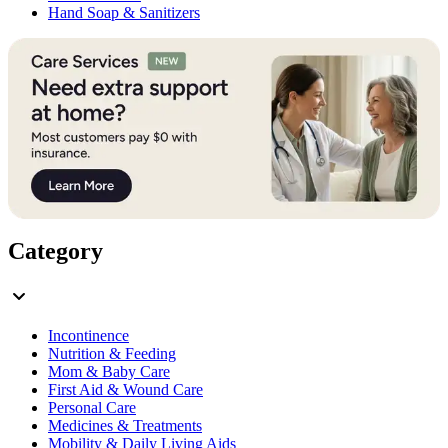
Hand Soap & Sanitizers
Category
Incontinence
Nutrition & Feeding
Mom & Baby Care
First Aid & Wound Care
Personal Care
Medicines & Treatments
Mobility & Daily Living Aids