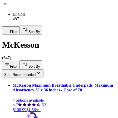
Eligible
487
Filter
Sort By
McKesson
(
647
)
Filter
Sort By
Sort: Recommended
McKesson Maximum Breathable Underpads, Maximum
Absorbency 30 x 36 inches - Case of 70
4
options
available
4.7
(52)
$108.99
$1.56/ea