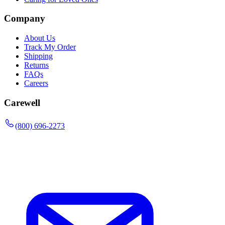
Company
About Us
Track My Order
Shipping
Returns
FAQs
Careers
Carewell
(800) 696-2273