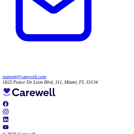
support@carewell.com
1825 Ponce De Leon Blvd, 311, Miami, FL 33134