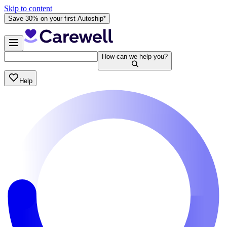
Skip to content
Save 30% on your first Autoship*
How can we help you?
Help