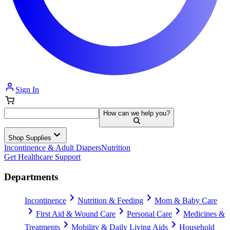
Sign In
How can we help you?
Shop Supplies
Incontinence & Adult Diapers
Nutrition
Get Healthcare Support
Departments
Incontinence
Nutrition & Feeding
Mom & Baby Care
First Aid & Wound Care
Personal Care
Medicines &
Treatments
Mobility & Daily Living Aids
Household