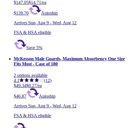
$147.05
$14.71/ea
$139.70
Autoship
Arrives
Sun, Aug 9 - Wed, Aug 12
FSA & HSA eligible
Save 5%
McKesson Male Guards, Maximum Absorbency One Size
Fits Most - Case of 180
2
options
available
4.1
(12)
$49.34
$0.27/ea
$46.87
Autoship
Arrives
Sun, Aug 9 - Wed, Aug 12
FSA & HSA eligible