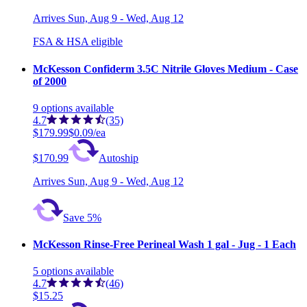
Arrives
Sun, Aug 9 - Wed, Aug 12
FSA & HSA eligible
McKesson Confiderm 3.5C Nitrile Gloves Medium - Case
of 2000
9
options
available
4.7
(35)
$179.99
$0.09/ea
$170.99
Autoship
Arrives
Sun, Aug 9 - Wed, Aug 12
Save 5%
McKesson Rinse-Free Perineal Wash 1 gal - Jug - 1 Each
5
options
available
4.7
(46)
$15.25