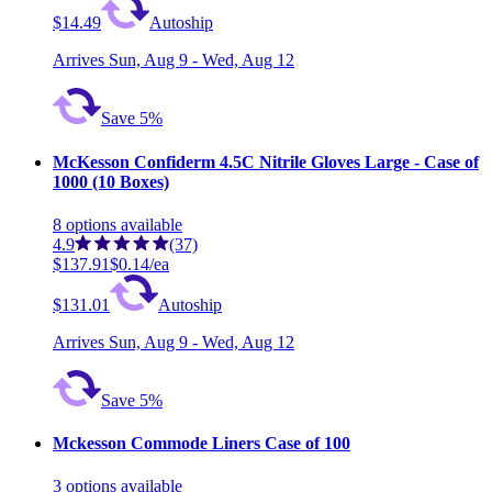
$14.49
Autoship
Arrives
Sun, Aug 9 - Wed, Aug 12
Save 5%
McKesson Confiderm 4.5C Nitrile Gloves Large - Case of
1000 (10 Boxes)
8
options
available
4.9
(37)
$137.91
$0.14/ea
$131.01
Autoship
Arrives
Sun, Aug 9 - Wed, Aug 12
Save 5%
Mckesson Commode Liners Case of 100
3
options
available