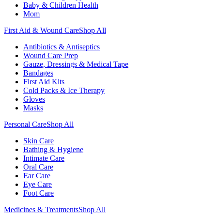
Baby & Children Health
Mom
First Aid & Wound Care
Shop All
Antibiotics & Antiseptics
Wound Care Prep
Gauze, Dressings & Medical Tape
Bandages
First Aid Kits
Cold Packs & Ice Therapy
Gloves
Masks
Personal Care
Shop All
Skin Care
Bathing & Hygiene
Intimate Care
Oral Care
Ear Care
Eye Care
Foot Care
Medicines & Treatments
Shop All