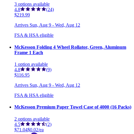
3
options
available
4.8
(24)
$219.99
Arrives
Sun, Aug 9 - Wed, Aug 12
FSA & HSA eligible
McKesson Folding 4 Wheel Rollator, Green, Aluminum
Frame 1 Each
1
option
available
4.8
(9)
$116.95
Arrives
Sun, Aug 9 - Wed, Aug 12
FSA & HSA eligible
McKesson Premium Paper Towel Case of 4000 (16 Packs)
2
options
available
4.5
(2)
$71.04
$0.02/ea