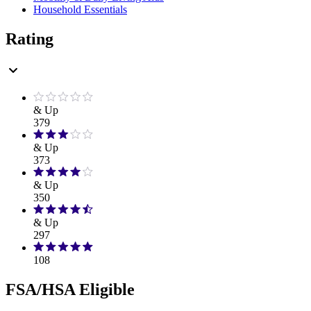
Household Essentials
Rating
& Up
379
& Up
373
& Up
350
& Up
297
108
FSA/HSA Eligible