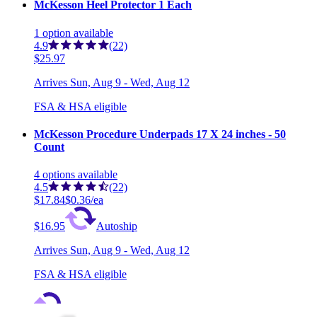
McKesson Heel Protector 1 Each
1
option
available
4.9
(22)
$25.97
Arrives
Sun, Aug 9 - Wed, Aug 12
FSA & HSA eligible
McKesson Procedure Underpads 17 X 24 inches - 50
Count
4
options
available
4.5
(22)
$17.84
$0.36/ea
$16.95
Autoship
Arrives
Sun, Aug 9 - Wed, Aug 12
FSA & HSA eligible
Save 5%