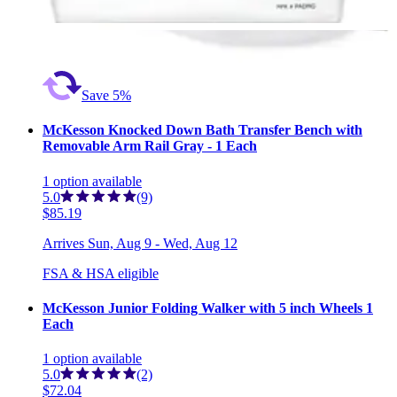
Arrives
Sun, Aug 9 - Wed, Aug 12
FSA & HSA eligible
Save 5%
McKesson Knocked Down Bath Transfer Bench with
Removable Arm Rail Gray - 1 Each
1
option
available
5.0
(9)
$85.19
Arrives
Sun, Aug 9 - Wed, Aug 12
FSA & HSA eligible
McKesson Junior Folding Walker with 5 inch Wheels 1
Each
1
option
available
5.0
(2)
$72.04