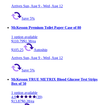
Arrives
Sun, Aug 9 - Wed, Aug 12
Save 5%
McKesson Premium Toilet Paper Case of 80
1
option
available
$110.79
$1.38/ea
$105.25
Autoship
Arrives
Sun, Aug 9 - Wed, Aug 12
Save 5%
McKesson TRUE METRIX Blood Glucose Test Strips
Box of 50
1
option
available
4.9
(39)
$13.87
$0.28/ea