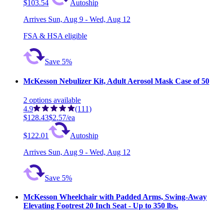
$103.54
Autoship
Arrives
Sun, Aug 9 - Wed, Aug 12
FSA & HSA eligible
Save 5%
McKesson Nebulizer Kit, Adult Aerosol Mask Case of 50
2
options
available
4.9
(111)
$128.43
$2.57/ea
$122.01
Autoship
Arrives
Sun, Aug 9 - Wed, Aug 12
Save 5%
McKesson Wheelchair with Padded Arms, Swing-Away
Elevating Footrest 20 Inch Seat - Up to 350 lbs.