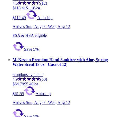
4.5
(12)
$118.41
$1.18/ea
$112.49
Autoship
Arrives
Sun, Aug 9 - Wed, Aug 12
FSA & HSA eligible
Save 5%
McKesson Premium Hand Sanitizer with Aloe, Spring
Water Scent 18 oz - Case of 12
6
options
available
4.9
(50)
$64.79
$5.40/ea
$61.55
Autoship
Arrives
Sun, Aug 9 - Wed, Aug 12
Save 5%