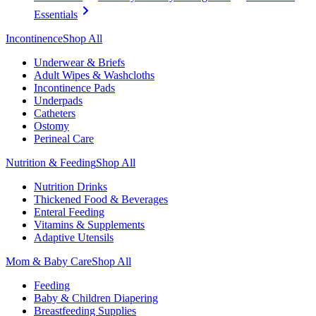
Essentials
Incontinence
Shop All
Underwear & Briefs
Adult Wipes & Washcloths
Incontinence Pads
Underpads
Catheters
Ostomy
Perineal Care
Nutrition & Feeding
Shop All
Nutrition Drinks
Thickened Food & Beverages
Enteral Feeding
Vitamins & Supplements
Adaptive Utensils
Mom & Baby Care
Shop All
Feeding
Baby & Children Diapering
Breastfeeding Supplies