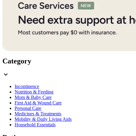
Category
Incontinence
Nutrition & Feeding
Mom & Baby Care
First Aid & Wound Care
Personal Care
Medicines & Treatments
Mobility & Daily Living Aids
Household Essentials