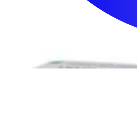
Sign In
How can we help you?
Shop Supplies
Incontinence & Adult Diapers
Nutrition
Get Healthcare Support
Departments
Incontinence
Nutrition & Feeding
Mom & Baby Care
Incontinence
Shop All