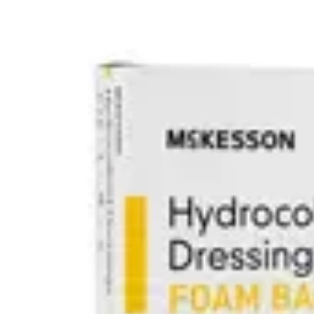
Underwear & Briefs
Adult Wipes & Washcloths
Incontinence Pads
Underpads
Catheters
Ostomy
Perineal Care
Nutrition & Feeding
Shop All
Nutrition Drinks
Thickened Food & Beverages
Enteral Feeding
Vitamins & Supplements
Adaptive Utensils
Mom & Baby Care
Shop All
Feeding
Baby & Children Diapering
Breastfeeding Supplies
Baby & Children Health
Mom
First Aid & Wound Care
Shop All