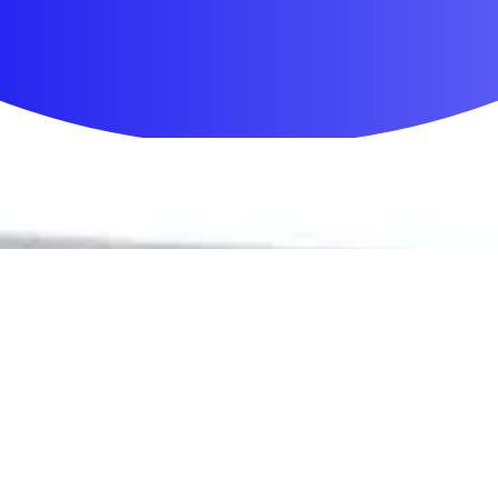
First Aid & Wound Care
Personal Care
Medicines & Treatments