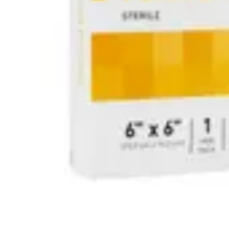
Antibiotics & Antiseptics
Wound Care Prep
Gauze, Dressings & Medical Tape
Bandages
First Aid Kits
Cold Packs & Ice Therapy
Gloves
Masks
Personal Care
Shop All
Skin Care
Bathing & Hygiene
Intimate Care
Oral Care
Ear Care
Eye Care
Foot Care
Medicines & Treatments
Shop All
Cold & Flu
Allergy
Pain & Fever
Digestive Health