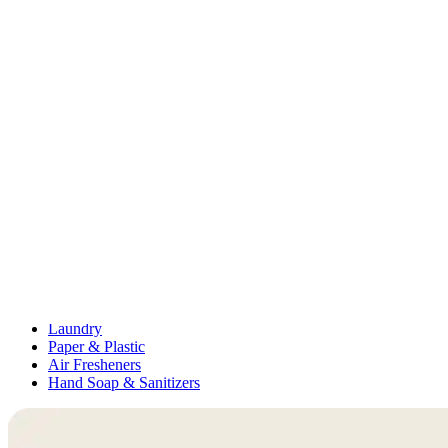
Medication Management
Monitors & Tests
Nicotine Gum & Patches
Respiratory Care
Mobility & Daily Living Aids
Shop All
Mobility
Bath Safety
Bedroom Safety & Comfort
Fall Prevention & Detection
Compression & Supportive Wear
Physical Therapy
Hearing Aids
Household Essentials
Shop All
Cleaning Supplies
Laundry
Paper & Plastic
Air Fresheners
Hand Soap & Sanitizers