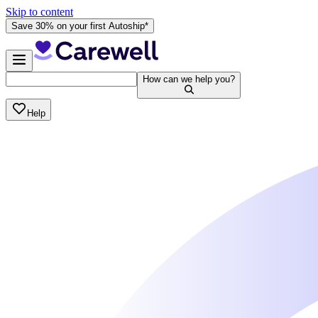
Skip to content
Save 30% on your first Autoship*
How can we help you?
Help