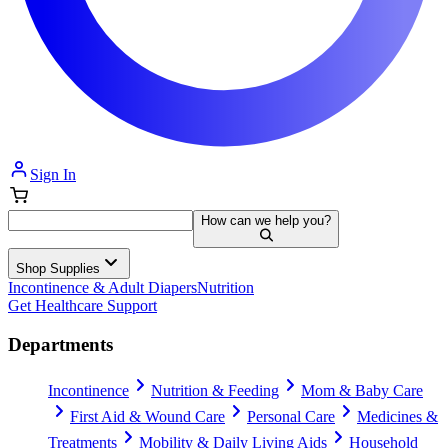
Sign In
How can we help you?
Shop Supplies
Incontinence & Adult Diapers
Nutrition
Get Healthcare Support
Departments
Incontinence
Nutrition & Feeding
Mom & Baby Care
First Aid & Wound Care
Personal Care
Medicines &
Treatments
Mobility & Daily Living Aids
Household