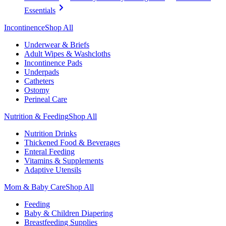
Essentials
Incontinence
Shop All
Underwear & Briefs
Adult Wipes & Washcloths
Incontinence Pads
Underpads
Catheters
Ostomy
Perineal Care
Nutrition & Feeding
Shop All
Nutrition Drinks
Thickened Food & Beverages
Enteral Feeding
Vitamins & Supplements
Adaptive Utensils
Mom & Baby Care
Shop All
Feeding
Baby & Children Diapering
Breastfeeding Supplies