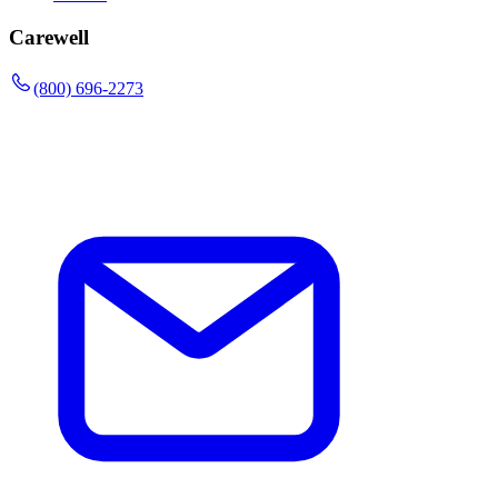
Carewell
(800) 696-2273