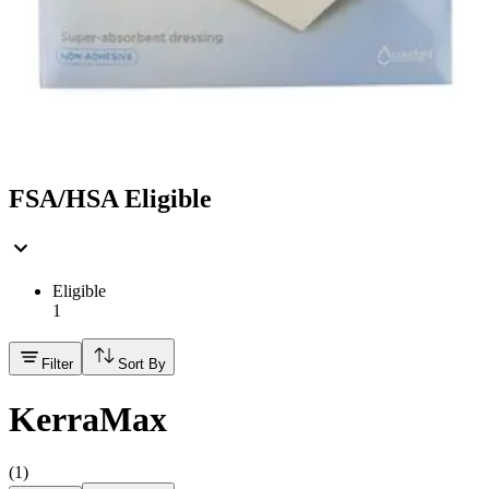
Hand Soap & Sanitizers
Category
First Aid & Wound Care
FSA/HSA Eligible
Eligible
1
Filter
Sort By
KerraMax
(
1
)