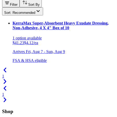
Filter
Sort By
Sort: Recommended
KerraMax Super-Absorbent Heavy Exudate Dressing,
Non-Adhesive, 4 X 4" Box of 10
1
option
available
$41.23
$4.12/ea
Arrives
Fri, Aug 7 - Sun, Aug 9
FSA & HSA eligible
1
1
Shop