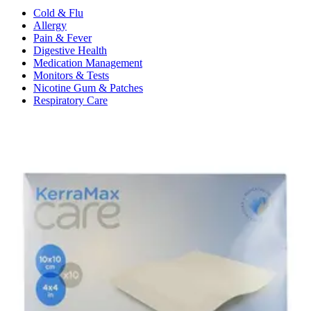
Cold & Flu
Allergy
Pain & Fever
Digestive Health
Medication Management
Monitors & Tests
Nicotine Gum & Patches
Respiratory Care
Mobility & Daily Living Aids
Shop All
Mobility
Bath Safety
Bedroom Safety & Comfort
Fall Prevention & Detection
Compression & Supportive Wear
Physical Therapy
Hearing Aids
Household Essentials
Shop All
Cleaning Supplies
Laundry
Paper & Plastic
Air Fresheners