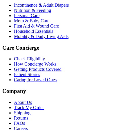
Incontinence & Adult Diapers
Nutrition & Feeding
Personal Care
Mom & Baby Care
First Aid & Wound Care
Household Essentials
Mobility & Daily Living Aids
Care Concierge
Check Eligibility
How Concierge Works
Getting Products Covered
Patient Stories
Caring for Loved Ones
Company
About Us
Track My Order
Shipping
Returns
FAQs
Careers