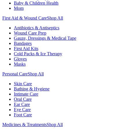
Baby & Children Health
Mom
First Aid & Wound Care
Shop All
Antibiotics & Antiseptics
Wound Care Prep
Gauze, Dressings & Medical Tape
Bandages
First Aid Kits
Cold Packs & Ice Therapy
Gloves
Masks
Personal Care
Shop All
Skin Care
Bathing & Hygiene
Intimate Care
Oral Care
Ear Care
Eye Care
Foot Care
Medicines & Treatments
Shop All