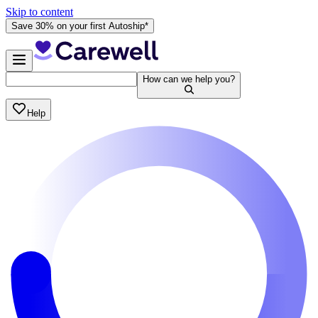
Skip to content
Save 30% on your first Autoship*
How can we help you?
Help