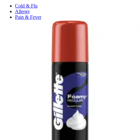
Cold & Flu
Allergy
Pain & Fever
Digestive Health
Medication Management
Monitors & Tests
Nicotine Gum & Patches
Respiratory Care
Mobility & Daily Living Aids
Shop All
Mobility
Bath Safety
Bedroom Safety & Comfort
Fall Prevention & Detection
Compression & Supportive Wear
Physical Therapy
Hearing Aids
Household Essentials
Shop All
Cleaning Supplies
Laundry
Paper & Plastic
Air Fresheners