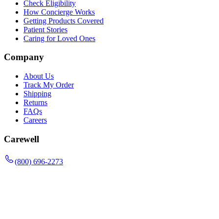
Check Eligibility
How Concierge Works
Getting Products Covered
Patient Stories
Caring for Loved Ones
Company
About Us
Track My Order
Shipping
Returns
FAQs
Careers
Carewell
(800) 696-2273