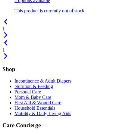
2
options
available
This product is currently out of stock.
1
1
Shop
Incontinence & Adult Diapers
Nutrition & Feeding
Personal Care
Mom & Baby Care
First Aid & Wound Care
Household Essentials
Mobility & Daily Living Aids
Care Concierge