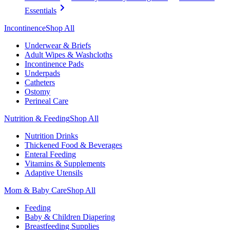
Essentials
Incontinence
Shop All
Underwear & Briefs
Adult Wipes & Washcloths
Incontinence Pads
Underpads
Catheters
Ostomy
Perineal Care
Nutrition & Feeding
Shop All
Nutrition Drinks
Thickened Food & Beverages
Enteral Feeding
Vitamins & Supplements
Adaptive Utensils
Mom & Baby Care
Shop All
Feeding
Baby & Children Diapering
Breastfeeding Supplies