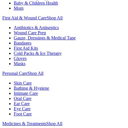
Baby & Children Health
Mom
First Aid & Wound Care
Shop All
Antibiotics & Antiseptics
Wound Care Prep
Gauze, Dressings & Medical Tape
Bandages
First Aid Kits
Cold Packs & Ice Therapy
Gloves
Masks
Personal Care
Shop All
Skin Care
Bathing & Hygiene
Intimate Care
Oral Care
Ear Care
Eye Care
Foot Care
Medicines & Treatments
Shop All