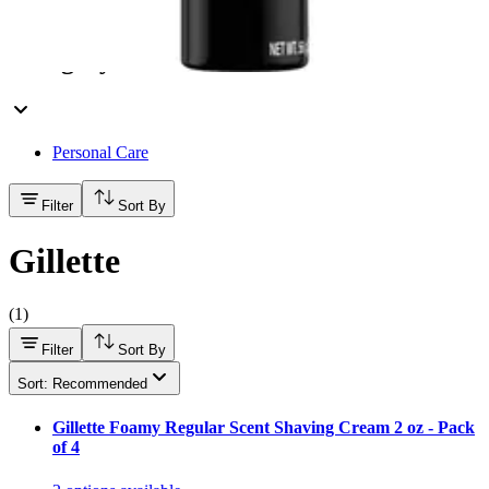
Hand Soap & Sanitizers
Category
Personal Care
Filter
Sort By
Gillette
(
1
)
Filter
Sort By
Sort: Recommended
Gillette Foamy Regular Scent Shaving Cream 2 oz - Pack
of 4