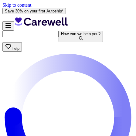
Skip to content
Save 30% on your first Autoship*
How can we help you?
Help