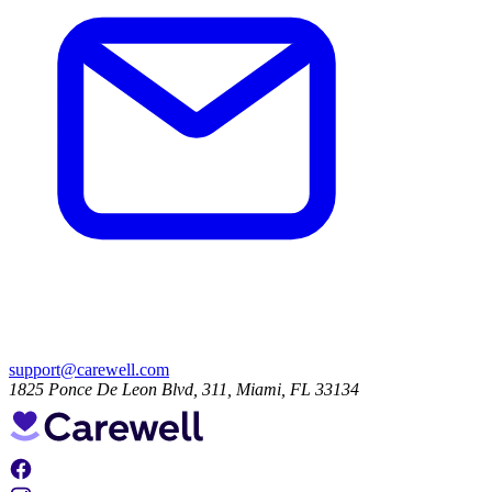
support@carewell.com
1825 Ponce De Leon Blvd, 311, Miami, FL 33134