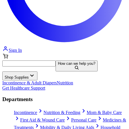
Sign In
How can we help you?
Shop Supplies
Incontinence & Adult Diapers
Nutrition
Get Healthcare Support
Departments
Incontinence
Nutrition & Feeding
Mom & Baby Care
First Aid & Wound Care
Personal Care
Medicines &
Treatments
Mobility & Daily Living Aids
Household