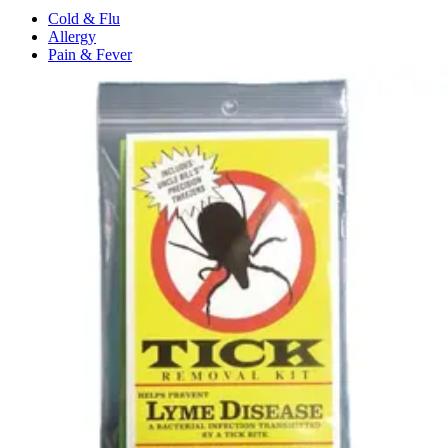
Cold & Flu
Allergy
Pain & Fever
Digestive Health
Medication Management
Monitors & Tests
Nicotine Gum & Patches
Respiratory Care
Mobility & Daily Living Aids
Shop All
Mobility
Bath Safety
Bedroom Safety & Comfort
Fall Prevention & Detection
Compression & Supportive Wear
Physical Therapy
Hearing Aids
Household Essentials
Shop All
Cleaning Supplies
Laundry
Paper & Plastic
Air Fresheners