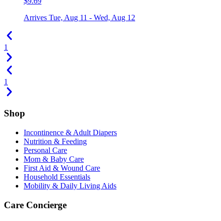
$9.69
Arrives
Tue, Aug 11 - Wed, Aug 12
1
1
Shop
Incontinence & Adult Diapers
Nutrition & Feeding
Personal Care
Mom & Baby Care
First Aid & Wound Care
Household Essentials
Mobility & Daily Living Aids
Care Concierge