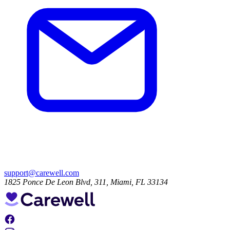
support@carewell.com
1825 Ponce De Leon Blvd, 311, Miami, FL 33134