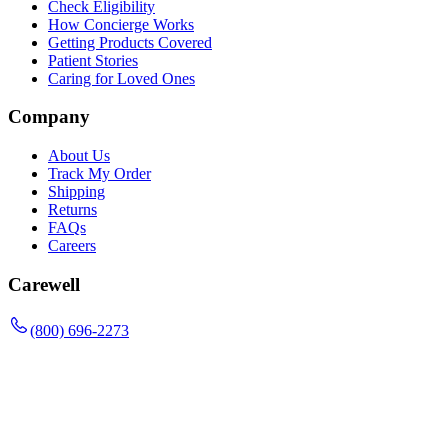
Check Eligibility
How Concierge Works
Getting Products Covered
Patient Stories
Caring for Loved Ones
Company
About Us
Track My Order
Shipping
Returns
FAQs
Careers
Carewell
(800) 696-2273