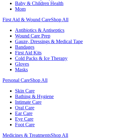
Baby & Children Health
Mom
First Aid & Wound Care
Shop All
Antibiotics & Antiseptics
Wound Care Prep
Gauze, Dressings & Medical Tape
Bandages
First Aid Kits
Cold Packs & Ice Therapy
Gloves
Masks
Personal Care
Shop All
Skin Care
Bathing & Hygiene
Intimate Care
Oral Care
Ear Care
Eye Care
Foot Care
Medicines & Treatments
Shop All