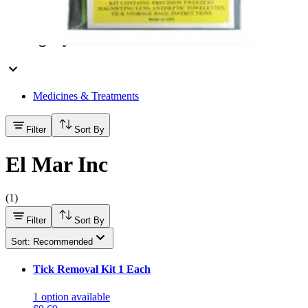
Hand Soap & Sanitizers
Category
Medicines & Treatments
Filter
Sort By
El Mar Inc
(
1
)
Filter
Sort By
Sort: Recommended
Tick Removal Kit 1 Each
1
option
available