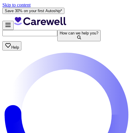
Skip to content
Save 30% on your first Autoship*
How can we help you?
Help