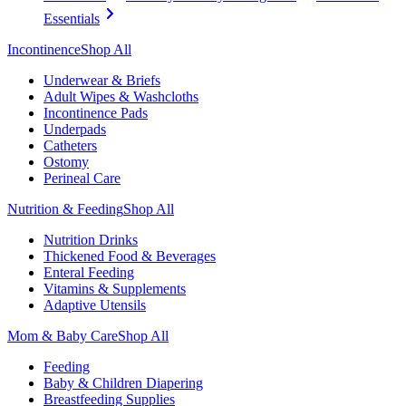
Essentials
Incontinence
Shop All
Underwear & Briefs
Adult Wipes & Washcloths
Incontinence Pads
Underpads
Catheters
Ostomy
Perineal Care
Nutrition & Feeding
Shop All
Nutrition Drinks
Thickened Food & Beverages
Enteral Feeding
Vitamins & Supplements
Adaptive Utensils
Mom & Baby Care
Shop All
Feeding
Baby & Children Diapering
Breastfeeding Supplies