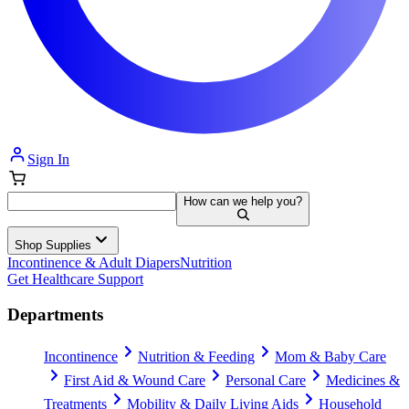
Sign In
How can we help you?
Shop Supplies
Incontinence & Adult Diapers
Nutrition
Get Healthcare Support
Departments
Incontinence
Nutrition & Feeding
Mom & Baby Care
First Aid & Wound Care
Personal Care
Medicines &
Treatments
Mobility & Daily Living Aids
Household