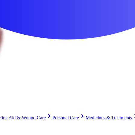
First Aid & Wound Care
Personal Care
Medicines & Treatments