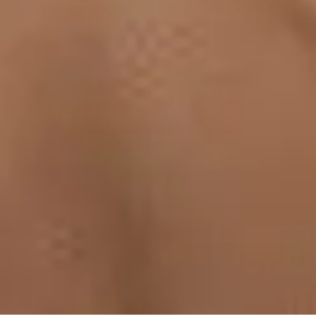
Medication Management
Monitors & Tests
Nicotine Gum & Patches
Respiratory Care
Mobility & Daily Living Aids
Shop All
Mobility
Bath Safety
Bedroom Safety & Comfort
Fall Prevention & Detection
Compression & Supportive Wear
Physical Therapy
Hearing Aids
Household Essentials
Shop All
Cleaning Supplies
Laundry
Paper & Plastic
Air Fresheners
Hand Soap & Sanitizers
Category