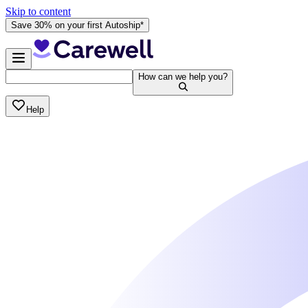
Skip to content
Save 30% on your first Autoship*
How can we help you?
Help