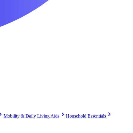
Mobility & Daily Living Aids
Household Essentials