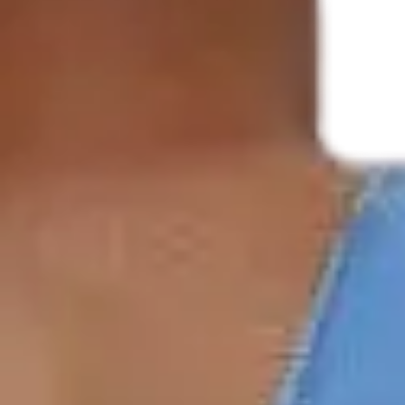
Underwear & Briefs
Adult Wipes & Washcloths
Incontinence Pads
Underpads
Catheters
Ostomy
Perineal Care
Nutrition & Feeding
Shop All
Nutrition Drinks
Thickened Food & Beverages
Enteral Feeding
Vitamins & Supplements
Adaptive Utensils
Mom & Baby Care
Shop All
Feeding
Baby & Children Diapering
Breastfeeding Supplies
Baby & Children Health
Mom
First Aid & Wound Care
Shop All