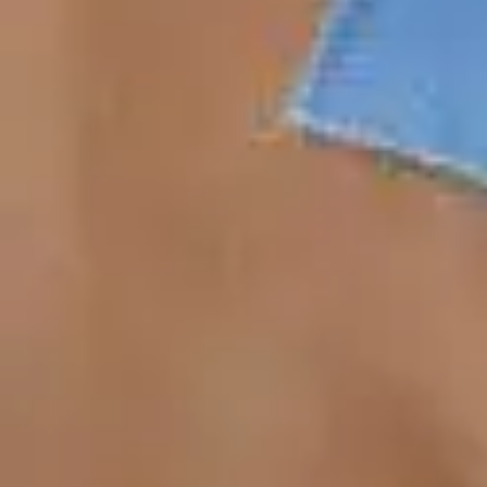
Antibiotics & Antiseptics
Wound Care Prep
Gauze, Dressings & Medical Tape
Bandages
First Aid Kits
Cold Packs & Ice Therapy
Gloves
Masks
Personal Care
Shop All
Skin Care
Bathing & Hygiene
Intimate Care
Oral Care
Ear Care
Eye Care
Foot Care
Medicines & Treatments
Shop All
Cold & Flu
Allergy
Pain & Fever
Digestive Health