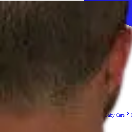
Sign In
How can we help you?
Shop Supplies
Incontinence & Adult Diapers
Nutrition
Get Healthcare Support
Departments
Incontinence
Nutrition & Feeding
Mom & Baby Care
Incontinence
Shop All