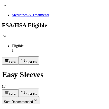
Medicines & Treatments
FSA/HSA Eligible
Eligible
1
Filter
Sort By
Easy Sleeves
(
1
)
Filter
Sort By
Sort: Recommended