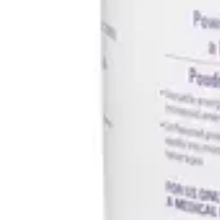
Antibiotics & Antiseptics
Wound Care Prep
Gauze, Dressings & Medical Tape
Bandages
First Aid Kits
Cold Packs & Ice Therapy
Gloves
Masks
Personal Care
Shop All
Skin Care
Bathing & Hygiene
Intimate Care
Oral Care
Ear Care
Eye Care
Foot Care
Medicines & Treatments
Shop All
Cold & Flu
Allergy
Pain & Fever
Digestive Health