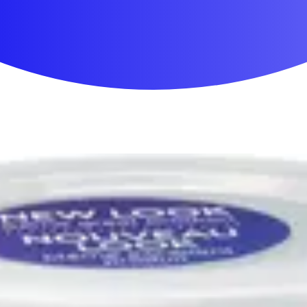
First Aid & Wound Care
Personal Care
Medicines & Treatments