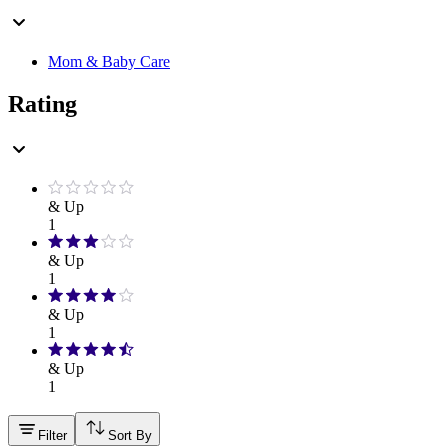
Mom & Baby Care
Rating
& Up
1
& Up
1
& Up
1
& Up
1
Filter
Sort By