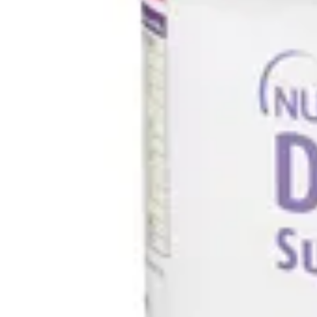
Underwear & Briefs
Adult Wipes & Washcloths
Incontinence Pads
Underpads
Catheters
Ostomy
Perineal Care
Nutrition & Feeding
Shop All
Nutrition Drinks
Thickened Food & Beverages
Enteral Feeding
Vitamins & Supplements
Adaptive Utensils
Mom & Baby Care
Shop All
Feeding
Baby & Children Diapering
Breastfeeding Supplies
Baby & Children Health
Mom
First Aid & Wound Care
Shop All