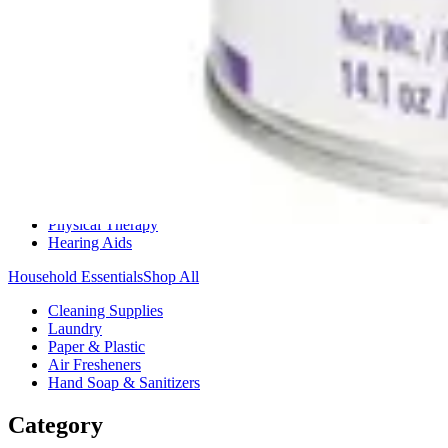
Medication Management
Monitors & Tests
Nicotine Gum & Patches
Respiratory Care
Mobility & Daily Living Aids
Shop All
Mobility
Bath Safety
Bedroom Safety & Comfort
Fall Prevention & Detection
Compression & Supportive Wear
Physical Therapy
Hearing Aids
Household Essentials
Shop All
Cleaning Supplies
Laundry
Paper & Plastic
Air Fresheners
Hand Soap & Sanitizers
Category