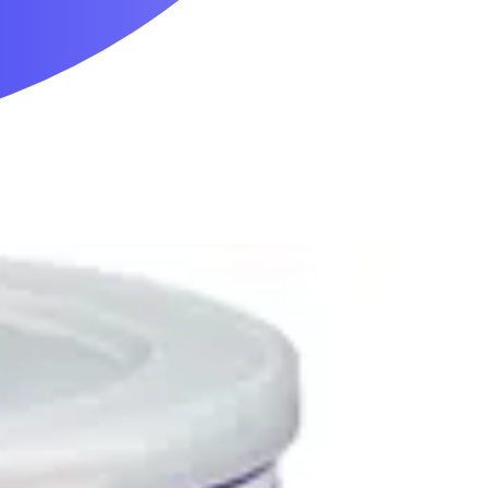
Mobility & Daily Living Aids
Household Essentials