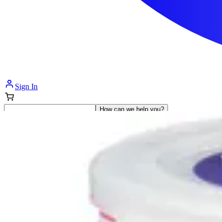
Sign In
How can we help you?
Shop Supplies
Incontinence & Adult Diapers
Nutrition
Get Healthcare Support
Departments
Incontinence
Nutrition & Feeding
Mom & Baby Care
Incontinence
Shop All