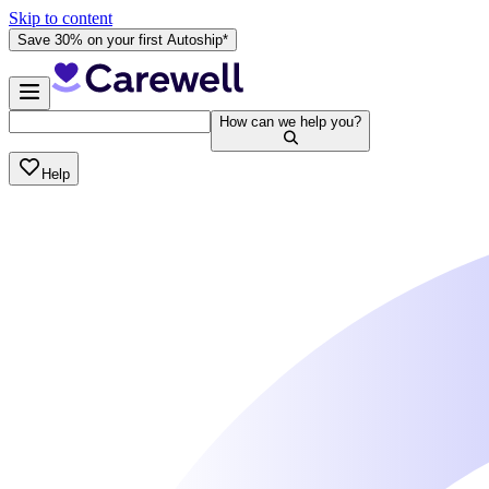
Skip to content
Save 30% on your first Autoship*
How can we help you?
Help