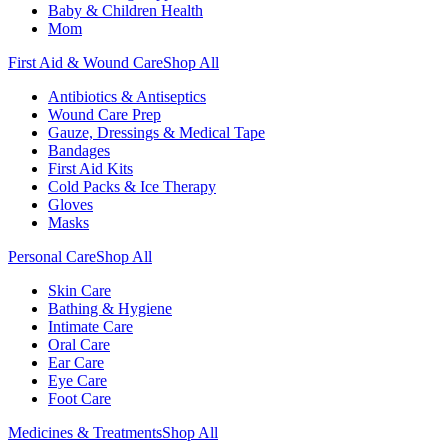
Baby & Children Health
Mom
First Aid & Wound Care
Shop All
Antibiotics & Antiseptics
Wound Care Prep
Gauze, Dressings & Medical Tape
Bandages
First Aid Kits
Cold Packs & Ice Therapy
Gloves
Masks
Personal Care
Shop All
Skin Care
Bathing & Hygiene
Intimate Care
Oral Care
Ear Care
Eye Care
Foot Care
Medicines & Treatments
Shop All