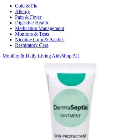
Cold & Flu
Allergy
Pain & Fever
Digestive Health
Medication Management
Monitors & Tests
Nicotine Gum & Patches
Respiratory Care
Mobility & Daily Living Aids
Shop All
Mobility
Bath Safety
Bedroom Safety & Comfort
Fall Prevention & Detection
Compression & Supportive Wear
Physical Therapy
Hearing Aids
Household Essentials
Shop All
Cleaning Supplies
Laundry
Paper & Plastic
Air Fresheners