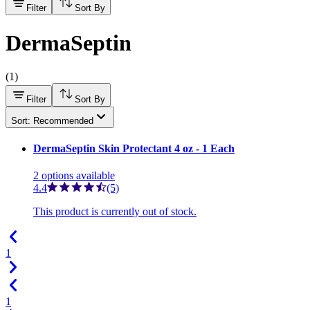
Filter
Sort By
DermaSeptin
(
1
)
Filter
Sort By
Sort: Recommended
DermaSeptin Skin Protectant 4 oz - 1 Each
2
options
available
4.4
(5)
This product is currently out of stock.
1
1