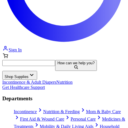
Sign In
How can we help you?
Shop Supplies
Incontinence & Adult Diapers
Nutrition
Get Healthcare Support
Departments
Incontinence
Nutrition & Feeding
Mom & Baby Care
First Aid & Wound Care
Personal Care
Medicines &
Treatments
Mobility & Daily Living Aids
Household