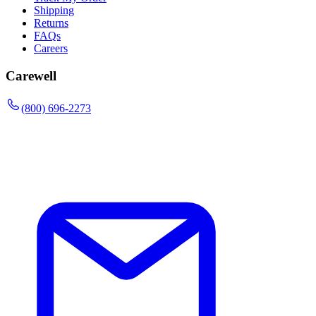
Shipping
Returns
FAQs
Careers
Carewell
(800) 696-2273