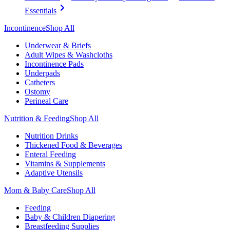
Essentials
Incontinence
Shop All
Underwear & Briefs
Adult Wipes & Washcloths
Incontinence Pads
Underpads
Catheters
Ostomy
Perineal Care
Nutrition & Feeding
Shop All
Nutrition Drinks
Thickened Food & Beverages
Enteral Feeding
Vitamins & Supplements
Adaptive Utensils
Mom & Baby Care
Shop All
Feeding
Baby & Children Diapering
Breastfeeding Supplies