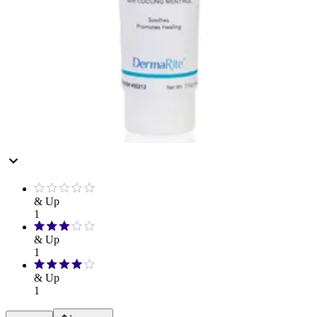
Hand Soap & Sanitizers
Category
Personal Care
Rating
& Up
1
& Up
1
& Up
1