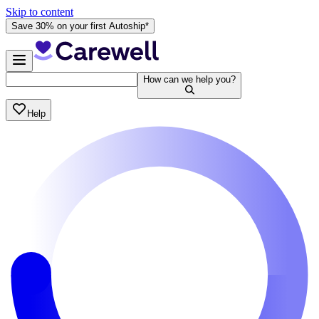
Skip to content
Save 30% on your first Autoship*
How can we help you?
Help