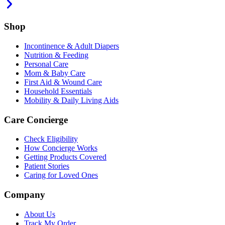
Shop
Incontinence & Adult Diapers
Nutrition & Feeding
Personal Care
Mom & Baby Care
First Aid & Wound Care
Household Essentials
Mobility & Daily Living Aids
Care Concierge
Check Eligibility
How Concierge Works
Getting Products Covered
Patient Stories
Caring for Loved Ones
Company
About Us
Track My Order