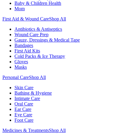
Baby & Children Health
Mom
First Aid & Wound Care
Shop All
Antibiotics & Antiseptics
Wound Care Prep
Gauze, Dressings & Medical Tape
Bandages
First Aid Kits
Cold Packs & Ice Therapy
Gloves
Masks
Personal Care
Shop All
Skin Care
Bathing & Hygiene
Intimate Care
Oral Care
Ear Care
Eye Care
Foot Care
Medicines & Treatments
Shop All