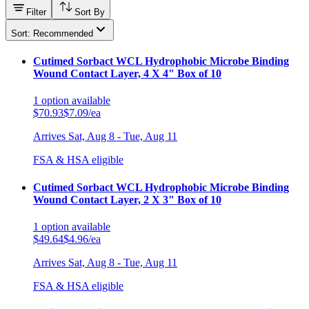
Filter
Sort By
Sort: Recommended
Cutimed Sorbact WCL Hydrophobic Microbe Binding
Wound Contact Layer, 4 X 4" Box of 10
1
option
available
$70.93
$7.09/ea
Arrives
Sat, Aug 8 - Tue, Aug 11
FSA & HSA eligible
Cutimed Sorbact WCL Hydrophobic Microbe Binding
Wound Contact Layer, 2 X 3" Box of 10
1
option
available
$49.64
$4.96/ea
Arrives
Sat, Aug 8 - Tue, Aug 11
FSA & HSA eligible