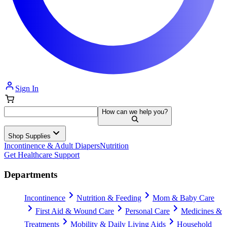
Sign In
How can we help you?
Shop Supplies
Incontinence & Adult Diapers
Nutrition
Get Healthcare Support
Departments
Incontinence
Nutrition & Feeding
Mom & Baby Care
First Aid & Wound Care
Personal Care
Medicines &
Treatments
Mobility & Daily Living Aids
Household