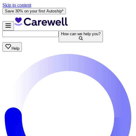
Skip to content
Save 30% on your first Autoship*
How can we help you?
Help