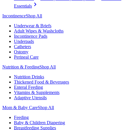
Essentials
Incontinence
Shop All
Underwear & Briefs
Adult Wipes & Washcloths
Incontinence Pads
Underpads
Catheters
Ostomy
Perineal Care
Nutrition & Feeding
Shop All
Nutrition Drinks
Thickened Food & Beverages
Enteral Feeding
Vitamins & Supplements
Adaptive Utensils
Mom & Baby Care
Shop All
Feeding
Baby & Children Diapering
Breastfeeding Supplies