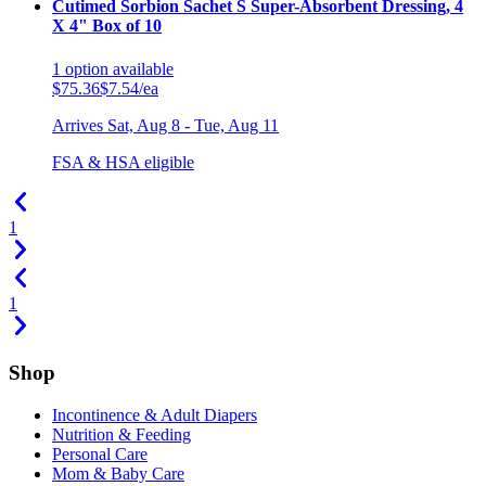
Cutimed Sorbion Sachet S Super-Absorbent Dressing, 4
X 4" Box of 10
1
option
available
$75.36
$7.54/ea
Arrives
Sat, Aug 8 - Tue, Aug 11
FSA & HSA eligible
1
1
Shop
Incontinence & Adult Diapers
Nutrition & Feeding
Personal Care
Mom & Baby Care