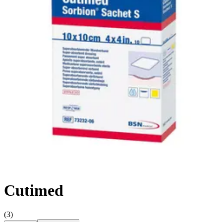
Hand Soap & Sanitizers
Category
First Aid & Wound Care
FSA/HSA Eligible
Eligible
3
Filter
Sort By
Cutimed
(
3
)