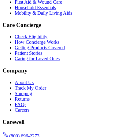
First Aid & Wound Care
Household Essentials
Mobility & Daily Living Aids
Care Concierge
Check Eligibility
How Concierge Works
Getting Products Covered
Patient Stories
Caring for Loved Ones
Company
About Us
Track My Order
Shipping
Returns
FAQs
Careers
Carewell
(800) 696-2273