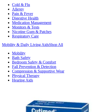
Cold & Flu
Allergy
Pain & Fever
Digestive Health
Medication Management
Monitors & Tests
Nicotine Gum & Patches
Respiratory Care
Mobility & Daily Living Aids
Shop All
Mobility
Bath Safety
Bedroom Safety & Comfort
Fall Prevention & Detection
Compression & Supportive Wear
Physical Therapy
Hearing Aids
Household Essentials
Shop All
Cleaning Supplies
Laundry
Paper & Plastic
Air Fresheners