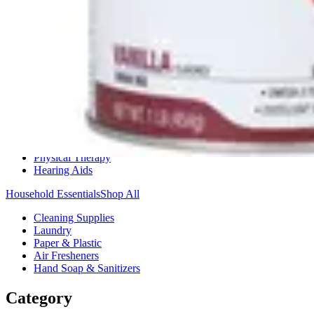
Medication Management
Monitors & Tests
Nicotine Gum & Patches
Respiratory Care
Mobility & Daily Living Aids
Shop All
Mobility
Bath Safety
Bedroom Safety & Comfort
Fall Prevention & Detection
Compression & Supportive Wear
Physical Therapy
Hearing Aids
Household Essentials
Shop All
Cleaning Supplies
Laundry
Paper & Plastic
Air Fresheners
Hand Soap & Sanitizers
Category