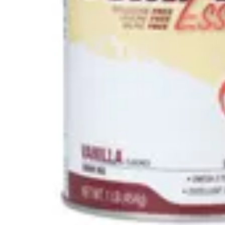
Underwear & Briefs
Adult Wipes & Washcloths
Incontinence Pads
Underpads
Catheters
Ostomy
Perineal Care
Nutrition & Feeding
Shop All
Nutrition Drinks
Thickened Food & Beverages
Enteral Feeding
Vitamins & Supplements
Adaptive Utensils
Mom & Baby Care
Shop All
Feeding
Baby & Children Diapering
Breastfeeding Supplies
Baby & Children Health
Mom
First Aid & Wound Care
Shop All