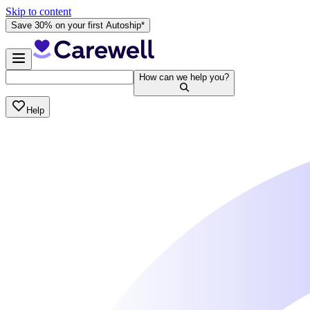
Skip to content
Save 30% on your first Autoship*
How can we help you?
Help