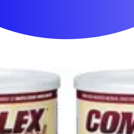
First Aid & Wound Care
Personal Care
Medicines & Treatments