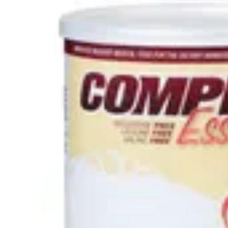
Antibiotics & Antiseptics
Wound Care Prep
Gauze, Dressings & Medical Tape
Bandages
First Aid Kits
Cold Packs & Ice Therapy
Gloves
Masks
Personal Care
Shop All
Skin Care
Bathing & Hygiene
Intimate Care
Oral Care
Ear Care
Eye Care
Foot Care
Medicines & Treatments
Shop All
Cold & Flu
Allergy
Pain & Fever
Digestive Health