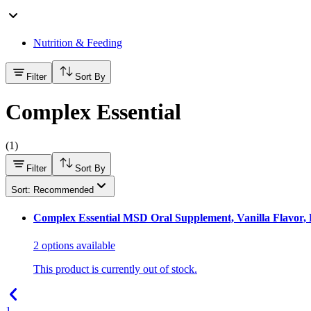
Nutrition & Feeding
Filter
Sort By
Complex Essential
(
1
)
Filter
Sort By
Sort: Recommended
Complex Essential MSD Oral Supplement, Vanilla Flavor, P
2
options
available
This product is currently out of stock.
1