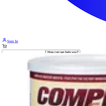
Sign In
How can we help you?
Shop Supplies
Incontinence & Adult Diapers
Nutrition
Get Healthcare Support
Departments
Incontinence
Nutrition & Feeding
Mom & Baby Care
Incontinence
Shop All