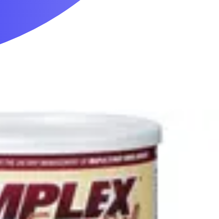
Mobility & Daily Living Aids
Household Essentials