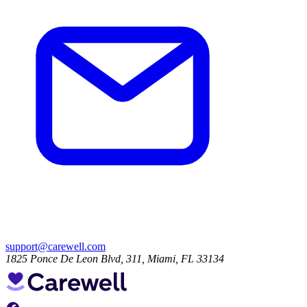
support@carewell.com
1825 Ponce De Leon Blvd, 311, Miami, FL 33134