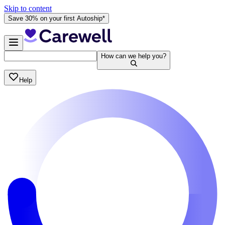
Skip to content
Save 30% on your first Autoship*
How can we help you?
Help