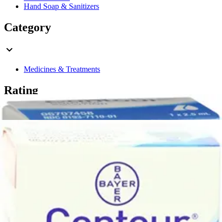
Hand Soap & Sanitizers
Category
Medicines & Treatments
Rating
& Up
2
& Up
2
& Up
2
& Up