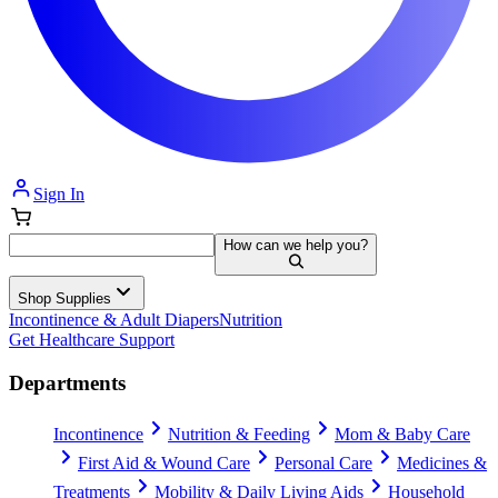
Sign In
How can we help you?
Shop Supplies
Incontinence & Adult Diapers
Nutrition
Get Healthcare Support
Departments
Incontinence
Nutrition & Feeding
Mom & Baby Care
First Aid & Wound Care
Personal Care
Medicines &
Treatments
Mobility & Daily Living Aids
Household