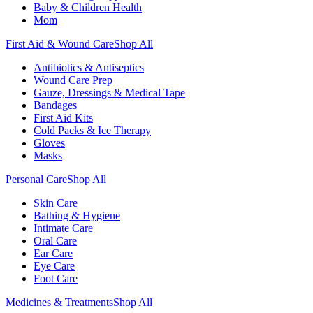
Baby & Children Health
Mom
First Aid & Wound Care
Shop All
Antibiotics & Antiseptics
Wound Care Prep
Gauze, Dressings & Medical Tape
Bandages
First Aid Kits
Cold Packs & Ice Therapy
Gloves
Masks
Personal Care
Shop All
Skin Care
Bathing & Hygiene
Intimate Care
Oral Care
Ear Care
Eye Care
Foot Care
Medicines & Treatments
Shop All