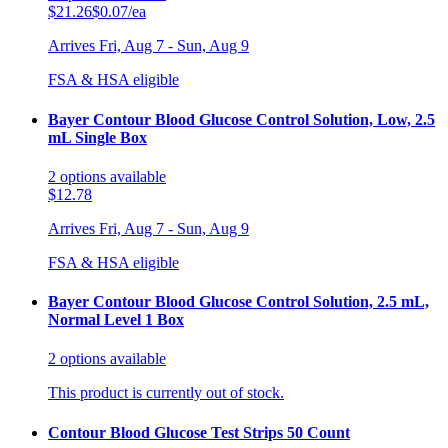
$21.26
$0.07/ea
Arrives
Fri, Aug 7 - Sun, Aug 9
FSA & HSA eligible
Bayer Contour Blood Glucose Control Solution, Low, 2.5
mL Single Box
2
options
available
$12.78
Arrives
Fri, Aug 7 - Sun, Aug 9
FSA & HSA eligible
Bayer Contour Blood Glucose Control Solution, 2.5 mL,
Normal Level 1 Box
2
options
available
This product is currently out of stock.
Contour Blood Glucose Test Strips 50 Count