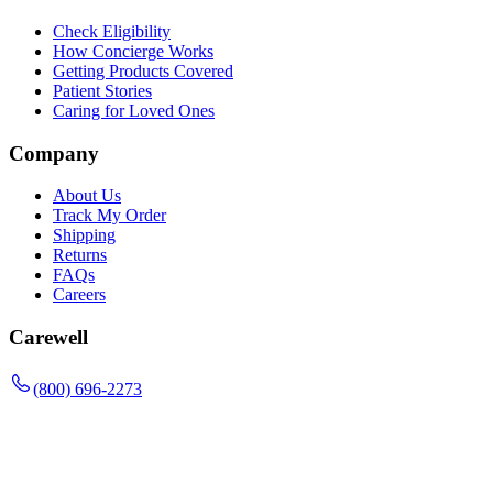
Check Eligibility
How Concierge Works
Getting Products Covered
Patient Stories
Caring for Loved Ones
Company
About Us
Track My Order
Shipping
Returns
FAQs
Careers
Carewell
(800) 696-2273