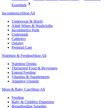
Essentials
Incontinence
Shop All
Underwear & Briefs
Adult Wipes & Washcloths
Incontinence Pads
Underpads
Catheters
Ostomy
Perineal Care
Nutrition & Feeding
Shop All
Nutrition Drinks
Thickened Food & Beverages
Enteral Feeding
Vitamins & Supplements
Adaptive Utensils
Mom & Baby Care
Shop All
Feeding
Baby & Children Diapering
Breastfeeding Supplies