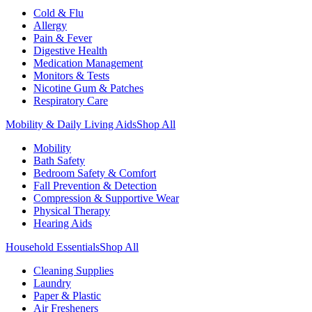
Cold & Flu
Allergy
Pain & Fever
Digestive Health
Medication Management
Monitors & Tests
Nicotine Gum & Patches
Respiratory Care
Mobility & Daily Living Aids
Shop All
Mobility
Bath Safety
Bedroom Safety & Comfort
Fall Prevention & Detection
Compression & Supportive Wear
Physical Therapy
Hearing Aids
Household Essentials
Shop All
Cleaning Supplies
Laundry
Paper & Plastic
Air Fresheners