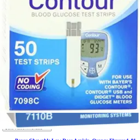
2
2
FSA/HSA Eligible
Eligible
6
Filter
Sort By
Bayer
(
6
)
Filter
Sort By
Sort: Recommended