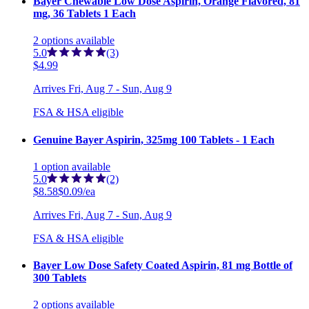
Bayer Chewable Low Dose Aspirin, Orange Flavored, 81
mg, 36 Tablets 1 Each
2
options
available
5.0
(3)
$4.99
Arrives
Fri, Aug 7 - Sun, Aug 9
FSA & HSA eligible
Genuine Bayer Aspirin, 325mg 100 Tablets - 1 Each
1
option
available
5.0
(2)
$8.58
$0.09/ea
Arrives
Fri, Aug 7 - Sun, Aug 9
FSA & HSA eligible
Bayer Low Dose Safety Coated Aspirin, 81 mg Bottle of
300 Tablets
2
options
available