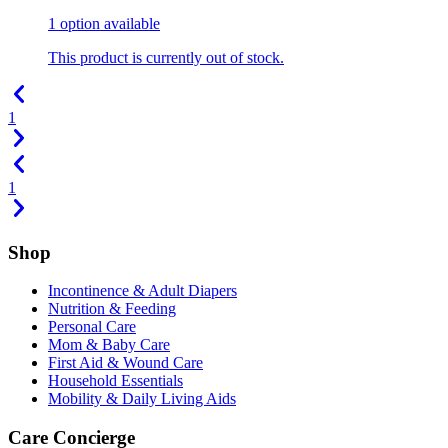
1
option
available
This product is currently out of stock.
1
1
Shop
Incontinence & Adult Diapers
Nutrition & Feeding
Personal Care
Mom & Baby Care
First Aid & Wound Care
Household Essentials
Mobility & Daily Living Aids
Care Concierge