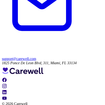
support@carewell.com
1825 Ponce De Leon Blvd, 311, Miami, FL 33134
© 2026 Carewell