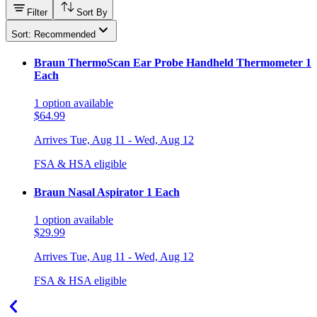
Filter
Sort By
Sort: Recommended
Braun ThermoScan Ear Probe Handheld Thermometer 1
Each
1
option
available
$64.99
Arrives
Tue, Aug 11 - Wed, Aug 12
FSA & HSA eligible
Braun Nasal Aspirator 1 Each
1
option
available
$29.99
Arrives
Tue, Aug 11 - Wed, Aug 12
FSA & HSA eligible