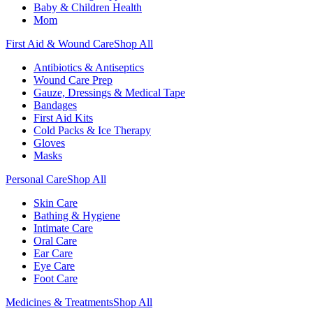
Baby & Children Health
Mom
First Aid & Wound Care
Shop All
Antibiotics & Antiseptics
Wound Care Prep
Gauze, Dressings & Medical Tape
Bandages
First Aid Kits
Cold Packs & Ice Therapy
Gloves
Masks
Personal Care
Shop All
Skin Care
Bathing & Hygiene
Intimate Care
Oral Care
Ear Care
Eye Care
Foot Care
Medicines & Treatments
Shop All