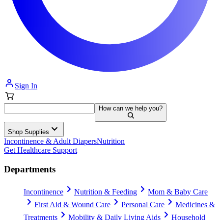
Sign In
How can we help you?
Shop Supplies
Incontinence & Adult Diapers
Nutrition
Get Healthcare Support
Departments
Incontinence
Nutrition & Feeding
Mom & Baby Care
First Aid & Wound Care
Personal Care
Medicines &
Treatments
Mobility & Daily Living Aids
Household