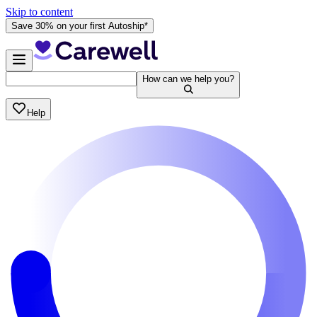
Skip to content
Save 30% on your first Autoship*
How can we help you?
Help