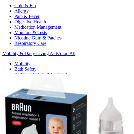
Cold & Flu
Allergy
Pain & Fever
Digestive Health
Medication Management
Monitors & Tests
Nicotine Gum & Patches
Respiratory Care
Mobility & Daily Living Aids
Shop All
Mobility
Bath Safety
Bedroom Safety & Comfort
Fall Prevention & Detection
Compression & Supportive Wear
Physical Therapy
Hearing Aids
Household Essentials
Shop All
Cleaning Supplies
Laundry
Paper & Plastic
Air Fresheners