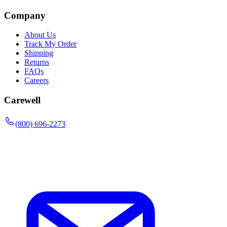
Company
About Us
Track My Order
Shipping
Returns
FAQs
Careers
Carewell
(800) 696-2273