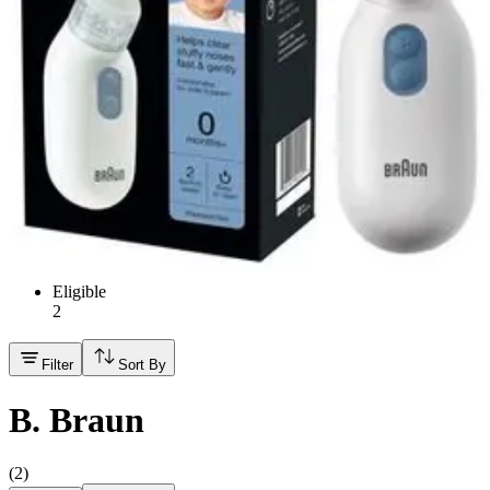
Hand Soap & Sanitizers
Category
Medicines & Treatments
FSA/HSA Eligible
Eligible
2
Filter
Sort By
B. Braun
(
2
)