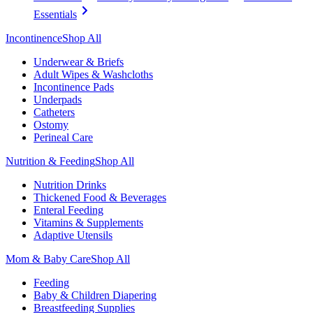
Essentials
Incontinence
Shop All
Underwear & Briefs
Adult Wipes & Washcloths
Incontinence Pads
Underpads
Catheters
Ostomy
Perineal Care
Nutrition & Feeding
Shop All
Nutrition Drinks
Thickened Food & Beverages
Enteral Feeding
Vitamins & Supplements
Adaptive Utensils
Mom & Baby Care
Shop All
Feeding
Baby & Children Diapering
Breastfeeding Supplies