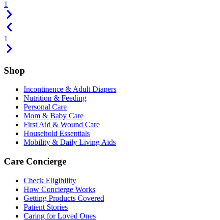
1
1
Shop
Incontinence & Adult Diapers
Nutrition & Feeding
Personal Care
Mom & Baby Care
First Aid & Wound Care
Household Essentials
Mobility & Daily Living Aids
Care Concierge
Check Eligibility
How Concierge Works
Getting Products Covered
Patient Stories
Caring for Loved Ones