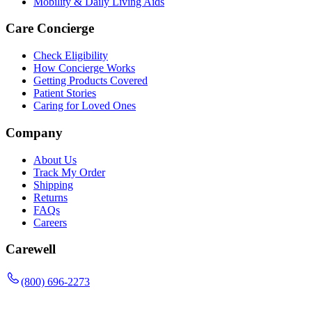
Mobility & Daily Living Aids
Care Concierge
Check Eligibility
How Concierge Works
Getting Products Covered
Patient Stories
Caring for Loved Ones
Company
About Us
Track My Order
Shipping
Returns
FAQs
Careers
Carewell
(800) 696-2273