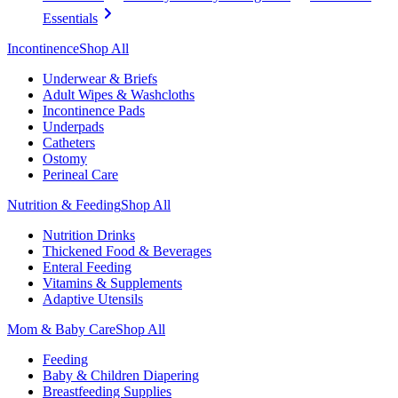
Essentials
Incontinence
Shop All
Underwear & Briefs
Adult Wipes & Washcloths
Incontinence Pads
Underpads
Catheters
Ostomy
Perineal Care
Nutrition & Feeding
Shop All
Nutrition Drinks
Thickened Food & Beverages
Enteral Feeding
Vitamins & Supplements
Adaptive Utensils
Mom & Baby Care
Shop All
Feeding
Baby & Children Diapering
Breastfeeding Supplies