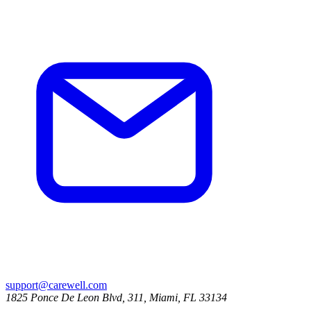
support@carewell.com
1825 Ponce De Leon Blvd, 311, Miami, FL 33134