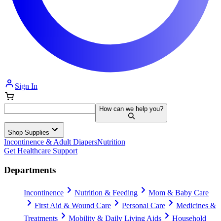
Sign In
How can we help you?
Shop Supplies
Incontinence & Adult Diapers
Nutrition
Get Healthcare Support
Departments
Incontinence
Nutrition & Feeding
Mom & Baby Care
First Aid & Wound Care
Personal Care
Medicines &
Treatments
Mobility & Daily Living Aids
Household