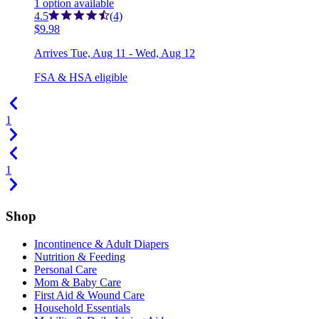
1
option
available
4.5
(4)
$9.98
Arrives
Tue, Aug 11 - Wed, Aug 12
FSA & HSA eligible
1
1
Shop
Incontinence & Adult Diapers
Nutrition & Feeding
Personal Care
Mom & Baby Care
First Aid & Wound Care
Household Essentials