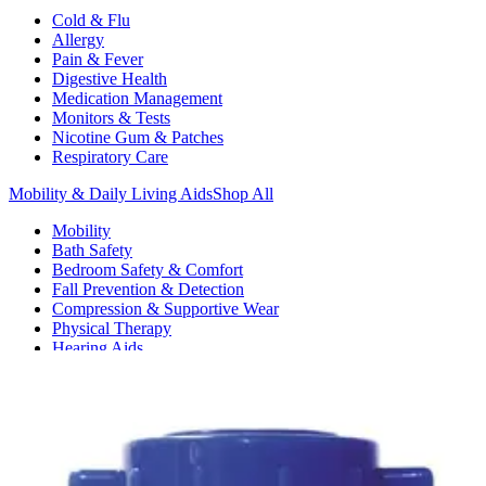
Cold & Flu
Allergy
Pain & Fever
Digestive Health
Medication Management
Monitors & Tests
Nicotine Gum & Patches
Respiratory Care
Mobility & Daily Living Aids
Shop All
Mobility
Bath Safety
Bedroom Safety & Comfort
Fall Prevention & Detection
Compression & Supportive Wear
Physical Therapy
Hearing Aids
Household Essentials
Shop All
Cleaning Supplies
Laundry
Paper & Plastic
Air Fresheners