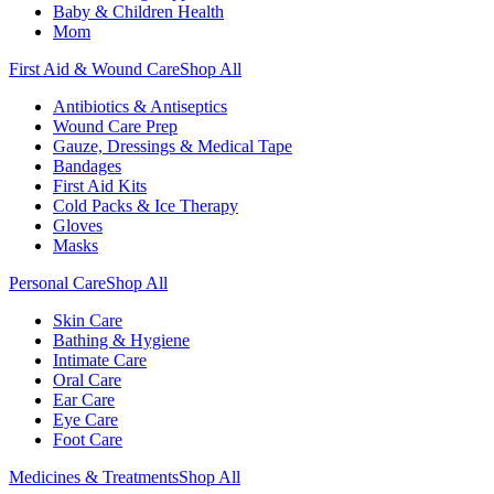
Baby & Children Health
Mom
First Aid & Wound Care
Shop All
Antibiotics & Antiseptics
Wound Care Prep
Gauze, Dressings & Medical Tape
Bandages
First Aid Kits
Cold Packs & Ice Therapy
Gloves
Masks
Personal Care
Shop All
Skin Care
Bathing & Hygiene
Intimate Care
Oral Care
Ear Care
Eye Care
Foot Care
Medicines & Treatments
Shop All