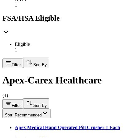
1
FSA/HSA Eligible
Eligible
1
Filter
Sort By
Apex-Carex Healthcare
(
1
)
Filter
Sort By
Sort: Recommended
Apex Medical Hand Operated Pill Crusher 1 Each