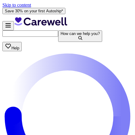
Skip to content
Save 30% on your first Autoship*
How can we help you?
Help