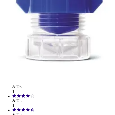
Hand Soap & Sanitizers
Category
Medicines & Treatments
Rating
& Up
1
& Up
1
& Up
1
& Up