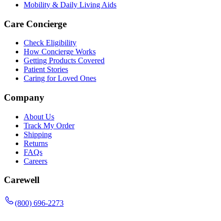
Mobility & Daily Living Aids
Care Concierge
Check Eligibility
How Concierge Works
Getting Products Covered
Patient Stories
Caring for Loved Ones
Company
About Us
Track My Order
Shipping
Returns
FAQs
Careers
Carewell
(800) 696-2273