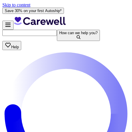
Skip to content
Save 30% on your first Autoship*
How can we help you?
Help