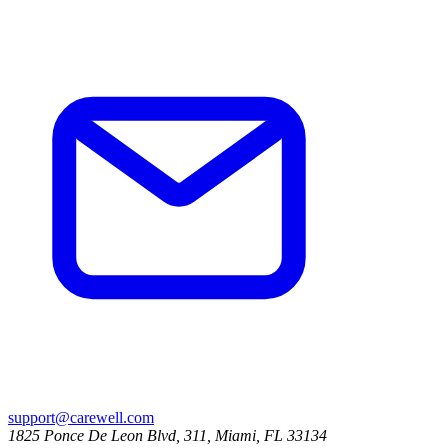
support@carewell.com
1825 Ponce De Leon Blvd, 311, Miami, FL 33134