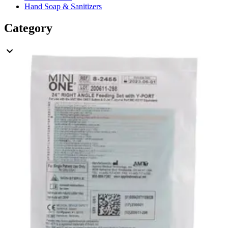
Hand Soap & Sanitizers
Category
Nutrition & Feeding
Rating
& Up
3
& Up
3
& Up
3
& Up