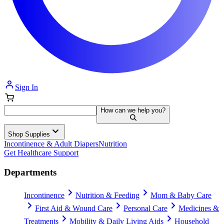
Sign In
How can we help you?
Shop Supplies
Incontinence & Adult Diapers
Nutrition
Get Healthcare Support
Departments
Incontinence
Nutrition & Feeding
Mom & Baby Care
First Aid & Wound Care
Personal Care
Medicines &
Treatments
Mobility & Daily Living Aids
Household