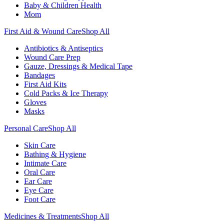
Baby & Children Health
Mom
First Aid & Wound Care
Shop All
Antibiotics & Antiseptics
Wound Care Prep
Gauze, Dressings & Medical Tape
Bandages
First Aid Kits
Cold Packs & Ice Therapy
Gloves
Masks
Personal Care
Shop All
Skin Care
Bathing & Hygiene
Intimate Care
Oral Care
Ear Care
Eye Care
Foot Care
Medicines & Treatments
Shop All