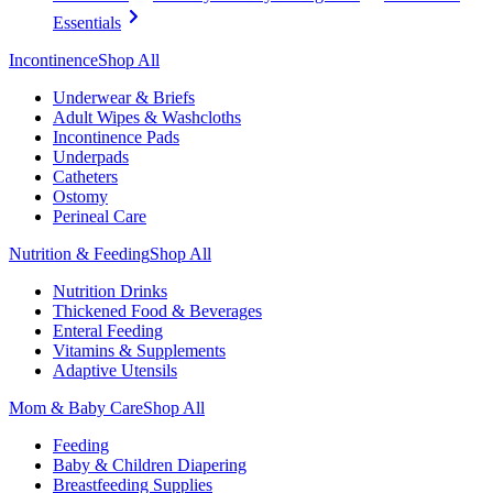
Essentials
Incontinence
Shop All
Underwear & Briefs
Adult Wipes & Washcloths
Incontinence Pads
Underpads
Catheters
Ostomy
Perineal Care
Nutrition & Feeding
Shop All
Nutrition Drinks
Thickened Food & Beverages
Enteral Feeding
Vitamins & Supplements
Adaptive Utensils
Mom & Baby Care
Shop All
Feeding
Baby & Children Diapering
Breastfeeding Supplies