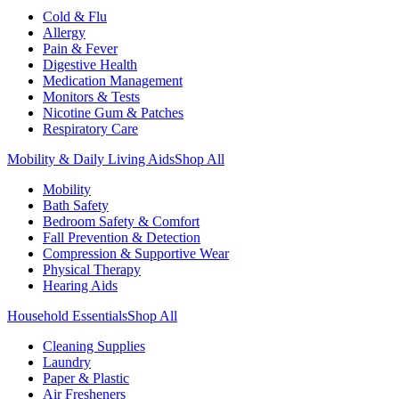
Cold & Flu
Allergy
Pain & Fever
Digestive Health
Medication Management
Monitors & Tests
Nicotine Gum & Patches
Respiratory Care
Mobility & Daily Living Aids
Shop All
Mobility
Bath Safety
Bedroom Safety & Comfort
Fall Prevention & Detection
Compression & Supportive Wear
Physical Therapy
Hearing Aids
Household Essentials
Shop All
Cleaning Supplies
Laundry
Paper & Plastic
Air Fresheners