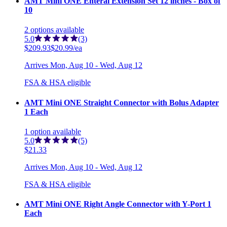
AMT Mini ONE Enteral Extension Set 12 inches - Box of
10
2
options
available
5.0
(3)
$209.93
$20.99/ea
Arrives
Mon, Aug 10 - Wed, Aug 12
FSA & HSA eligible
AMT Mini ONE Straight Connector with Bolus Adapter
1 Each
1
option
available
5.0
(5)
$21.33
Arrives
Mon, Aug 10 - Wed, Aug 12
FSA & HSA eligible
AMT Mini ONE Right Angle Connector with Y-Port 1
Each