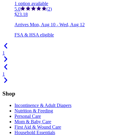
1
option
available
5.0
(2)
$23.18
Arrives
Mon, Aug 10 - Wed, Aug 12
FSA & HSA eligible
1
1
Shop
Incontinence & Adult Diapers
Nutrition & Feeding
Personal Care
Mom & Baby Care
First Aid & Wound Care
Household Essentials