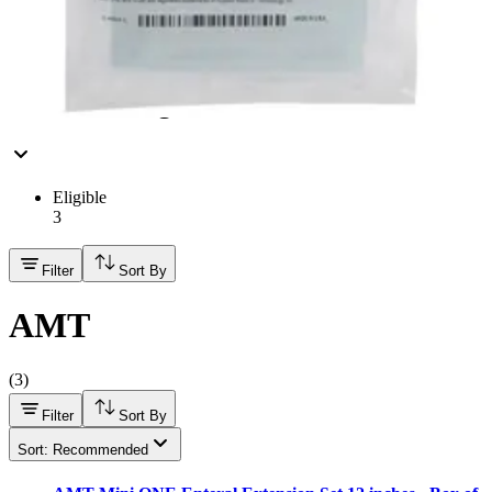
3
3
FSA/HSA Eligible
Eligible
3
Filter
Sort By
AMT
(
3
)
Filter
Sort By
Sort: Recommended