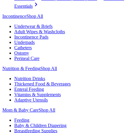
Essentials
Incontinence
Shop All
Underwear & Briefs
Adult Wipes & Washcloths
Incontinence Pads
Underpads
Catheters
Ostomy
Perineal Care
Nutrition & Feeding
Shop All
Nutrition Drinks
Thickened Food & Beverages
Enteral Feeding
Vitamins & Supplements
Adaptive Utensils
Mom & Baby Care
Shop All
Feeding
Baby & Children Diapering
Breastfeeding Supplies