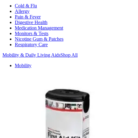
Cold & Flu
Allergy
Pain & Fever
Digestive Health
Medication Management
Monitors & Tests
Nicotine Gum & Patches
Respiratory Care
Mobility & Daily Living Aids
Shop All
Mobility
Bath Safety
Bedroom Safety & Comfort
Fall Prevention & Detection
Compression & Supportive Wear
Physical Therapy
Hearing Aids
Household Essentials
Shop All
Cleaning Supplies
Laundry
Paper & Plastic
Air Fresheners