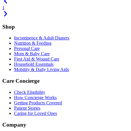
1
Shop
Incontinence & Adult Diapers
Nutrition & Feeding
Personal Care
Mom & Baby Care
First Aid & Wound Care
Household Essentials
Mobility & Daily Living Aids
Care Concierge
Check Eligibility
How Concierge Works
Getting Products Covered
Patient Stories
Caring for Loved Ones
Company