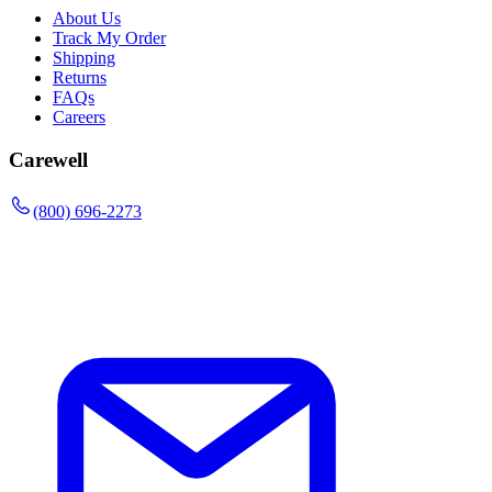
About Us
Track My Order
Shipping
Returns
FAQs
Careers
Carewell
(800) 696-2273