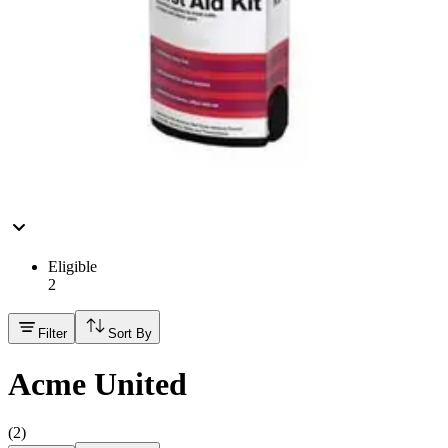
Hand Soap & Sanitizers
Category
First Aid & Wound Care
FSA/HSA Eligible
Eligible
2
Filter
Sort By
Acme United
(
2
)