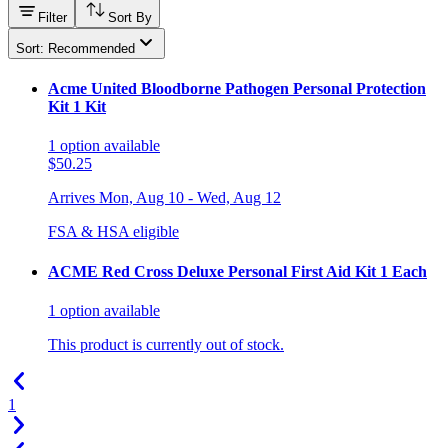
Filter
Sort By
Sort: Recommended
Acme United Bloodborne Pathogen Personal Protection
Kit 1 Kit
1
option
available
$50.25
Arrives
Mon, Aug 10 - Wed, Aug 12
FSA & HSA eligible
ACME Red Cross Deluxe Personal First Aid Kit 1 Each
1
option
available
This product is currently out of stock.
1