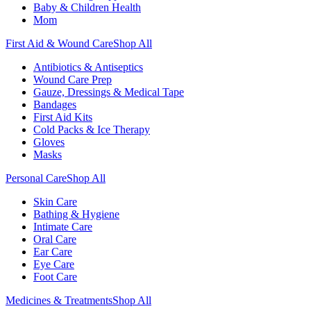
Baby & Children Health
Mom
First Aid & Wound Care
Shop All
Antibiotics & Antiseptics
Wound Care Prep
Gauze, Dressings & Medical Tape
Bandages
First Aid Kits
Cold Packs & Ice Therapy
Gloves
Masks
Personal Care
Shop All
Skin Care
Bathing & Hygiene
Intimate Care
Oral Care
Ear Care
Eye Care
Foot Care
Medicines & Treatments
Shop All