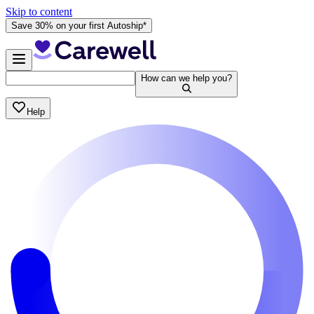
Skip to content
Save 30% on your first Autoship*
How can we help you?
Help