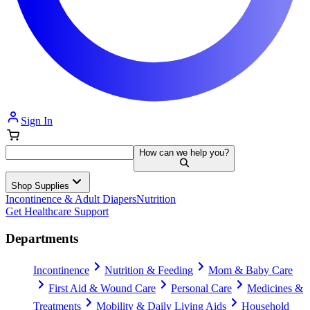
Sign In
How can we help you?
Shop Supplies
Incontinence & Adult Diapers
Nutrition
Get Healthcare Support
Departments
Incontinence
Nutrition & Feeding
Mom & Baby Care
First Aid & Wound Care
Personal Care
Medicines &
Treatments
Mobility & Daily Living Aids
Household