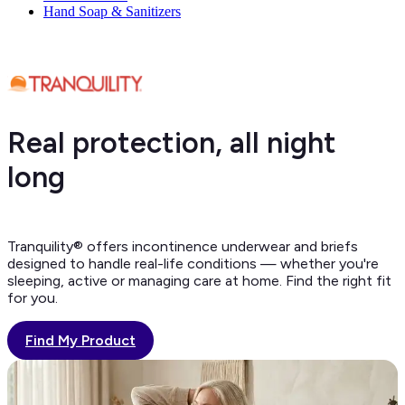
Hand Soap & Sanitizers
Real protection, all night
long
Tranquility® offers incontinence underwear and briefs
designed to handle real-life conditions — whether you're
sleeping, active or managing care at home. Find the right fit
for you.
Find My Product