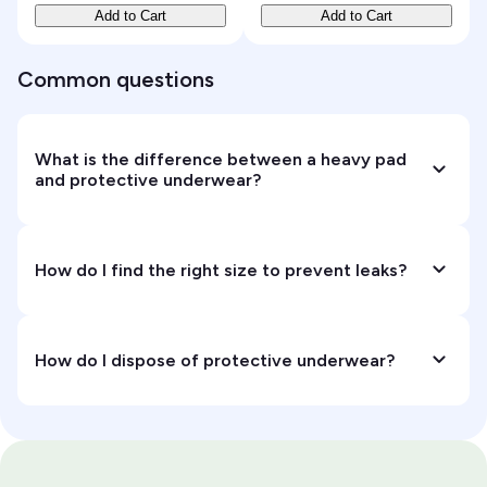
Add to Cart
Add to Cart
Common questions
What is the difference between a heavy pad
and protective underwear?
How do I find the right size to prevent leaks?
How do I dispose of protective underwear?