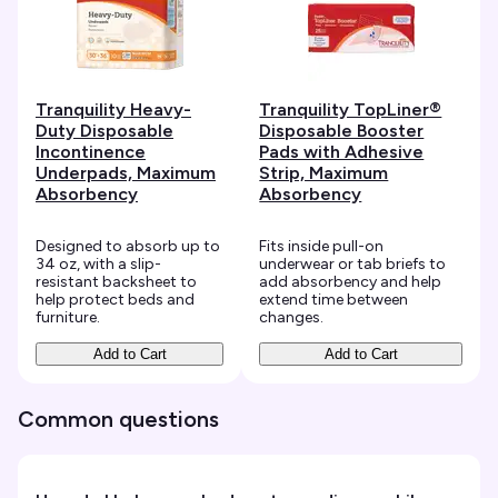
Tranquility Heavy-
Tranquility TopLiner®
Duty Disposable
Disposable Booster
Incontinence
Pads with Adhesive
Underpads, Maximum
Strip, Maximum
Absorbency
Absorbency
Designed to absorb up to
Fits inside pull-on
34 oz, with a slip-
underwear or tab briefs to
resistant backsheet to
add absorbency and help
help protect beds and
extend time between
furniture.
changes.
Add to Cart
Add to Cart
Common questions