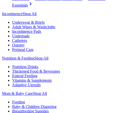
Essentials
Incontinence
Shop All
Underwear & Briefs
Adult Wipes & Washcloths
Incontinence Pads
Underpads
Catheters
Ostomy
Perineal Care
Nutrition & Feeding
Shop All
Nutrition Drinks
Thickened Food & Beverages
Enteral Feeding
Vitamins & Supplements
Adaptive Utensils
Mom & Baby Care
Shop All
Feeding
Baby & Children Diapering
Breastfeeding Supplies