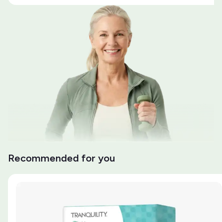
Recommended for you