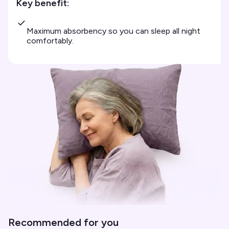
Key benefit:
Maximum absorbency so you can sleep all night
comfortably.
Recommended for you