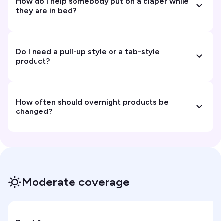
How do I help somebody put on a diaper while
they are in bed?
Do I need a pull-up style or a tab-style
product?
How often should overnight products be
changed?
Moderate coverage