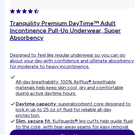
Tranquility Premium DayTime™ Adult
Incontinence Pull-Up Underwear, Super
Absorbency
Designed to feel like regular underwear so you can go
about your day with confidence and ultimate absorbency
for moderate to heavy incontinence.
All-day breathability: 100% AirPlus® breathable
materials help keep skin cool, dry and comfortable
during active daytime hours.
Daytime capacity
: superabsorbent core designed to
lock in up to 25 oz of fluid for reliable all-day
protection.
Slim, secure fit:
Kufguards® leg cuffs help guide fluid
to the core, with tear-away seams for easy removal.