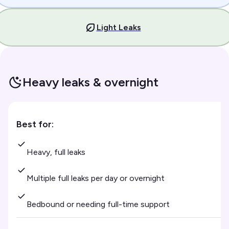
Light Leaks
Heavy leaks & overnight
Best for:
Heavy, full leaks
Multiple full leaks per day or overnight
Bedbound or needing full-time support