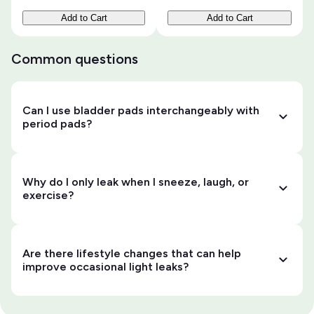
Add to Cart
Add to Cart
Common questions
Can I use bladder pads interchangeably with
period pads?
Why do I only leak when I sneeze, laugh, or
exercise?
Are there lifestyle changes that can help
improve occasional light leaks?