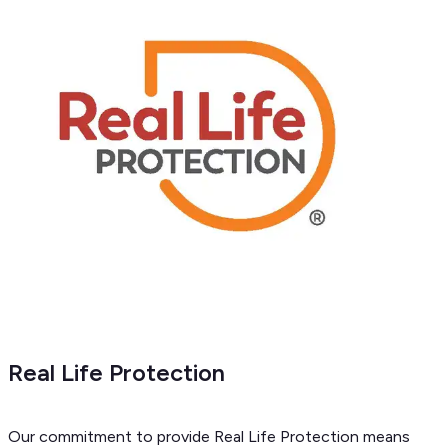
Real Life Protection
Our commitment to provide Real Life Protection means