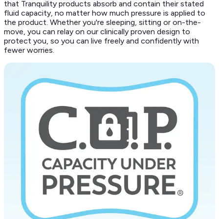
that Tranquility products absorb and contain their stated
fluid capacity, no matter how much pressure is applied to
the product. Whether you're sleeping, sitting or on-the-
move, you can relay on our clinically proven design to
protect you, so you can live freely and confidently with
fewer worries.