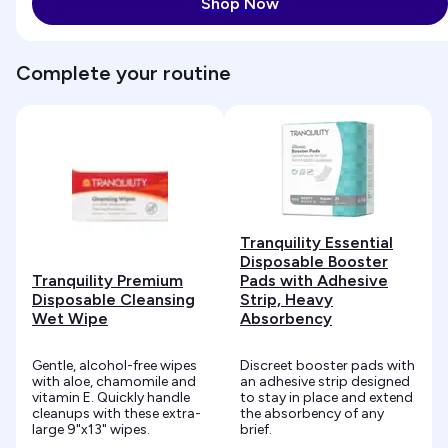
Shop Now
Complete your routine
Tranquility Essential
Disposable Booster
Tranquility Premium
Pads with Adhesive
Disposable Cleansing
Strip, Heavy
Wet Wipe
Absorbency
Gentle, alcohol-free wipes
Discreet booster pads with
with aloe, chamomile and
an adhesive strip designed
vitamin E. Quickly handle
to stay in place and extend
cleanups with these extra-
the absorbency of any
large 9"x13" wipes.
brief.