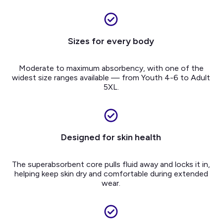
Sizes for every body
Moderate to maximum absorbency, with one of the
widest size ranges available — from Youth 4-6 to Adult
5XL.
Designed for skin health
The superabsorbent core pulls fluid away and locks it in,
helping keep skin dry and comfortable during extended
wear.