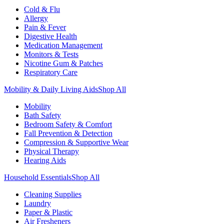
Cold & Flu
Allergy
Pain & Fever
Digestive Health
Medication Management
Monitors & Tests
Nicotine Gum & Patches
Respiratory Care
Mobility & Daily Living Aids
Shop All
Mobility
Bath Safety
Bedroom Safety & Comfort
Fall Prevention & Detection
Compression & Supportive Wear
Physical Therapy
Hearing Aids
Household Essentials
Shop All
Cleaning Supplies
Laundry
Paper & Plastic
Air Fresheners