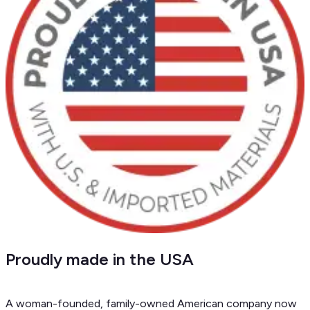
Proudly made in the USA
A woman-founded, family-owned American company now