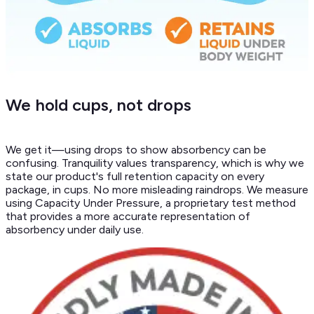
We hold cups, not drops
We get it—using drops to show absorbency can be
confusing. Tranquility values transparency, which is why we
state our product's full retention capacity on every
package, in cups. No more misleading raindrops. We measure
using Capacity Under Pressure, a proprietary test method
that provides a more accurate representation of
absorbency under daily use.