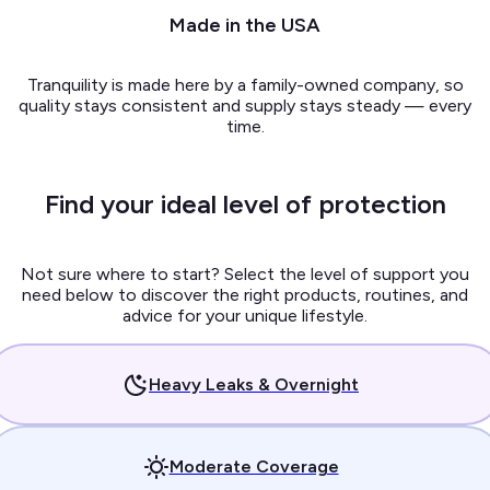
Made in the USA
Tranquility is made here by a family-owned company, so
quality stays consistent and supply stays steady — every
time.
Find your ideal level of protection
Not sure where to start? Select the level of support you
need below to discover the right products, routines, and
advice for your unique lifestyle.
Heavy Leaks & Overnight
Moderate Coverage