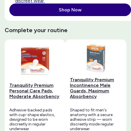
discreet wear.
Shop Now
Complete your routine
Tranquility Premium
Tranquility Premium
Incontinence Male
Personal Care Pads,
Guards, Maximum
Moderate Absorbency
Absorbency
Adhesive-backed pads
Shaped to fit men's
with cup-shape elastics,
anatomy with a secure
designed to be worn
adhesive strip — worn
discreetly in regular
discreetly inside regular
underwear.
underwear.