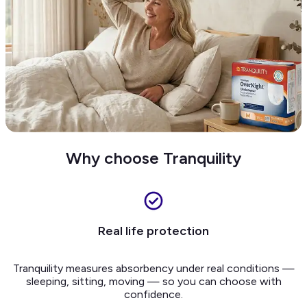
Why choose Tranquility
Real life protection
Tranquility measures absorbency under real conditions —
sleeping, sitting, moving — so you can choose with
confidence.