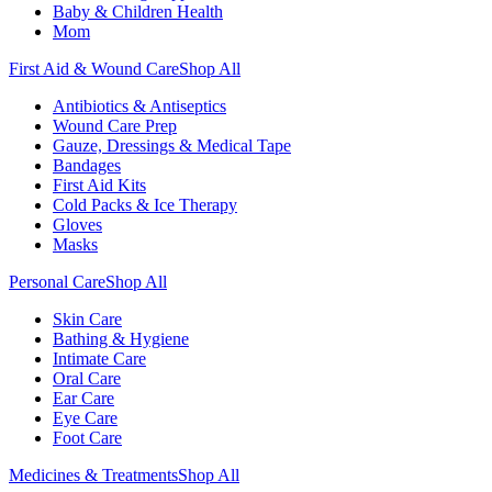
Baby & Children Health
Mom
First Aid & Wound Care
Shop All
Antibiotics & Antiseptics
Wound Care Prep
Gauze, Dressings & Medical Tape
Bandages
First Aid Kits
Cold Packs & Ice Therapy
Gloves
Masks
Personal Care
Shop All
Skin Care
Bathing & Hygiene
Intimate Care
Oral Care
Ear Care
Eye Care
Foot Care
Medicines & Treatments
Shop All