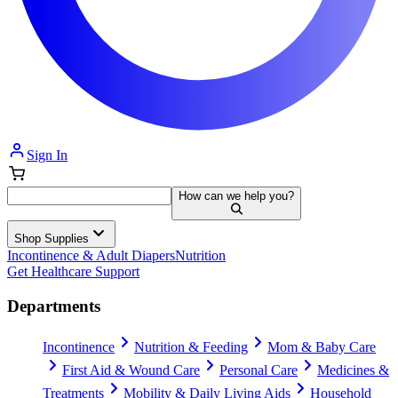
Sign In
How can we help you?
Shop Supplies
Incontinence & Adult Diapers
Nutrition
Get Healthcare Support
Departments
Incontinence
Nutrition & Feeding
Mom & Baby Care
First Aid & Wound Care
Personal Care
Medicines &
Treatments
Mobility & Daily Living Aids
Household