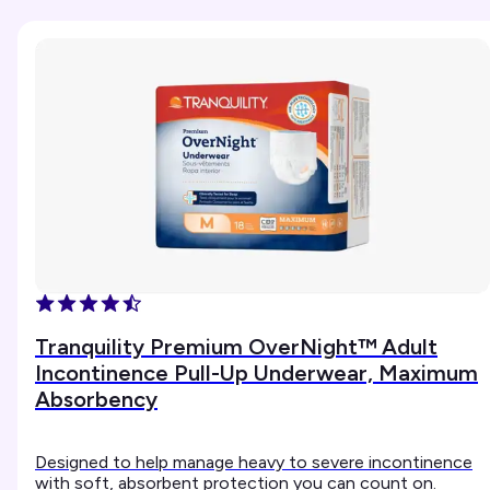
Tranquility Premium OverNight™ Adult
Incontinence Pull-Up Underwear, Maximum
Absorbency
Designed to help manage heavy to severe incontinence
with soft, absorbent protection you can count on.