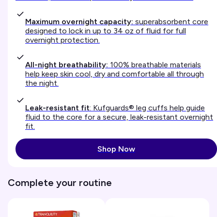
Maximum overnight capacity:
superabsorbent core
designed to lock in up to 34 oz of fluid for full
overnight protection.
All-night breathability:
100% breathable materials
help keep skin cool, dry and comfortable all through
the night.
Leak-resistant fit
: Kufguards® leg cuffs help guide
fluid to the core for a secure, leak-resistant overnight
fit.
Shop Now
Complete your routine