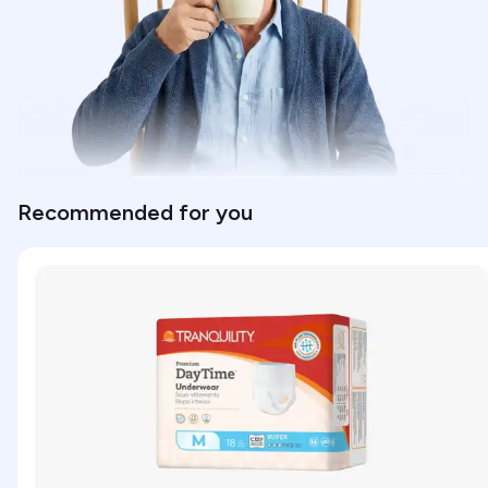
Recommended for you