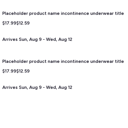
Placeholder product name incontinence underwear title
$17.99
$12.59
Arrives
Sun, Aug 9
-
Wed, Aug 12
Placeholder product name incontinence underwear title
$17.99
$12.59
Arrives
Sun, Aug 9
-
Wed, Aug 12