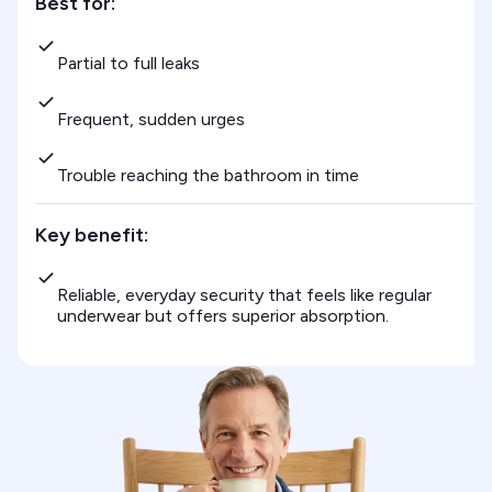
Best for:
Partial to full leaks
Frequent, sudden urges
Trouble reaching the bathroom in time
Key benefit:
Reliable, everyday security that feels like regular
underwear but offers superior absorption.