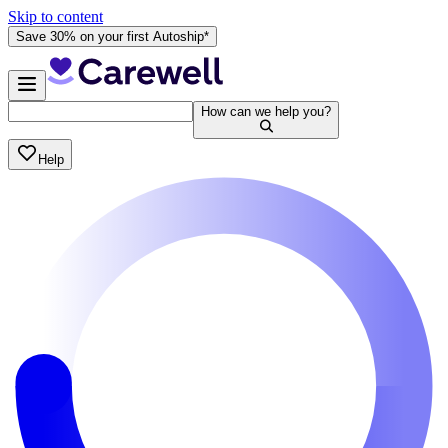
Skip to content
Save 30% on your first Autoship*
How can we help you?
Help