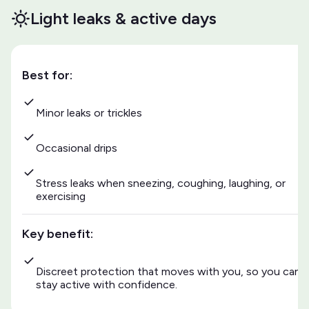
Light leaks & active days
Best for:
Minor leaks or trickles
Occasional drips
Stress leaks when sneezing, coughing, laughing, or
exercising
Key benefit:
Discreet protection that moves with you, so you can
stay active with confidence.