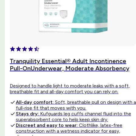
Tranquility Essential® Adult Incontinence
Pull-OnUnderwear, Moderate Absorbency
Designed to handle light to moderate leaks with a soft,
breathable fit and all-day comfort you can rely on.
All-day comfort:
Soft, breathable pull on design with a
full-rise fit that moves with you.
Stays dry:
Kufguards leg cuffs channel fluid into the
superabsorbent core to help keep skin dry.
Discreet and easy to wear:
Clothlike, latex-free
construction with a wetness indicator for easy,