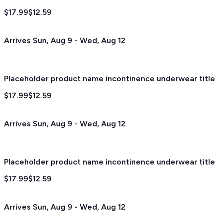
$17.99
$12.59
Arrives
Sun, Aug 9
-
Wed, Aug 12
Placeholder product name incontinence underwear title
$17.99
$12.59
Arrives
Sun, Aug 9
-
Wed, Aug 12
Placeholder product name incontinence underwear title
$17.99
$12.59
Arrives
Sun, Aug 9
-
Wed, Aug 12