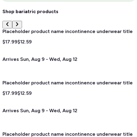
Shop bariatric products
Placeholder product name incontinence underwear title
$17.99
$12.59
Arrives
Sun, Aug 9
-
Wed, Aug 12
Placeholder product name incontinence underwear title
$17.99
$12.59
Arrives
Sun, Aug 9
-
Wed, Aug 12
Placeholder product name incontinence underwear title