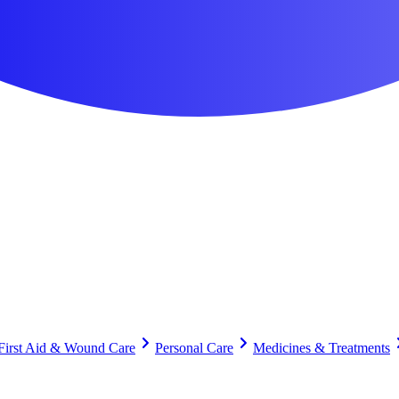
First Aid & Wound Care
Personal Care
Medicines & Treatments