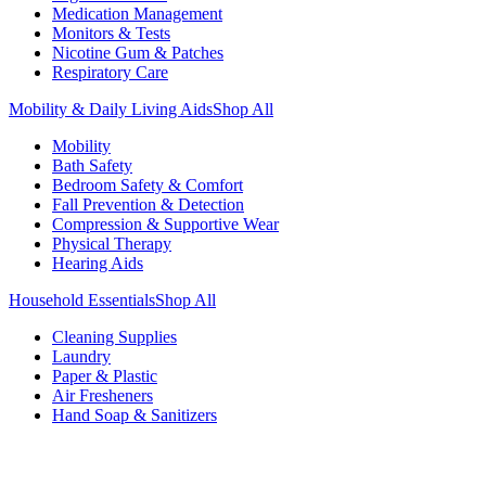
Medication Management
Monitors & Tests
Nicotine Gum & Patches
Respiratory Care
Mobility & Daily Living Aids
Shop All
Mobility
Bath Safety
Bedroom Safety & Comfort
Fall Prevention & Detection
Compression & Supportive Wear
Physical Therapy
Hearing Aids
Household Essentials
Shop All
Cleaning Supplies
Laundry
Paper & Plastic
Air Fresheners
Hand Soap & Sanitizers