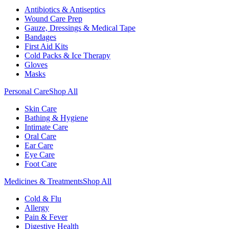
Antibiotics & Antiseptics
Wound Care Prep
Gauze, Dressings & Medical Tape
Bandages
First Aid Kits
Cold Packs & Ice Therapy
Gloves
Masks
Personal Care
Shop All
Skin Care
Bathing & Hygiene
Intimate Care
Oral Care
Ear Care
Eye Care
Foot Care
Medicines & Treatments
Shop All
Cold & Flu
Allergy
Pain & Fever
Digestive Health