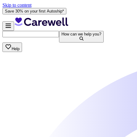
Skip to content
Save 30% on your first Autoship*
How can we help you?
Help