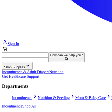
Sign In
How can we help you?
Shop Supplies
Incontinence & Adult Diapers
Nutrition
Get Healthcare Support
Departments
Incontinence
Nutrition & Feeding
Mom & Baby Care
Incontinence
Shop All