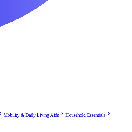
Mobility & Daily Living Aids
Household Essentials