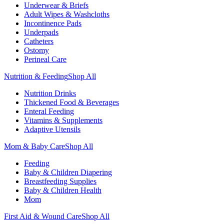
Underwear & Briefs
Adult Wipes & Washcloths
Incontinence Pads
Underpads
Catheters
Ostomy
Perineal Care
Nutrition & Feeding
Shop All
Nutrition Drinks
Thickened Food & Beverages
Enteral Feeding
Vitamins & Supplements
Adaptive Utensils
Mom & Baby Care
Shop All
Feeding
Baby & Children Diapering
Breastfeeding Supplies
Baby & Children Health
Mom
First Aid & Wound Care
Shop All