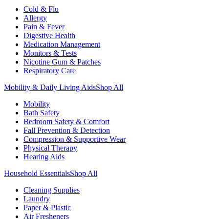
Cold & Flu
Allergy
Pain & Fever
Digestive Health
Medication Management
Monitors & Tests
Nicotine Gum & Patches
Respiratory Care
Mobility & Daily Living Aids
Shop All
Mobility
Bath Safety
Bedroom Safety & Comfort
Fall Prevention & Detection
Compression & Supportive Wear
Physical Therapy
Hearing Aids
Household Essentials
Shop All
Cleaning Supplies
Laundry
Paper & Plastic
Air Fresheners