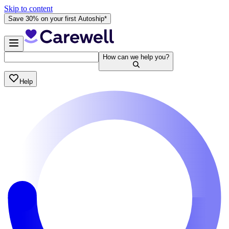
Skip to content
Save 30% on your first Autoship*
How can we help you?
Help