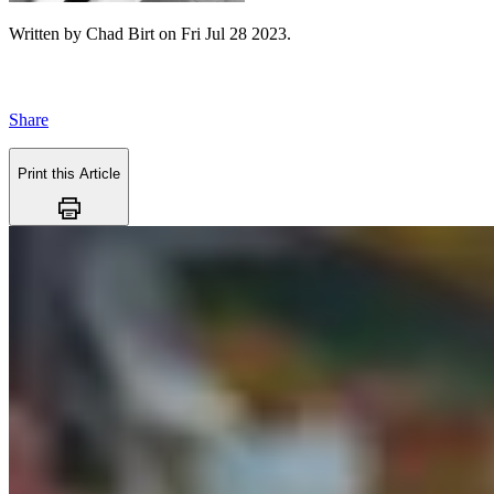
Written by
Chad Birt
on
Fri Jul 28 2023
.
Share
Print this Article