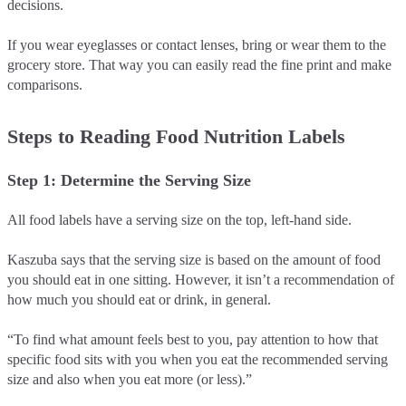
decisions.
If you wear eyeglasses or contact lenses, bring or wear them to the
grocery store. That way you can easily read the fine print and make
comparisons.
Steps to Reading Food Nutrition Labels
Step 1: Determine the Serving Size
All food labels have a serving size on the top, left-hand side.
Kaszuba says that the serving size is based on the amount of food
you should eat in one sitting. However, it isn’t a recommendation of
how much you should eat or drink, in general.
“To find what amount feels best to you, pay attention to how that
specific food sits with you when you eat the recommended serving
size and also when you eat more (or less).”