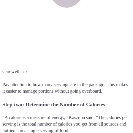
Carewell Tip
Pay attention to how many servings are in the package. This makes
it easier to manage portions without going overboard.
Step two: Determine the Number of Calories
“A calorie is a measure of energy,” Kaszuba said. “The calories per
serving is the total number of calories you get from all sources and
nutrients in a single serving of food.”