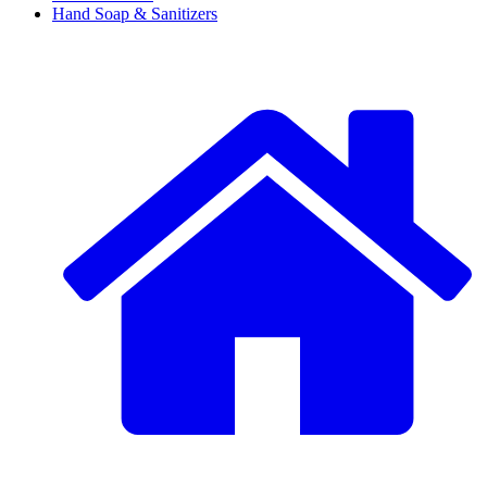
Hand Soap & Sanitizers