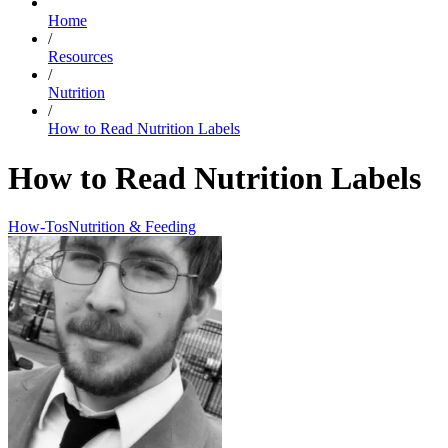
Home
/
Resources
/
Nutrition
/
How to Read Nutrition Labels
How to Read Nutrition Labels
How-Tos
Nutrition & Feeding