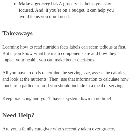
Make a grocery list.
A grocery list helps you stay
focused. And, if you’re on a budget, it can help you
avoid items you don’t need.
Takeaways
Learning how to read nutrition facts labels can seem tedious at first.
But if you know what the main components are and how they
impact your health, you can make better decisions.
All you have to do is determine the serving size, assess the calories,
and look at the nutrients. Then, use that information to calculate how
much of a particular food you should include in a meal or serving.
Keep practicing and you’ll have a system down in no time!
Need Help?
Are you a family caregiver who’s recently taken over grocery