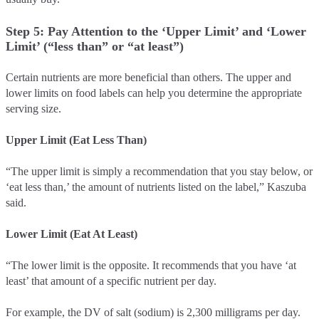
Step 5: Pay Attention to the ‘Upper Limit’ and ‘Lower
Limit’ (“less than” or “at least”)
Certain nutrients are more beneficial than others. The upper and
lower limits on food labels can help you determine the appropriate
serving size.
Upper Limit (Eat Less Than)
“The upper limit is simply a recommendation that you stay below, or
‘eat less than,’ the amount of nutrients listed on the label,” Kaszuba
said.
Lower Limit (Eat At Least)
“The lower limit is the opposite. It recommends that you have ‘at
least’ that amount of a specific nutrient per day.
For example, the DV of salt (sodium) is 2,300 milligrams per day.