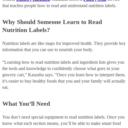
that teaches people how to read and understand nutrition labels.
Why Should Someone Learn to Read
Nutrition Labels?
Nutrition labels are like maps for improved health. They provide key
information that you can use to nourish your body.
“Learning how to read nutrition labels and ingredient lists gives you
the tools and knowledge to confidently choose what goes in your
grocery cart,” Kaszuba says. “Once you learn how to interpret them,
it’s easier to buy healthy foods that you and your family will actually
eat.
What You’ll Need
You don’t need special equipment to read nutrition labels. Once you
know what each section means, you’ll be able to make smart food