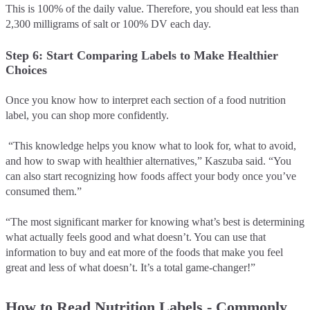
This is 100% of the daily value. Therefore, you should eat less than
2,300 milligrams of salt or 100% DV each day.
Step 6: Start Comparing Labels to Make Healthier
Choices
Once you know how to interpret each section of a food nutrition
label, you can shop more confidently.
“This knowledge helps you know what to look for, what to avoid,
and how to swap with healthier alternatives,” Kaszuba said. “You
can also start recognizing how foods affect your body once you’ve
consumed them.”
“The most significant marker for knowing what’s best is determining
what actually feels good and what doesn’t. You can use that
information to buy and eat more of the foods that make you feel
great and less of what doesn’t. It’s a total game-changer!”
How to Read Nutrition Labels - Commonly