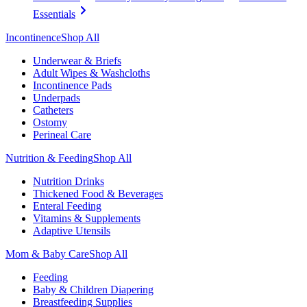
Essentials
Incontinence
Shop All
Underwear & Briefs
Adult Wipes & Washcloths
Incontinence Pads
Underpads
Catheters
Ostomy
Perineal Care
Nutrition & Feeding
Shop All
Nutrition Drinks
Thickened Food & Beverages
Enteral Feeding
Vitamins & Supplements
Adaptive Utensils
Mom & Baby Care
Shop All
Feeding
Baby & Children Diapering
Breastfeeding Supplies