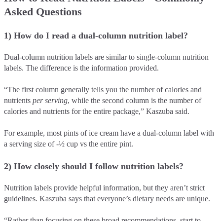
Asked Questions
1) How do I read a dual-column nutrition label?
Dual-column nutrition labels are similar to single-column nutrition
labels. The difference is the information provided.
“The first column generally tells you the number of calories and
nutrients
per serving
, while the second column is the number of
calories and nutrients for the entire package,” Kaszuba said.
For example, most pints of ice cream have a dual-column label with
a serving size of -½ cup vs the entire pint.
2) How closely should I follow nutrition labels?
Nutrition labels provide helpful information, but they aren’t strict
guidelines. Kaszuba says that everyone’s dietary needs are unique.
“Rather than focusing on these broad recommendations, start to