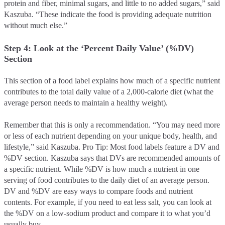
protein and fiber, minimal sugars, and little to no added sugars,” said
Kaszuba. “These indicate the food is providing adequate nutrition
without much else.”
Step 4: Look at the ‘Percent Daily Value’ (%DV)
Section
This section of a food label explains how much of a specific nutrient
contributes to the total daily value of a 2,000-calorie diet (what the
average person needs to maintain a healthy weight).
Remember that this is only a recommendation. “You may need more
or less of each nutrient depending on your unique body, health, and
lifestyle,” said Kaszuba. Pro Tip: Most food labels feature a DV and
%DV section. Kaszuba says that DVs are recommended amounts of
a specific nutrient. While %DV is how much a nutrient in one
serving of food contributes to the daily diet of an average person.
DV and %DV are easy ways to compare foods and nutrient
contents. For example, if you need to eat less salt, you can look at
the %DV on a low-sodium product and compare it to what you’d
usually buy.