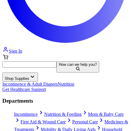
Sign In
How can we help you?
Shop Supplies
Incontinence & Adult Diapers
Nutrition
Get Healthcare Support
Departments
Incontinence
Nutrition & Feeding
Mom & Baby Care
First Aid & Wound Care
Personal Care
Medicines &
Treatments
Mobility & Daily Living Aids
Household