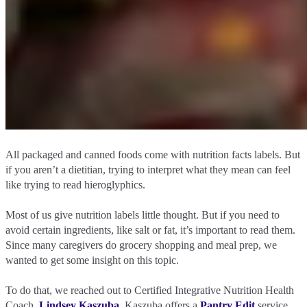
All packaged and canned foods come with nutrition facts labels. But
if you aren’t a dietitian, trying to interpret what they mean can feel
like trying to read hieroglyphics.
Most of us give nutrition labels little thought. But if you need to
avoid certain ingredients, like salt or fat, it’s important to read them.
Since many caregivers do grocery shopping and meal prep, we
wanted to get some insight on this topic.
To do that, we reached out to Certified Integrative Nutrition Health
Coach,
Lindsey Kaszuba
. Kaszuba offers a
Pantry Edit
service