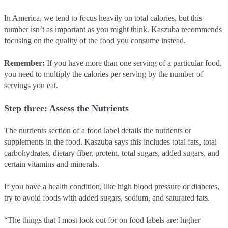
In America, we tend to focus heavily on total calories, but this
number isn’t as important as you might think. Kaszuba recommends
focusing on the quality of the food you consume instead.
Remember:
If you have more than one serving of a particular food,
you need to multiply the calories per serving by the number of
servings you eat.
Step three: Assess the Nutrients
The nutrients section of a food label details the nutrients or
supplements in the food. Kaszuba says this includes total fats, total
carbohydrates, dietary fiber, protein, total sugars, added sugars, and
certain vitamins and minerals.
If you have a health condition, like high blood pressure or diabetes,
try to avoid foods with added sugars, sodium, and saturated fats.
“The things that I most look out for on food labels are: higher