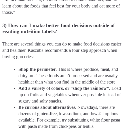
learn about the foods that feel best for your body and eat more of
those.”
3) How can I make better food decisions outside of
reading nutrition labels?
There are several things you can do to make food decisions easier
and healthier. Kaszuba recommends a four-step approach when
buying groceries:
Shop the perimeter.
This is where produce, meat, and
dairy are. These foods aren’t processed and are usually
healthier than what you find in the middle of the store.
Add a variety of colors, or “shop the rainbow”.
Load
up on fruits and vegetables whenever possible instead of
sugary and salty snacks.
Be curious about alternatives.
Nowadays, there are
dozens of gluten-free, low-sodium, and low-fat options
available. For example, try substituting white flour pasta
with pasta made from chickpeas or lentils.