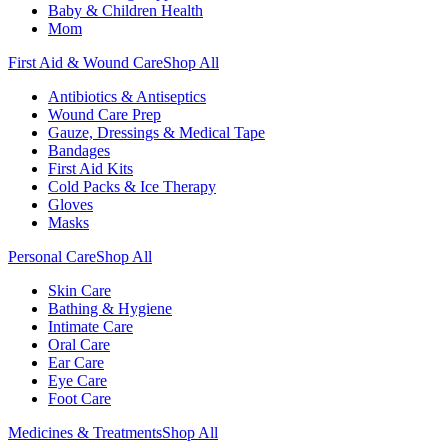
Baby & Children Health
Mom
First Aid & Wound Care
Shop All
Antibiotics & Antiseptics
Wound Care Prep
Gauze, Dressings & Medical Tape
Bandages
First Aid Kits
Cold Packs & Ice Therapy
Gloves
Masks
Personal Care
Shop All
Skin Care
Bathing & Hygiene
Intimate Care
Oral Care
Ear Care
Eye Care
Foot Care
Medicines & Treatments
Shop All