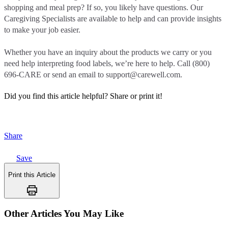
shopping and meal prep? If so, you likely have questions. Our
Caregiving Specialists are available to help and can provide insights
to make your job easier.
Whether you have an inquiry about the products we carry or you
need help interpreting food labels, we’re here to help. Call (800)
696-CARE or send an email to support@carewell.com.
Did you find this article helpful?
Share or print it!
Share
Save
Print this Article
Other Articles You May Like