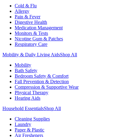
Cold & Flu
Allergy
Pain & Fever
Digestive Health
Medication Management
Monitors & Tests
Nicotine Gum & Patches
Respiratory Care
Mobility & Daily Living Aids
Shop All
Mobility
Bath Safety
Bedroom Safety & Comfort
Fall Prevention & Detection
Compression & Supportive Wear
Physical Therapy
Hearing Aids
Household Essentials
Shop All
Cleaning Supplies
Laundry
Paper & Plastic
Air Fresheners