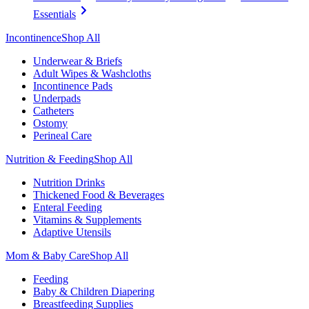
Essentials
Incontinence
Shop All
Underwear & Briefs
Adult Wipes & Washcloths
Incontinence Pads
Underpads
Catheters
Ostomy
Perineal Care
Nutrition & Feeding
Shop All
Nutrition Drinks
Thickened Food & Beverages
Enteral Feeding
Vitamins & Supplements
Adaptive Utensils
Mom & Baby Care
Shop All
Feeding
Baby & Children Diapering
Breastfeeding Supplies