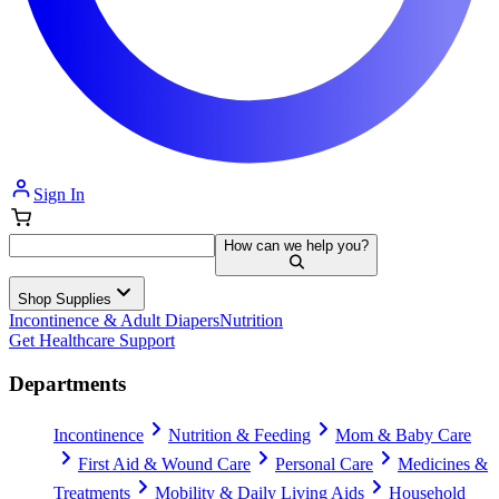
Sign In
How can we help you?
Shop Supplies
Incontinence & Adult Diapers
Nutrition
Get Healthcare Support
Departments
Incontinence
Nutrition & Feeding
Mom & Baby Care
First Aid & Wound Care
Personal Care
Medicines &
Treatments
Mobility & Daily Living Aids
Household