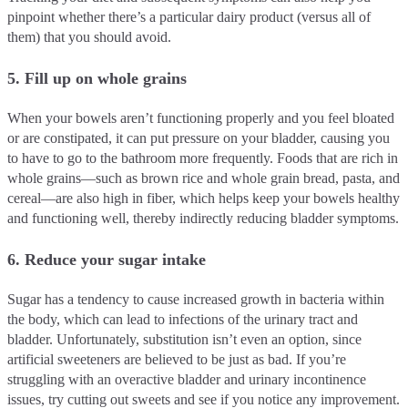
pinpoint whether there’s a particular dairy product (versus all of
them) that you should avoid.
5. Fill up on whole grains
When your bowels aren’t functioning properly and you feel bloated
or are constipated, it can put pressure on your bladder, causing you
to have to go to the bathroom more frequently. Foods that are rich in
whole grains—such as brown rice and whole grain bread, pasta, and
cereal—are also high in fiber, which helps keep your bowels healthy
and functioning well, thereby indirectly reducing bladder symptoms.
6. Reduce your sugar intake
Sugar has a tendency to cause increased growth in bacteria within
the body, which can lead to infections of the urinary tract and
bladder. Unfortunately, substitution isn’t even an option, since
artificial sweeteners are believed to be just as bad. If you’re
struggling with an overactive bladder and urinary incontinence
issues, try cutting out sweets and see if you notice any improvement.