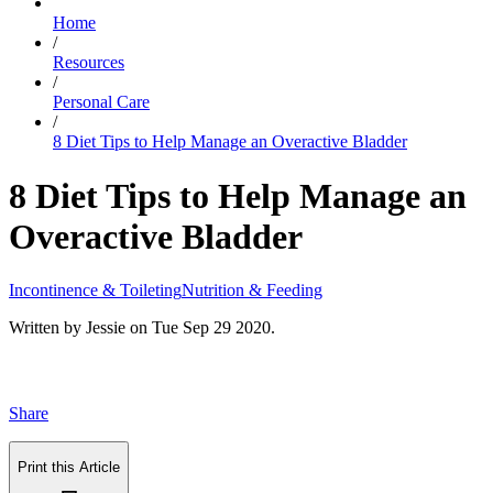
Home
/
Resources
/
Personal Care
/
8 Diet Tips to Help Manage an Overactive Bladder
8 Diet Tips to Help Manage an
Overactive Bladder
Incontinence & Toileting
Nutrition & Feeding
Written by
Jessie
on
Tue Sep 29 2020
.
Share
Print this Article