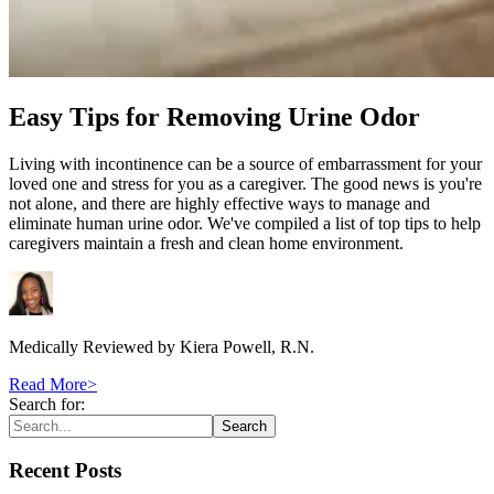
Easy Tips for Removing Urine Odor
Living with incontinence can be a source of embarrassment for your
loved one and stress for you as a caregiver. The good news is you're
not alone, and there are highly effective ways to manage and
eliminate human urine odor. We've compiled a list of top tips to help
caregivers maintain a fresh and clean home environment.
Medically Reviewed by
Kiera Powell, R.N.
Read More
>
Search for:
Search
Recent Posts