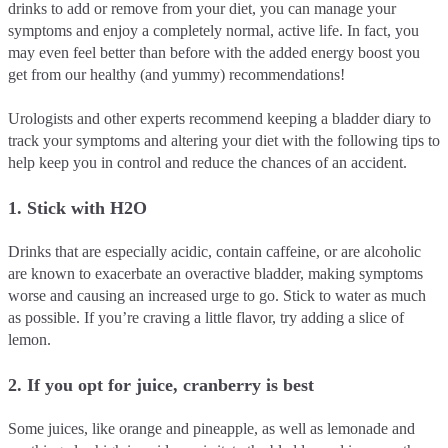
drinks to add or remove from your diet, you can manage your
symptoms and enjoy a completely normal, active life. In fact, you
may even feel better than before with the added energy boost you
get from our healthy (and yummy) recommendations!
Urologists and other experts recommend keeping a bladder diary to
track your symptoms and altering your diet with the following tips to
help keep you in control and reduce the chances of an accident.
1. Stick with H2O
Drinks that are especially acidic, contain caffeine, or are alcoholic
are known to exacerbate an overactive bladder, making symptoms
worse and causing an increased urge to go. Stick to water as much
as possible. If you’re craving a little flavor, try adding a slice of
lemon.
2. If you opt for juice, cranberry is best
Some juices, like orange and pineapple, as well as lemonade and