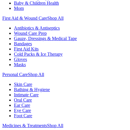
Baby & Children Health
Mom
First Aid & Wound Care
Shop All
Antibiotics & Antiseptics
Wound Care Prep
Gauze, Dressings & Medical Tape
Bandages
First Aid Kits
Cold Packs & Ice Therapy
Gloves
Masks
Personal Care
Shop All
Skin Care
Bathing & Hygiene
Intimate Care
Oral Care
Ear Care
Eye Care
Foot Care
Medicines & Treatments
Shop All