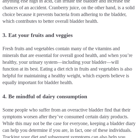
anything else high in acid, can irritate the bladder and increase the
chances of an accident. Cranberry juice, on the other hand, is a solid
choice because it prevents bacteria from adhering to the bladder,
which contributes to better overall bladder health.
3. Eat your fruits and veggies
Fresh fruits and vegetables contain many of the vitamins and
minerals that are essential for overall good health, and when you’re
healthy, your urinary system—including your bladder—will
function at its best. Eating a diet rich in fruits and vegetables is also
helpful for maintaining a healthy weight, which experts believe is
equally important for bladder health.
4. Be mindful of dairy consumption
Some people who suffer from an overactive bladder find that their
symptoms worsen after they’ve consumed certain dairy products.
While this may not be the case for everyone, keeping a bladder diary
can help you determine if you are, in fact, one of these individuals.
Tracking your diet and subsequent symptoms can also help you