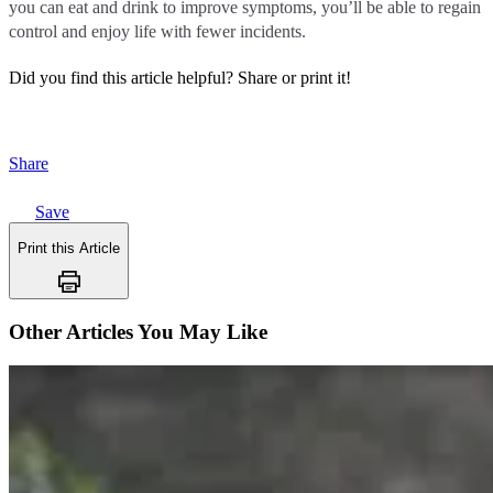
you can eat and drink to improve symptoms, you’ll be able to regain
control and enjoy life with fewer incidents.
Did you find this article helpful?
Share or print it!
Share
Save
Print this Article
Other Articles You May Like