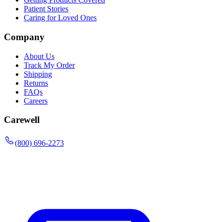
Patient Stories
Caring for Loved Ones
Company
About Us
Track My Order
Shipping
Returns
FAQs
Careers
Carewell
(800) 696-2273