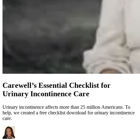
Carewell’s Essential Checklist for
Urinary Incontinence Care
Urinary incontinence affects more than 25 million Americans. To
help, we created a free checklist download for urinary incontinence
care.