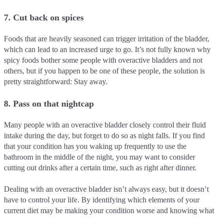
7. Cut back on spices
Foods that are heavily seasoned can trigger irritation of the bladder,
which can lead to an increased urge to go. It’s not fully known why
spicy foods bother some people with overactive bladders and not
others, but if you happen to be one of these people, the solution is
pretty straightforward: Stay away.
8. Pass on that nightcap
Many people with an overactive bladder closely control their fluid
intake during the day, but forget to do so as night falls. If you find
that your condition has you waking up frequently to use the
bathroom in the middle of the night, you may want to consider
cutting out drinks after a certain time, such as right after dinner.
Dealing with an overactive bladder isn’t always easy, but it doesn’t
have to control your life. By identifying which elements of your
current diet may be making your condition worse and knowing what