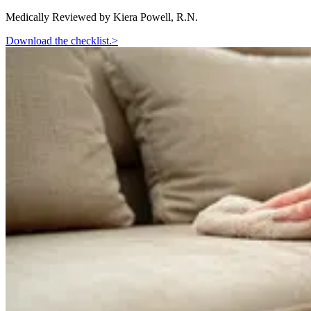
Medically Reviewed by
Kiera Powell, R.N.
Download the checklist.
>