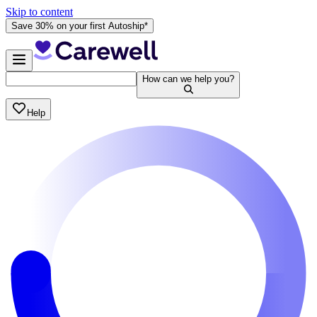
Skip to content
Save 30% on your first Autoship*
How can we help you?
Help