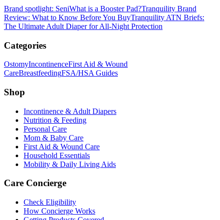
Brand spotlight: Seni
What is a Booster Pad?
Tranquility Brand
Review: What to Know Before You Buy
Tranquility ATN Briefs:
The Ultimate Adult Diaper for All-Night Protection
Categories
Ostomy
Incontinence
First Aid & Wound
Care
Breastfeeding
FSA/HSA Guides
Shop
Incontinence & Adult Diapers
Nutrition & Feeding
Personal Care
Mom & Baby Care
First Aid & Wound Care
Household Essentials
Mobility & Daily Living Aids
Care Concierge
Check Eligibility
How Concierge Works
Getting Products Covered