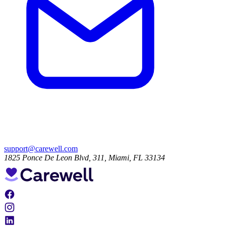
support@carewell.com
1825 Ponce De Leon Blvd, 311, Miami, FL 33134