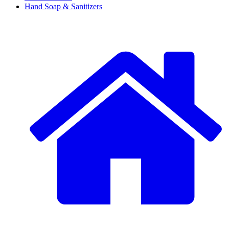
Hand Soap & Sanitizers