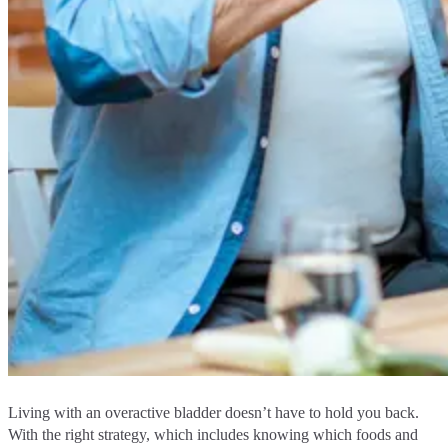
Living with an overactive bladder doesn’t have to hold you back.
With the right strategy, which includes knowing which foods and