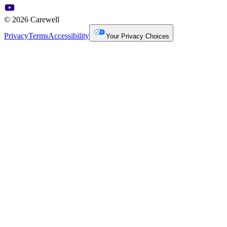
© 2026 Carewell
Privacy
Terms
Accessibility
Your Privacy Choices