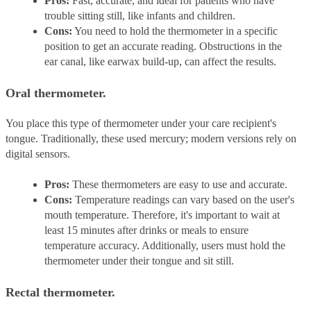
Pros:
Fast, accurate, and ideal for patients who have
trouble sitting still, like infants and children.
Cons:
You need to hold the thermometer in a specific
position to get an accurate reading. Obstructions in the
ear canal, like earwax build-up, can affect the results.
Oral thermometer.
You place this type of thermometer under your care recipient's
tongue. Traditionally, these used mercury; modern versions rely on
digital sensors.
Pros:
These thermometers are easy to use and accurate.
Cons:
Temperature readings can vary based on the user's
mouth temperature. Therefore, it's important to wait at
least 15 minutes after drinks or meals to ensure
temperature accuracy. Additionally, users must hold the
thermometer under their tongue and sit still.
Rectal thermometer.