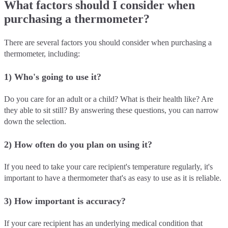
What factors should I consider when
purchasing a thermometer?
There are several factors you should consider when purchasing a
thermometer, including:
1) Who's going to use it?
Do you care for an adult or a child? What is their health like? Are
they able to sit still? By answering these questions, you can narrow
down the selection.
2) How often do you plan on using it?
If you need to take your care recipient's temperature regularly, it's
important to have a thermometer that's as easy to use as it is reliable.
3) How important is accuracy?
If your care recipient has an underlying medical condition that