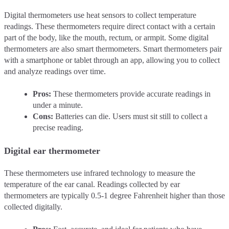
Digital thermometers use heat sensors to collect temperature
readings. These thermometers require direct contact with a certain
part of the body, like the mouth, rectum, or armpit. Some digital
thermometers are also smart thermometers. Smart thermometers pair
with a smartphone or tablet through an app, allowing you to collect
and analyze readings over time.
Pros:
These thermometers provide accurate readings in
under a minute.
Cons:
Batteries can die. Users must sit still to collect a
precise reading.
Digital ear thermometer
These thermometers use infrared technology to measure the
temperature of the ear canal. Readings collected by ear
thermometers are typically 0.5-1 degree Fahrenheit higher than those
collected digitally.