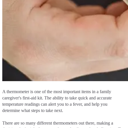
A thermometer is one of the most important items in a family
caregiver's first-aid kit. The ability to take quick and accurate
temperature readings can alert you to a fever, and help you
determine what steps to take next.
There are so many different thermometers out there, making a