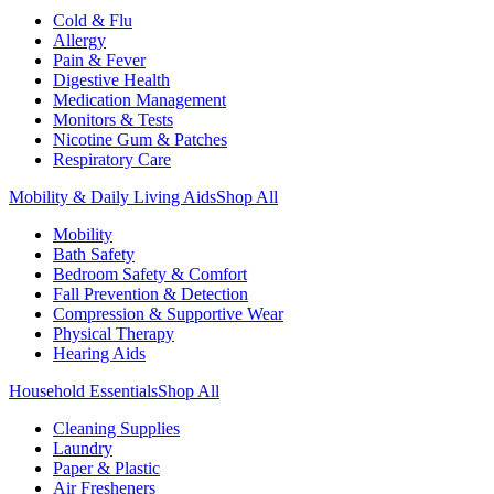
Cold & Flu
Allergy
Pain & Fever
Digestive Health
Medication Management
Monitors & Tests
Nicotine Gum & Patches
Respiratory Care
Mobility & Daily Living Aids
Shop All
Mobility
Bath Safety
Bedroom Safety & Comfort
Fall Prevention & Detection
Compression & Supportive Wear
Physical Therapy
Hearing Aids
Household Essentials
Shop All
Cleaning Supplies
Laundry
Paper & Plastic
Air Fresheners