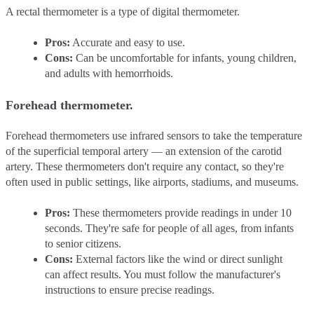
A rectal thermometer is a type of digital thermometer.
Pros:
Accurate and easy to use.
Cons:
Can be uncomfortable for infants, young children,
and adults with hemorrhoids.
Forehead thermometer.
Forehead thermometers use infrared sensors to take the temperature
of the superficial temporal artery –– an extension of the carotid
artery. These thermometers don't require any contact, so they're
often used in public settings, like airports, stadiums, and museums.
Pros:
These thermometers provide readings in under 10
seconds. They're safe for people of all ages, from infants
to senior citizens.
Cons:
External factors like the wind or direct sunlight
can affect results. You must follow the manufacturer's
instructions to ensure precise readings.