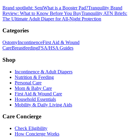
Brand spotlight: Seni
What is a Booster Pad?
Tranquility Brand
Review: What to Know Before You Buy
Tranquility ATN Briefs:
The Ultimate Adult Diaper for All-Night Protection
Categories
Ostomy
Incontinence
First Aid & Wound
Care
Breastfeeding
FSA/HSA Guides
Shop
Incontinence & Adult Diapers
Nutrition & Feeding
Personal Care
Mom & Baby Care
First Aid & Wound Care
Household Essentials
Mobility & Daily Living Aids
Care Concierge
Check Eligibility
How Concierge Works