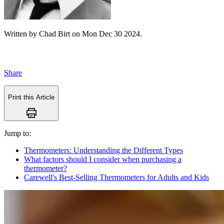
Written by
Chad Birt
on
Mon Dec 30 2024
.
Share
Print this Article
Jump to:
Thermometers: Understanding the Different Types
What factors should I consider when purchasing a
thermometer?
Carewell's Best-Selling Thermometers for Adults and Kids