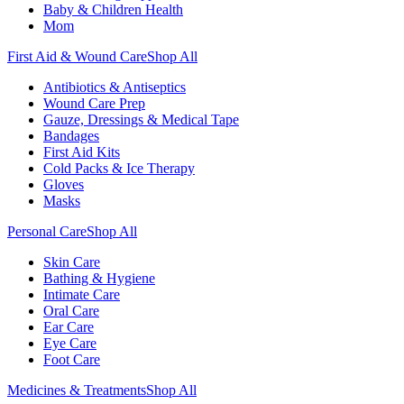
Baby & Children Health
Mom
First Aid & Wound Care
Shop All
Antibiotics & Antiseptics
Wound Care Prep
Gauze, Dressings & Medical Tape
Bandages
First Aid Kits
Cold Packs & Ice Therapy
Gloves
Masks
Personal Care
Shop All
Skin Care
Bathing & Hygiene
Intimate Care
Oral Care
Ear Care
Eye Care
Foot Care
Medicines & Treatments
Shop All