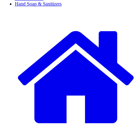
Hand Soap & Sanitizers