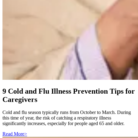
9 Cold and Flu Illness Prevention Tips for
Caregivers
Cold and flu season typically runs from October to March. During
this time of year, the risk of catching a respiratory illness
significantly increases, especially for people aged 65 and older.
Read More
>