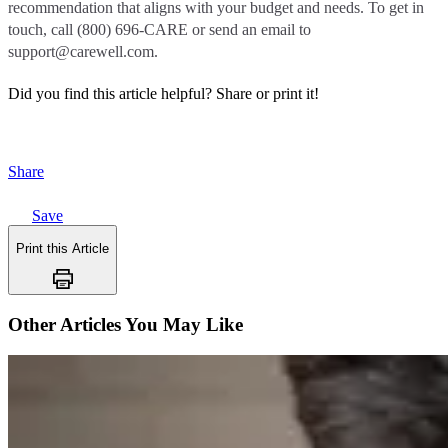
recommendation that aligns with your budget and needs. To get in
touch, call (800) 696-CARE or send an email to
support@carewell.com.
Did you find this article helpful?
Share or print it!
Share
Save
Print this Article
Other Articles You May Like