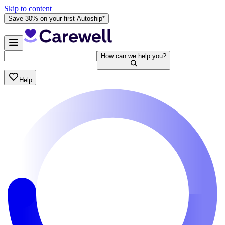
Skip to content
Save 30% on your first Autoship*
How can we help you?
Help