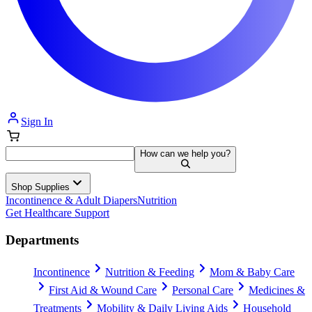
Sign In
How can we help you?
Shop Supplies
Incontinence & Adult Diapers
Nutrition
Get Healthcare Support
Departments
Incontinence
Nutrition & Feeding
Mom & Baby Care
First Aid & Wound Care
Personal Care
Medicines &
Treatments
Mobility & Daily Living Aids
Household