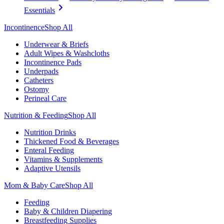
Essentials
Incontinence
Shop All
Underwear & Briefs
Adult Wipes & Washcloths
Incontinence Pads
Underpads
Catheters
Ostomy
Perineal Care
Nutrition & Feeding
Shop All
Nutrition Drinks
Thickened Food & Beverages
Enteral Feeding
Vitamins & Supplements
Adaptive Utensils
Mom & Baby Care
Shop All
Feeding
Baby & Children Diapering
Breastfeeding Supplies