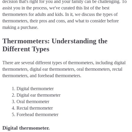
decision that's right for you and your family can be challenging. To
assist you in the process, we've curated this list of the best
thermometers for adults and kids. In it, we discuss the types of
thermometers, their pros and cons, and what to consider before
making a purchase.
Thermometers: Understanding the
Different Types
There are several different types of thermometers, including digital
thermometers, digital ear thermometers, oral thermometers, rectal
thermometers, and forehead thermometers.
Digital thermometer
Digital ear thermometer
Oral thermometer
Rectal thermometer
Forehead thermometer
Digital thermometer.