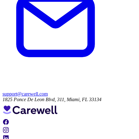
support@carewell.com
1825 Ponce De Leon Blvd, 311, Miami, FL 33134