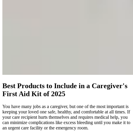
Best Products to Include in a Caregiver's
First Aid Kit of 2025
You have many jobs as a caregiver, but one of the most important is
keeping your loved one safe, healthy, and comfortable at all times. If
your care recipient hurts themselves and requires medical help, you
can minimize complications like excess bleeding until you make it to
an urgent care facility or the emergency room.