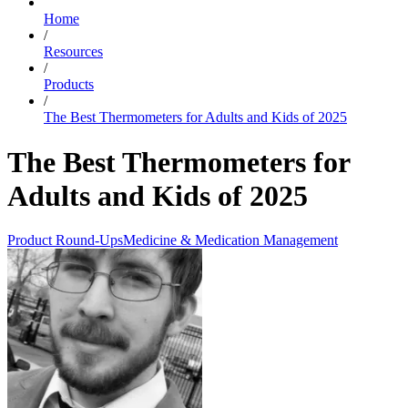
Home
/
Resources
/
Products
/
The Best Thermometers for Adults and Kids of 2025
The Best Thermometers for
Adults and Kids of 2025
Product Round-Ups
Medicine & Medication Management