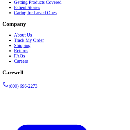
Getting Products Covered
Patient Stories
Caring for Loved Ones
Company
About Us
Track My Order
Shipping
Returns
FAQs
Careers
Carewell
(800) 696-2273