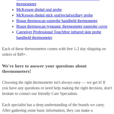
thermometer
McKesson digital oral probe
McKesson digital stick oral/rectal/axillary probe
Braun thermoscan earprobe handheld thermometer
Braun thermoscan tympanic thermometer earprobe cover
Caregiver Professional Touchfree infrared skin probe
handheld thermometer
Each of these thermometers comes with free 1-2 day shipping on
orders of $49+.
We're here to answer your questions about
thermometers!
Choosing the right thermometer isn't always easy –– we get it! If
you have any questions or need help making the right decision, don't
hesitate to contact our friendly Care Specialists.
Each specialist has a deep understanding of the brands we carry.
After gathering some basic information, they can make a