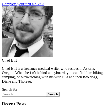
Complete your first aid kit.
>
Chad Birt
Chad Birt is a freelance medical writer who resides in Astoria,
Oregon. When he isn't behind a keyboard, you can find him hiking,
camping, or birdwatching with his wife Ella and their two dogs,
Diane and Thoreau.
Search for:
Search
Recent Posts