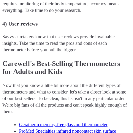
requires monitoring of their body temperature, accuracy means
everything. Take time to do your research.
4) User reviews
Savvy caretakers know that user reviews provide invaluable
insights. Take the time to read the pros and cons of each
thermometer before you pull the trigger.
Carewell's Best-Selling Thermometers
for Adults and Kids
Now that you know a little bit more about the different types of
thermometers and what to consider, let's take a closer look at some
of our best-sellers. To be clear, this list isn't in any particular order.
We're big fans of all the products and can't speak highly enough of
them.
Geratherm mercury-free glass oral thermometer
ProMed Specialties infrared noncontact skin surface