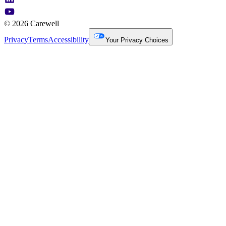
© 2026 Carewell
Privacy
Terms
Accessibility
Your Privacy Choices