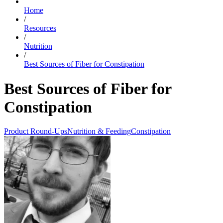
Home
/
Resources
/
Nutrition
/
Best Sources of Fiber for Constipation
Best Sources of Fiber for
Constipation
Product Round-Ups
Nutrition & Feeding
Constipation