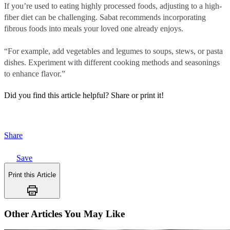
If you’re used to eating highly processed foods, adjusting to a high-
fiber diet can be challenging. Sabat recommends incorporating
fibrous foods into meals your loved one already enjoys.
“For example, add vegetables and legumes to soups, stews, or pasta
dishes. Experiment with different cooking methods and seasonings
to enhance flavor.”
Did you find this article helpful?
Share or print it!
Share
Save
Print this Article
Other Articles You May Like