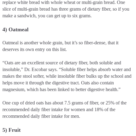
replace white bread with whole wheat or multi-grain bread. One
slice of multi-grain bread has three grams of dietary fiber, so if you
make a sandwich, you can get up to six grams.
4) Oatmeal
Oatmeal is another whole grain, but it’s so fiber-dense, that it
deserves its own entry on this list.
“Oats are an excellent source of dietary fiber, both soluble and
insoluble,” Dr. Escobar says. “Soluble fiber helps absorb water and
makes the stool softer, while insoluble fiber bulks up the school and
helps move it through the digestive tract. Oats also contain
magnesium, which has been linked to better digestive health.”
One cup of dried oats has about 7.5 grams of fiber, or 25% of the
recommended daily fiber intake for women and 18% of the
recommended daily fiber intake for men.
5) Fruit