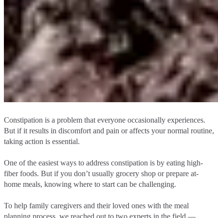
Constipation is a problem that everyone occasionally experiences.
But if it results in discomfort and pain or affects your normal routine,
taking action is essential.
One of the easiest ways to address constipation is by eating high-
fiber foods. But if you don’t usually grocery shop or prepare at-
home meals, knowing where to start can be challenging.
To help family caregivers and their loved ones with the meal
planning process, we reached out to two experts in the field ––