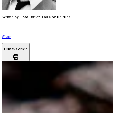
Written by
Chad Birt
on
Thu Nov 02 2023
.
Share
Print this Article