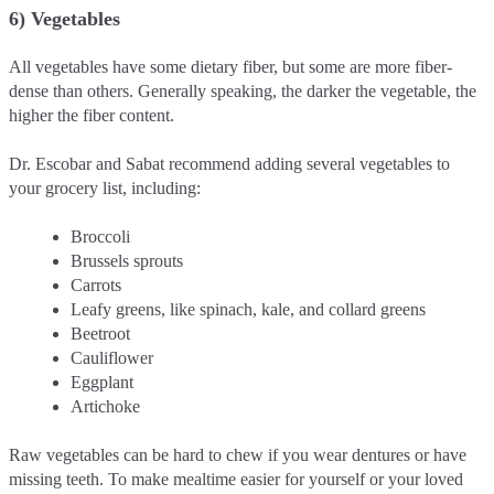
6) Vegetables
All vegetables have some dietary fiber, but some are more fiber-
dense than others. Generally speaking, the darker the vegetable, the
higher the fiber content.
Dr. Escobar and Sabat recommend adding several vegetables to
your grocery list, including:
Broccoli
Brussels sprouts
Carrots
Leafy greens, like spinach, kale, and collard greens
Beetroot
Cauliflower
Eggplant
Artichoke
Raw vegetables can be hard to chew if you wear dentures or have
missing teeth. To make mealtime easier for yourself or your loved