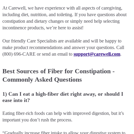
At Carewell, we have experience with all aspects of caregiving,
including diet, nutrition, and toileting. If you have questions about
constipation and dietary changes or simply need help selecting
incontinence products, we’re here to assist!
Our friendly Care Specialists are available and will be happy to
make product recommendations and answer your questions. Call
(800) 696-CARE or send an email to
support@carewell.com
.
Best Sources of Fiber for Constipation -
Commonly Asked Questions
1) Can I eat a high-fiber diet right away, or should I
ease into it?
Eating fiber-rich foods can help with improved digestion, but it’s
important you don’t rush the process.
“Gradually increase fiber intake to allow your digestive system to