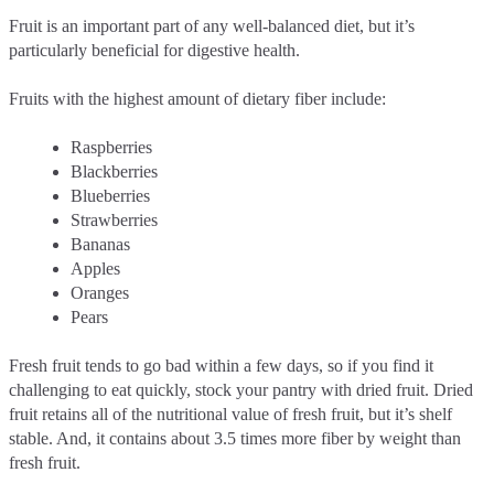
Fruit is an important part of any well-balanced diet, but it’s
particularly beneficial for digestive health.
Fruits with the highest amount of dietary fiber include:
Raspberries
Blackberries
Blueberries
Strawberries
Bananas
Apples
Oranges
Pears
Fresh fruit tends to go bad within a few days, so if you find it
challenging to eat quickly, stock your pantry with dried fruit. Dried
fruit retains all of the nutritional value of fresh fruit, but it’s shelf
stable. And, it contains about 3.5 times more fiber by weight than
fresh fruit.