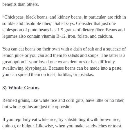
benefits than others.
“Chickpeas, black beans, and kidney beans, in particular, are rich in
soluble and insoluble fiber,” Sabat says. Consider that just one
tablespoon of pinto beans has 1.9 grams of dietary fiber. Beans and
legumes also contain vitamin B-12, iron, folate, and calcium.
You can eat beans on their own with a dash of salt and a squeeze of
lemon juice or you can add them to salads and soups. The latter is a
great option if your loved one wears dentures or has difficulty
swallowing (dysphagia). Because beans can be made into a paste,
you can spread them on toast, tortillas, or tostadas.
3) Whole Grains
Refined grains, like white rice and corn grits, have little or no fiber,
but whole grains are just the opposite.
If you regularly eat white rice, try substituting it with brown rice,
quinoa, or bulgur. Likewise, when you make sandwiches or toast,