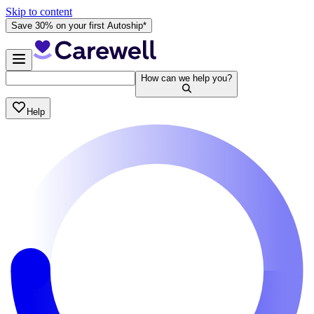
Skip to content
Save 30% on your first Autoship*
How can we help you?
Help