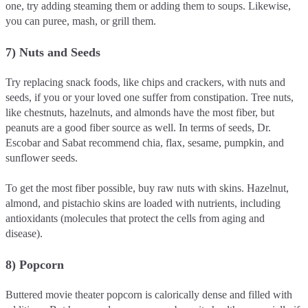
one, try adding steaming them or adding them to soups. Likewise,
you can puree, mash, or grill them.
7) Nuts and Seeds
Try replacing snack foods, like chips and crackers, with nuts and
seeds, if you or your loved one suffer from constipation. Tree nuts,
like chestnuts, hazelnuts, and almonds have the most fiber, but
peanuts are a good fiber source as well. In terms of seeds, Dr.
Escobar and Sabat recommend chia, flax, sesame, pumpkin, and
sunflower seeds.
To get the most fiber possible, buy raw nuts with skins. Hazelnut,
almond, and pistachio skins are loaded with nutrients, including
antioxidants (molecules that protect the cells from aging and
disease).
8) Popcorn
Buttered movie theater popcorn is calorically dense and filled with