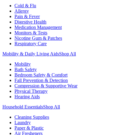
Cold & Flu
Allergy
Pain & Fever
Digestive Health
Medication Management
Monitors & Tests
Nicotine Gum & Patches
Respiratory Care
Mobility & Daily Living Aids
Shop All
Mobility
Bath Safety
Bedroom Safety & Comfort
Fall Prevention & Detection
Compression & Supportive Wear
Physical Therapy
Hearing Aids
Household Essentials
Shop All
Cleaning Supplies
Laundry
Paper & Plastic
Air Fresheners