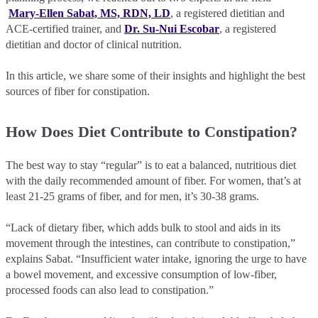
Mary-Ellen Sabat, MS, RDN, LD
, a registered dietitian and
ACE-certified trainer, and
Dr. Su-Nui Escobar
, a registered
dietitian and doctor of clinical nutrition.
In this article, we share some of their insights and highlight the best
sources of fiber for constipation.
How Does Diet Contribute to Constipation?
The best way to stay “regular” is to eat a balanced, nutritious diet
with the daily recommended amount of fiber. For women, that’s at
least 21-25 grams of fiber, and for men, it’s 30-38 grams.
“Lack of dietary fiber, which adds bulk to stool and aids in its
movement through the intestines, can contribute to constipation,”
explains Sabat. “Insufficient water intake, ignoring the urge to have
a bowel movement, and excessive consumption of low-fiber,
processed foods can also lead to constipation.”