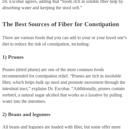
Dr. Escobar agrees, adding that “foods rich in soluble fiber help by
absorbing water and keeping the stool soft.”
The Best Sources of Fiber for Constipation
There are various foods that you can add to your or your loved one’s
diet to reduce the risk of constipation, including:
1) Prunes
Prunes (dried plums) are one of the most common foods
recommended for constipation relief. “Prunes are rich in insoluble
fiber, which helps bulk up stool and promote movement through the
intestinal tract,” explains Dr. Escobar. “Additionally, prunes contain
sorbitol, a natural sugar alcohol that works as a laxative by pulling
water into the intestines.
2) Beans and legumes
All beans and legumes are loaded with fiber, but some offer more