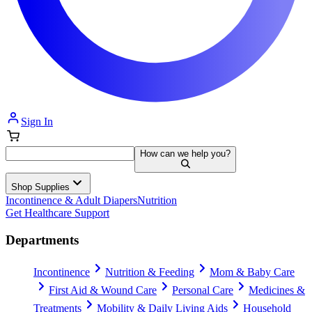
Sign In
How can we help you?
Shop Supplies
Incontinence & Adult Diapers
Nutrition
Get Healthcare Support
Departments
Incontinence
Nutrition & Feeding
Mom & Baby Care
First Aid & Wound Care
Personal Care
Medicines &
Treatments
Mobility & Daily Living Aids
Household