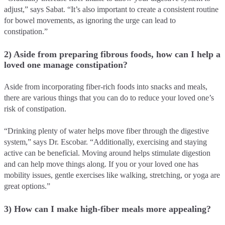
adjust,” says Sabat. “It’s also important to create a consistent routine
for bowel movements, as ignoring the urge can lead to
constipation.”
2) Aside from preparing fibrous foods, how can I help a
loved one manage constipation?
Aside from incorporating fiber-rich foods into snacks and meals,
there are various things that you can do to reduce your loved one’s
risk of constipation.
“Drinking plenty of water helps move fiber through the digestive
system,” says Dr. Escobar. “Additionally, exercising and staying
active can be beneficial. Moving around helps stimulate digestion
and can help move things along. If you or your loved one has
mobility issues, gentle exercises like walking, stretching, or yoga are
great options.”
3) How can I make high-fiber meals more appealing?