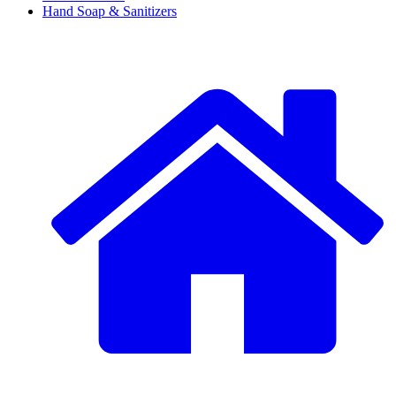
Hand Soap & Sanitizers