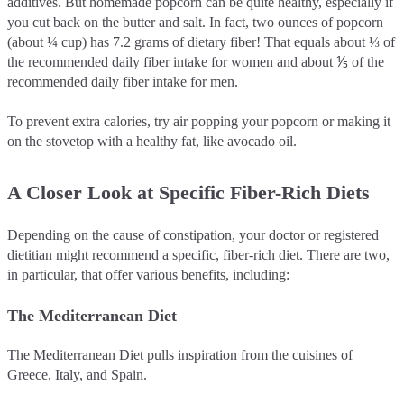
additives. But homemade popcorn can be quite healthy, especially if
you cut back on the butter and salt. In fact, two ounces of popcorn
(about ¼ cup) has 7.2 grams of dietary fiber! That equals about ⅓ of
the recommended daily fiber intake for women and about ⅕ of the
recommended daily fiber intake for men.
To prevent extra calories, try air popping your popcorn or making it
on the stovetop with a healthy fat, like avocado oil.
A Closer Look at Specific Fiber-Rich Diets
Depending on the cause of constipation, your doctor or registered
dietitian might recommend a specific, fiber-rich diet. There are two,
in particular, that offer various benefits, including:
The Mediterranean Diet
The Mediterranean Diet pulls inspiration from the cuisines of
Greece, Italy, and Spain.