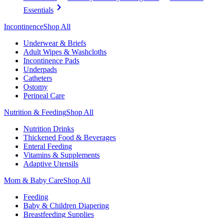
Essentials
Incontinence
Shop All
Underwear & Briefs
Adult Wipes & Washcloths
Incontinence Pads
Underpads
Catheters
Ostomy
Perineal Care
Nutrition & Feeding
Shop All
Nutrition Drinks
Thickened Food & Beverages
Enteral Feeding
Vitamins & Supplements
Adaptive Utensils
Mom & Baby Care
Shop All
Feeding
Baby & Children Diapering
Breastfeeding Supplies