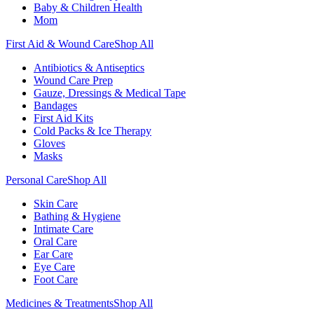
Baby & Children Health
Mom
First Aid & Wound Care
Shop All
Antibiotics & Antiseptics
Wound Care Prep
Gauze, Dressings & Medical Tape
Bandages
First Aid Kits
Cold Packs & Ice Therapy
Gloves
Masks
Personal Care
Shop All
Skin Care
Bathing & Hygiene
Intimate Care
Oral Care
Ear Care
Eye Care
Foot Care
Medicines & Treatments
Shop All