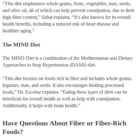
“This diet emphasizes whole grains, fruits, vegetables, nuts, seeds,
and olive oil, all of which can help prevent constipation, due to their
high-fiber content,” Sabat explains. “It’s also known for its overall
health benefits, including a reduced risk of heart disease and
healthier aging.”
The MIND Diet
The MIND Diet is a combination of the Mediterranean and Dietary
Approaches to Stop Hypertension (DASH) diet.
“This diet focuses on foods rich in fiber and includes whole grains,
legumes, nuts, and seeds. It also encourages limiting processed
foods,” Dr. Escobar explains. “Eating these types of diets can be
beneficial for overall health as well as help with constipation.
Additionally, it helps with brain health.”
Have Questions About Fiber or Fiber-Rich
Foods?