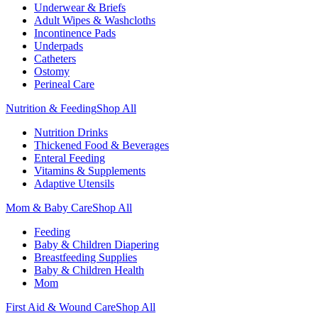
Underwear & Briefs
Adult Wipes & Washcloths
Incontinence Pads
Underpads
Catheters
Ostomy
Perineal Care
Nutrition & Feeding
Shop All
Nutrition Drinks
Thickened Food & Beverages
Enteral Feeding
Vitamins & Supplements
Adaptive Utensils
Mom & Baby Care
Shop All
Feeding
Baby & Children Diapering
Breastfeeding Supplies
Baby & Children Health
Mom
First Aid & Wound Care
Shop All