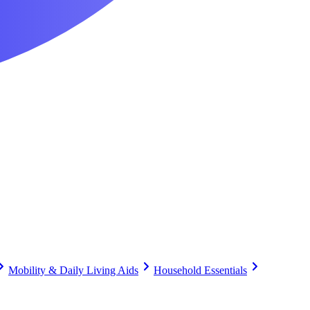
Mobility & Daily Living Aids
Household Essentials