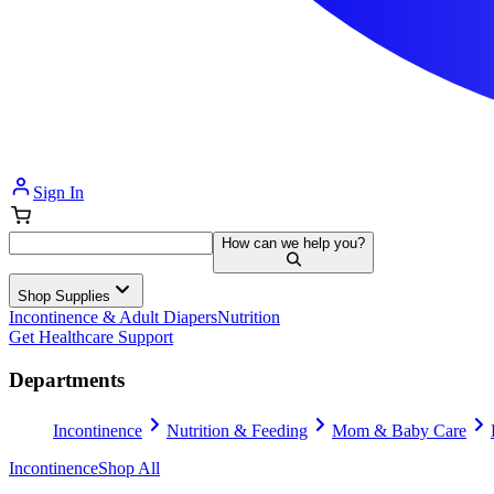
Sign In
How can we help you?
Shop Supplies
Incontinence & Adult Diapers
Nutrition
Get Healthcare Support
Departments
Incontinence
Nutrition & Feeding
Mom & Baby Care
Incontinence
Shop All