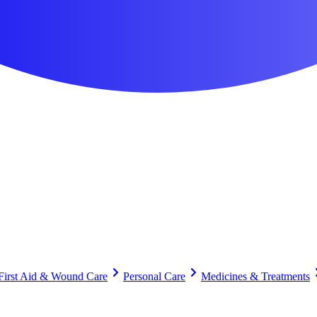
First Aid & Wound Care
Personal Care
Medicines & Treatments