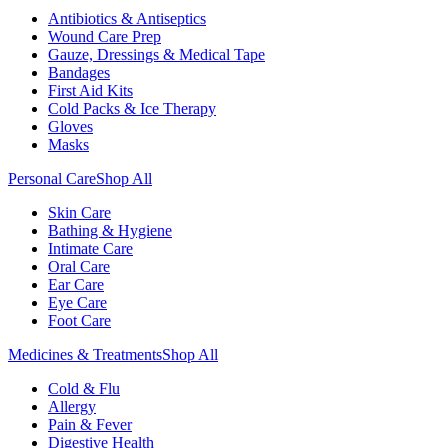
Antibiotics & Antiseptics
Wound Care Prep
Gauze, Dressings & Medical Tape
Bandages
First Aid Kits
Cold Packs & Ice Therapy
Gloves
Masks
Personal Care
Shop All
Skin Care
Bathing & Hygiene
Intimate Care
Oral Care
Ear Care
Eye Care
Foot Care
Medicines & Treatments
Shop All
Cold & Flu
Allergy
Pain & Fever
Digestive Health