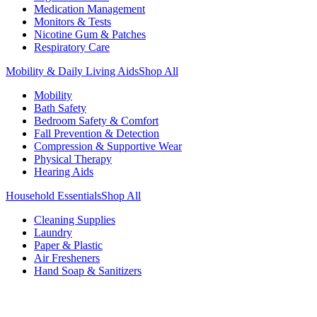
Medication Management
Monitors & Tests
Nicotine Gum & Patches
Respiratory Care
Mobility & Daily Living Aids
Shop All
Mobility
Bath Safety
Bedroom Safety & Comfort
Fall Prevention & Detection
Compression & Supportive Wear
Physical Therapy
Hearing Aids
Household Essentials
Shop All
Cleaning Supplies
Laundry
Paper & Plastic
Air Fresheners
Hand Soap & Sanitizers