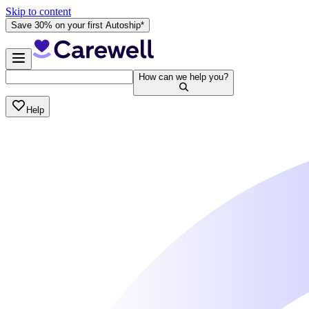
Skip to content
Save 30% on your first Autoship*
How can we help you?
Help