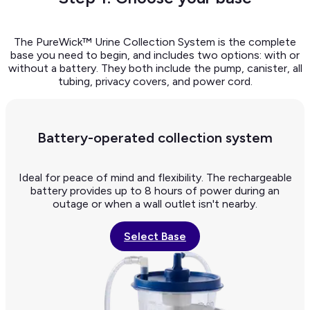
The PureWick™ Urine Collection System is the complete
base you need to begin, and includes two options: with or
without a battery. They both include the pump, canister, all
tubing, privacy covers, and power cord.
Battery-operated collection system
Ideal for peace of mind and flexibility. The rechargeable
battery provides up to 8 hours of power during an
outage or when a wall outlet isn't nearby.
Select Base