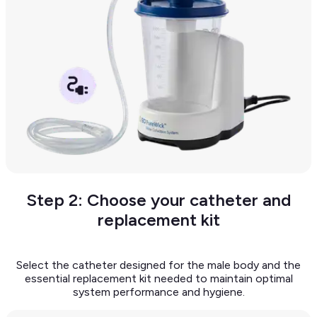
Step 2: Choose your catheter and
replacement kit
Select the catheter designed for the male body and the
essential replacement kit needed to maintain optimal
system performance and hygiene.