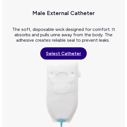
Male External Catheter
The soft, disposable wick designed for comfort. It
absorbs and pulls urine away from the body. The
adhesive creates reliable seal to prevent leaks.
Select Catheter