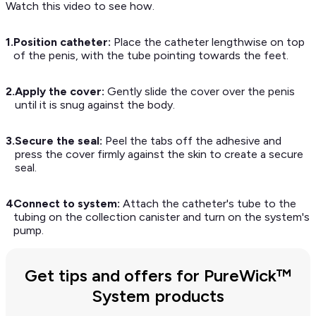
Watch this video to see how.
1.
Position catheter:
Place the catheter lengthwise on top
of the penis, with the tube pointing towards the feet.
2.
Apply the cover:
Gently slide the cover over the penis
until it is snug against the body.
3.
Secure the seal:
Peel the tabs off the adhesive and
press the cover firmly against the skin to create a secure
seal.
4
Connect to system:
Attach the catheter's tube to the
tubing on the collection canister and turn on the system's
pump.
Get tips and offers for PureWick™
System products