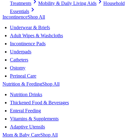
Treatments
Mobility & Daily Living Aids
Household
Essentials
Incontinence
Shop All
Underwear & Briefs
Adult Wipes & Washcloths
Incontinence Pads
Underpads
Catheters
Ostomy
Perineal Care
Nutrition & Feeding
Shop All
Nutrition Drinks
Thickened Food & Beverages
Enteral Feeding
Vitamins & Supplements
Adaptive Utensils
Mom & Baby Care
Shop All