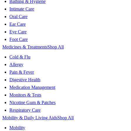
Bathing & Hygiene
Intimate Care
Oral Care
Ear Care
Eye Care
Foot Care
Medicines & Treatments
Shop All
Cold & Flu
Allergy
Pain & Fever
Digestive Health
Medication Management
Monitors & Tests
Nicotine Gum & Patches
Respiratory Care
Mobility & Daily Living Aids
Shop All
Mobility