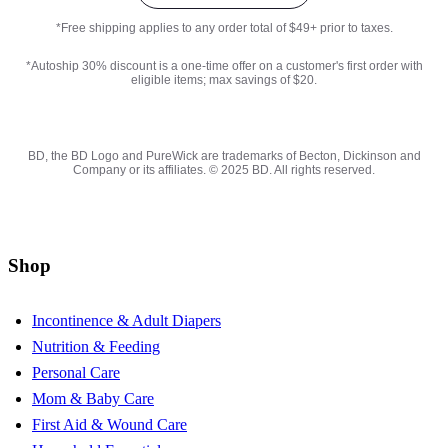
*Free shipping applies to any order total of $49+ prior to taxes.
*Autoship 30% discount is a one-time offer on a customer's first order with
eligible items; max savings of $20.
BD, the BD Logo and PureWick are trademarks of Becton, Dickinson and
Company or its affiliates. © 2025 BD. All rights reserved.
Shop
Incontinence & Adult Diapers
Nutrition & Feeding
Personal Care
Mom & Baby Care
First Aid & Wound Care