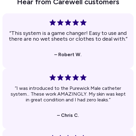
Hear from Carewell customers
“This system is a game changer! Easy to use and
there are no wet sheets or clothes to deal with.”
– Robert W.
“I was introduced to the Purewick Male catheter
system... These work AMAZINGLY. My skin was kept
in great condition and I had zero leaks.”
– Chris C.