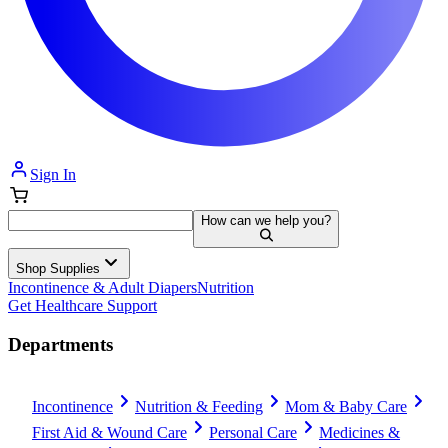
Sign In
How can we help you?
Shop Supplies
Incontinence & Adult Diapers
Nutrition
Get Healthcare Support
Departments
Incontinence
Nutrition & Feeding
Mom & Baby Care
First Aid & Wound Care
Personal Care
Medicines &