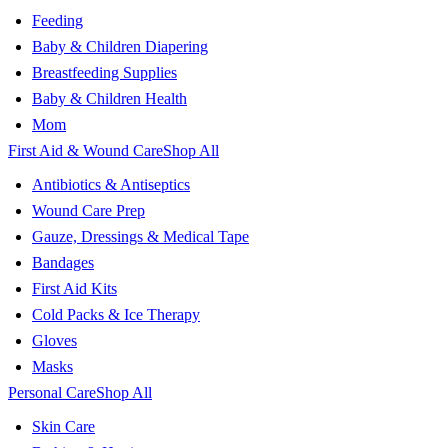
Feeding
Baby & Children Diapering
Breastfeeding Supplies
Baby & Children Health
Mom
First Aid & Wound Care
Shop All
Antibiotics & Antiseptics
Wound Care Prep
Gauze, Dressings & Medical Tape
Bandages
First Aid Kits
Cold Packs & Ice Therapy
Gloves
Masks
Personal Care
Shop All
Skin Care