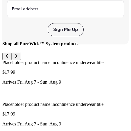
Email
Sign Me Up
Shop all PureWick™ System products
Placeholder product name incontinence underwear title
$17.99
Arrives
Fri, Aug 7
-
Sun, Aug 9
Placeholder product name incontinence underwear title
$17.99
Arrives
Fri, Aug 7
-
Sun, Aug 9