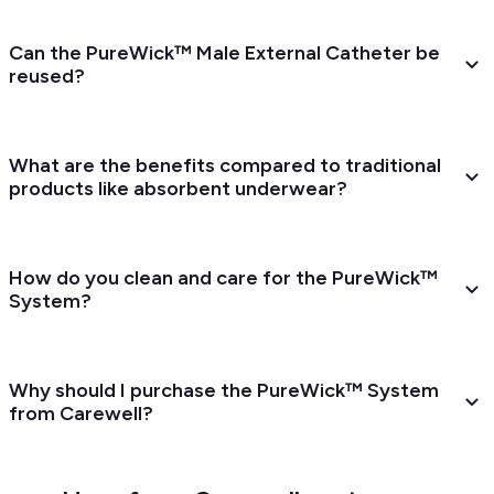
Can the PureWick™ Male External Catheter be
reused?
What are the benefits compared to traditional
products like absorbent underwear?
How do you clean and care for the PureWick™
System?
Why should I purchase the PureWick™ System
from Carewell?