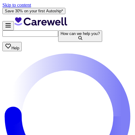
Skip to content
Save 30% on your first Autoship*
How can we help you?
Help