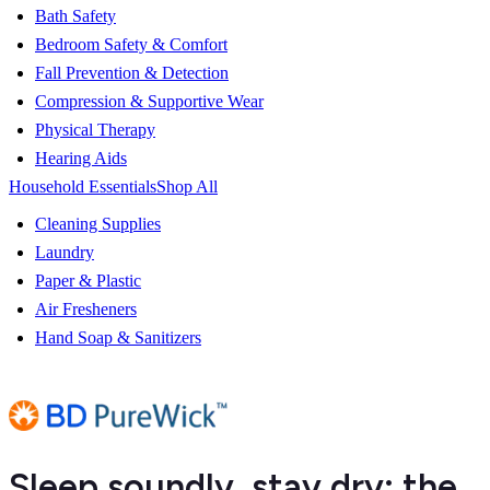
Bath Safety
Bedroom Safety & Comfort
Fall Prevention & Detection
Compression & Supportive Wear
Physical Therapy
Hearing Aids
Household Essentials
Shop All
Cleaning Supplies
Laundry
Paper & Plastic
Air Fresheners
Hand Soap & Sanitizers
Sleep soundly, stay dry: the