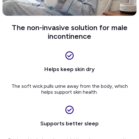
The non-invasive solution for male
incontinence
Helps keep skin dry
The soft wick pulls urine away from the body, which
helps support skin health.
Supports better sleep