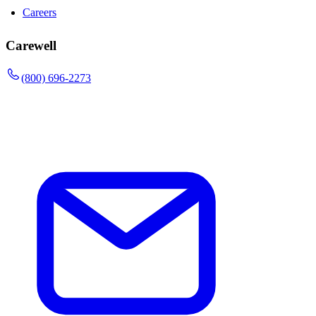
Careers
Carewell
(800) 696-2273