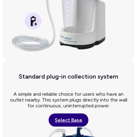
Standard plug-in collection system
A simple and reliable choice for users who have an
outlet nearby. This system plugs directly into the wall
for continuous, uninterrupted power.
Select Base