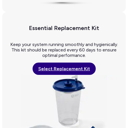
Essential Replacement Kit
Keep your system running smoothly and hygienically.
This kit should be replaced every 60 days to ensure
optimal performance.
Select Replacement Kit