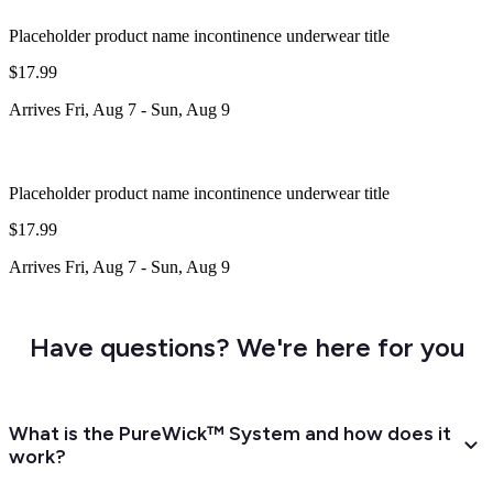
Placeholder product name incontinence underwear title
$17.99
Arrives
Fri, Aug 7
-
Sun, Aug 9
Placeholder product name incontinence underwear title
$17.99
Arrives
Fri, Aug 7
-
Sun, Aug 9
Have questions? We're here for you
What is the PureWick™ System and how does it
work?