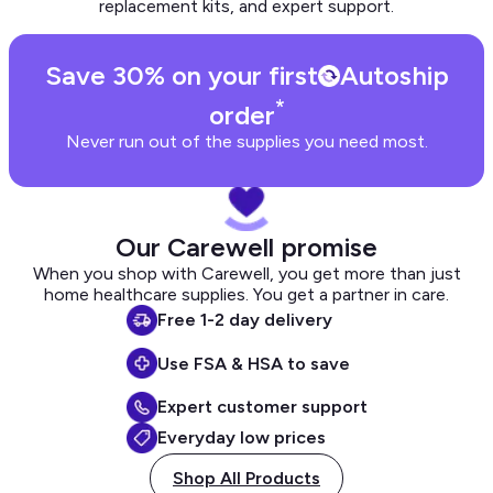
replacement kits, and expert support.
Save 30% on your first
Autoship
*
order
Never run out of the supplies you need most.
Our Carewell promise
When you shop with Carewell, you get more than just
home healthcare supplies. You get a partner in care.
Free 1-2 day delivery
Use FSA & HSA to save
Expert customer support
Everyday low prices
Shop All Products