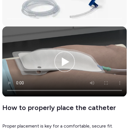
How to properly place the catheter
Proper placement is key for a comfortable, secure fit.