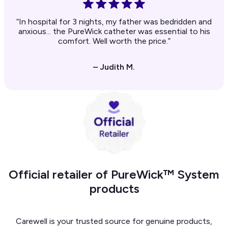
“In hospital for 3 nights, my father was bedridden and
anxious... the PureWick catheter was essential to his
comfort. Well worth the price.”
– Judith M.
Official retailer of PureWick™ System
products
Carewell is your trusted source for genuine products,