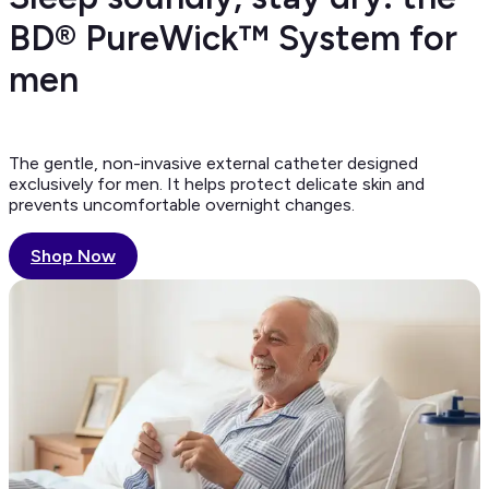
BD® PureWick™ System for
men
The gentle, non-invasive external catheter designed
exclusively for men. It helps protect delicate skin and
prevents uncomfortable overnight changes.
Shop Now