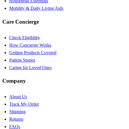
Household Essentials
Mobility & Daily Living Aids
Care Concierge
Check Eligibility
How Concierge Works
Getting Products Covered
Patient Stories
Caring for Loved Ones
Company
About Us
Track My Order
Shipping
Returns
FAQs