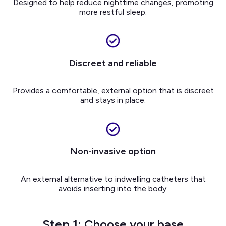
Designed to help reduce nighttime changes, promoting
more restful sleep.
Discreet and reliable
Provides a comfortable, external option that is discreet
and stays in place.
Non-invasive option
An external alternative to indwelling catheters that
avoids inserting into the body.
Step 1: Choose your base