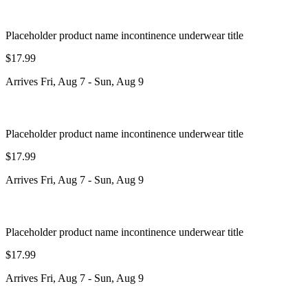
Placeholder product name incontinence underwear title
$17.99
Arrives
Fri, Aug 7
-
Sun, Aug 9
Placeholder product name incontinence underwear title
$17.99
Arrives
Fri, Aug 7
-
Sun, Aug 9
Placeholder product name incontinence underwear title
$17.99
Arrives
Fri, Aug 7
-
Sun, Aug 9