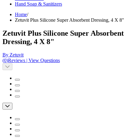
Hand Soap & Sanitizers
Home
/
Zetuvit Plus Silicone Super Absorbent Dressing, 4 X 8"
Zetuvit Plus Silicone Super Absorbent
Dressing, 4 X 8"
By Zetuvit
(
0
)
Reviews
|
View Questions