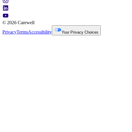
© 2026 Carewell
Privacy
Terms
Accessibility
Your Privacy Choices