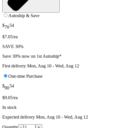
Autoship & Save
$
54
70
$7.05/ea
SAVE 30%
Save 30% now on 1st Autoship*
First delivery
Mon, Aug 10 - Wed, Aug 12
One-time Purchase
$
54
90
$9.05/ea
In stock
Expected delivery
Mon, Aug 10 - Wed, Aug 12
Quantity
-
+