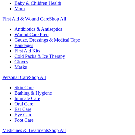
Baby & Children Health
Mom
First Aid & Wound Care
Shop All
Antibiotics & Antiseptics
Wound Care Prep
Gauze, Dressings & Medical Tape
Bandages
First Aid Kits
Cold Packs & Ice Therapy
Gloves
Masks
Personal Care
Shop All
Skin Care
Bathing & Hygiene
Intimate Care
Oral Care
Ear Care
Eye Care
Foot Care
Medicines & Treatments
Shop All