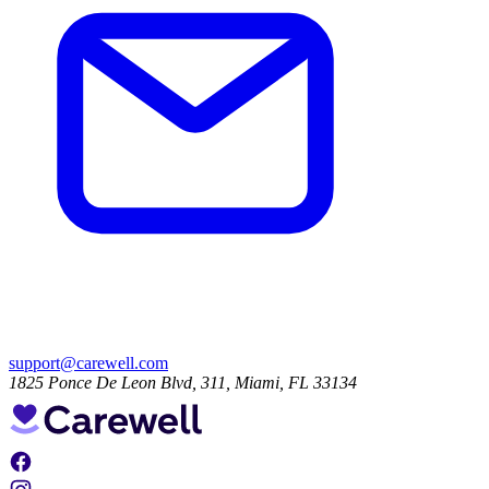
support@carewell.com
1825 Ponce De Leon Blvd, 311, Miami, FL 33134