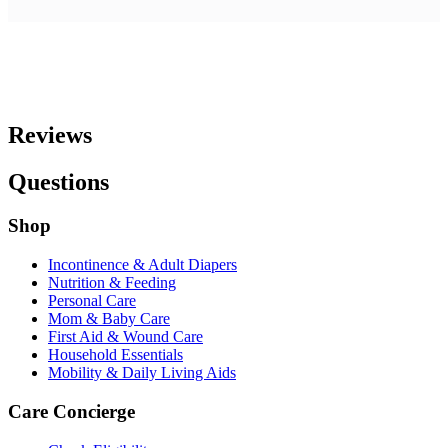
Reviews
Questions
Shop
Incontinence & Adult Diapers
Nutrition & Feeding
Personal Care
Mom & Baby Care
First Aid & Wound Care
Household Essentials
Mobility & Daily Living Aids
Care Concierge