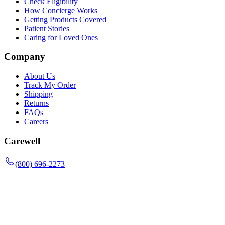
Check Eligibility
How Concierge Works
Getting Products Covered
Patient Stories
Caring for Loved Ones
Company
About Us
Track My Order
Shipping
Returns
FAQs
Careers
Carewell
(800) 696-2273