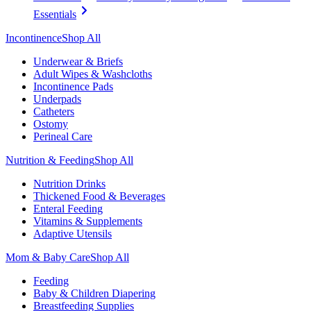
Essentials
Incontinence
Shop All
Underwear & Briefs
Adult Wipes & Washcloths
Incontinence Pads
Underpads
Catheters
Ostomy
Perineal Care
Nutrition & Feeding
Shop All
Nutrition Drinks
Thickened Food & Beverages
Enteral Feeding
Vitamins & Supplements
Adaptive Utensils
Mom & Baby Care
Shop All
Feeding
Baby & Children Diapering
Breastfeeding Supplies