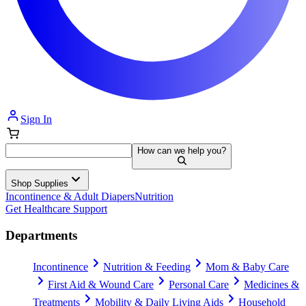
Sign In
How can we help you?
Shop Supplies
Incontinence & Adult Diapers
Nutrition
Get Healthcare Support
Departments
Incontinence
Nutrition & Feeding
Mom & Baby Care
First Aid & Wound Care
Personal Care
Medicines &
Treatments
Mobility & Daily Living Aids
Household