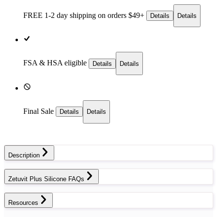
FREE 1-2 day
shipping on orders $49+
Details
Details
FSA & HSA eligible
Details
Details
Final Sale
Details
Details
Description
Zetuvit Plus Silicone FAQs
Resources