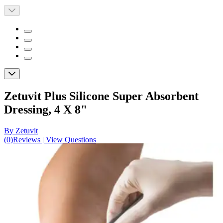
Zetuvit Plus Silicone Super Absorbent
Dressing, 4 X 8"
By Zetuvit
(
0
)
Reviews
|
View Questions
Price:
$90.54
$9.05/ea
Autoship