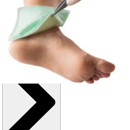
:
$70.54
(30% off first Autoship order*)
Box of 10
SKU: 413116-BX10
See all
1
options