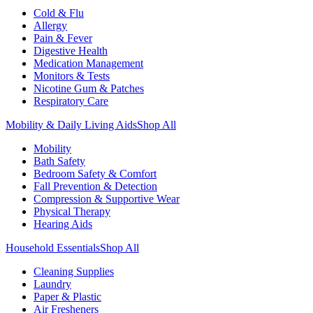
Cold & Flu
Allergy
Pain & Fever
Digestive Health
Medication Management
Monitors & Tests
Nicotine Gum & Patches
Respiratory Care
Mobility & Daily Living Aids
Shop All
Mobility
Bath Safety
Bedroom Safety & Comfort
Fall Prevention & Detection
Compression & Supportive Wear
Physical Therapy
Hearing Aids
Household Essentials
Shop All
Cleaning Supplies
Laundry
Paper & Plastic
Air Fresheners