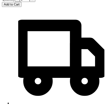
Add to Cart