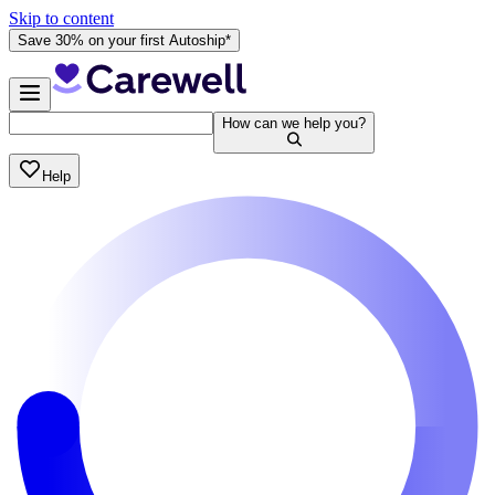
Skip to content
Save 30% on your first Autoship*
How can we help you?
Help