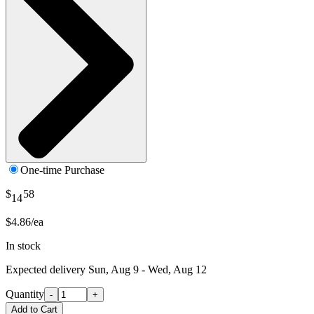
One-time Purchase
$
58
14
$4.86/ea
In stock
Expected delivery
Sun, Aug 9 - Wed, Aug 12
Quantity
-
+
Add to Cart