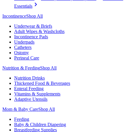
Essentials
Incontinence
Shop All
Underwear & Briefs
Adult Wipes & Washcloths
Incontinence Pads
Underpads
Catheters
Ostomy
Perineal Care
Nutrition & Feeding
Shop All
Nutrition Drinks
Thickened Food & Beverages
Enteral Feeding
Vitamins & Supplements
Adaptive Utensils
Mom & Baby Care
Shop All
Feeding
Baby & Children Diapering
Breastfeeding Supplies