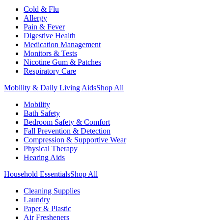
Cold & Flu
Allergy
Pain & Fever
Digestive Health
Medication Management
Monitors & Tests
Nicotine Gum & Patches
Respiratory Care
Mobility & Daily Living Aids
Shop All
Mobility
Bath Safety
Bedroom Safety & Comfort
Fall Prevention & Detection
Compression & Supportive Wear
Physical Therapy
Hearing Aids
Household Essentials
Shop All
Cleaning Supplies
Laundry
Paper & Plastic
Air Fresheners