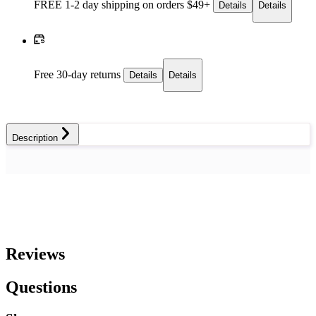
FREE 1-2 day
shipping on orders $49+
Details
Details
Free 30-day returns
Details
Details
Description
Reviews
Questions