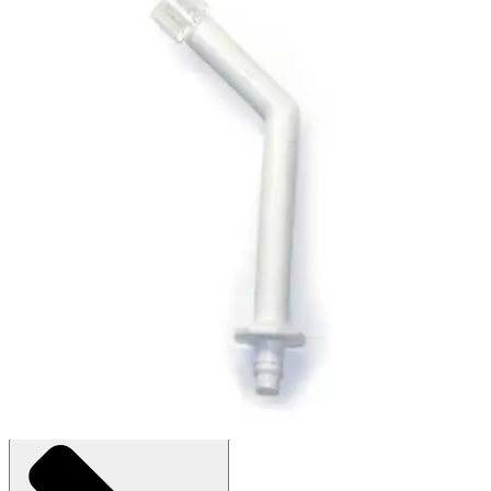
Waterpik Otoclear Adapter Wand for
Waterpik
By Waterpik
(
0
)
Reviews
|
View Questions
Price:
$14.58
$4.86/ea
Bag of 3
SKU: 7215-BG3
See all
1
options