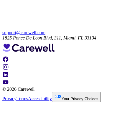
support@carewell.com
1825 Ponce De Leon Blvd, 311, Miami, FL 33134
© 2026 Carewell
Privacy
Terms
Accessibility
Your Privacy Choices