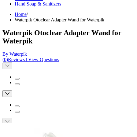
Hand Soap & Sanitizers
Home
/
Waterpik Otoclear Adapter Wand for Waterpik
Waterpik Otoclear Adapter Wand for
Waterpik
By Waterpik
(
0
)
Reviews
|
View Questions