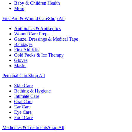
Baby & Children Health
Mom
First Aid & Wound Care
Shop All
Antibiotics & Antiseptics
Wound Care Prep
Gauze, Dressings & Medical Tape
Bandages
First Aid Kits
Cold Packs & Ice Therapy
Gloves
Masks
Personal Care
Shop All
Skin Care
Bathing & Hygiene
Intimate Care
Oral Care
Ear Care
Eye Care
Foot Care
Medicines & Treatments
Shop All