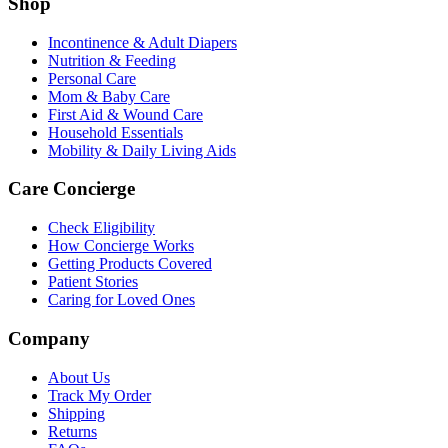
Shop
Incontinence & Adult Diapers
Nutrition & Feeding
Personal Care
Mom & Baby Care
First Aid & Wound Care
Household Essentials
Mobility & Daily Living Aids
Care Concierge
Check Eligibility
How Concierge Works
Getting Products Covered
Patient Stories
Caring for Loved Ones
Company
About Us
Track My Order
Shipping
Returns