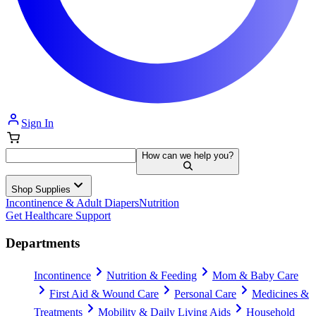
Sign In
How can we help you?
Shop Supplies
Incontinence & Adult Diapers
Nutrition
Get Healthcare Support
Departments
Incontinence
Nutrition & Feeding
Mom & Baby Care
First Aid & Wound Care
Personal Care
Medicines &
Treatments
Mobility & Daily Living Aids
Household