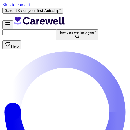
Skip to content
Save 30% on your first Autoship*
How can we help you?
Help