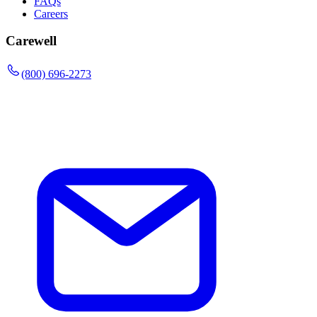
FAQs
Careers
Carewell
(800) 696-2273