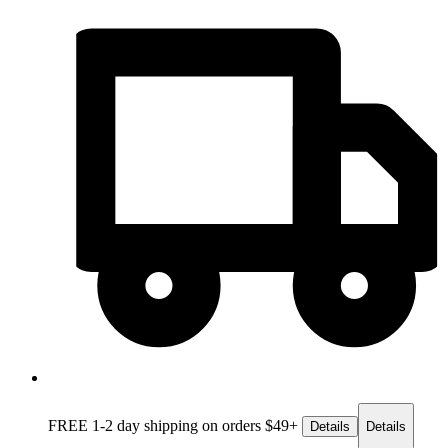
FREE 1-2 day
shipping on orders $49+
Details
Details