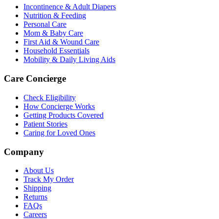
Incontinence & Adult Diapers
Nutrition & Feeding
Personal Care
Mom & Baby Care
First Aid & Wound Care
Household Essentials
Mobility & Daily Living Aids
Care Concierge
Check Eligibility
How Concierge Works
Getting Products Covered
Patient Stories
Caring for Loved Ones
Company
About Us
Track My Order
Shipping
Returns
FAQs
Careers