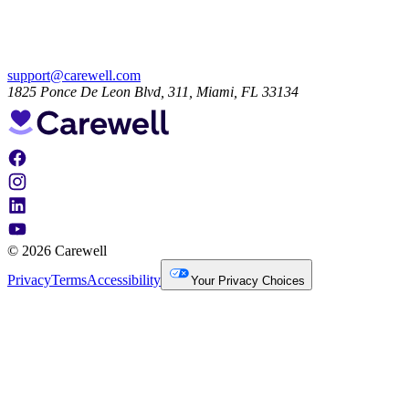
support@carewell.com
1825 Ponce De Leon Blvd, 311, Miami, FL 33134
© 2026 Carewell
Privacy
Terms
Accessibility
Your Privacy Choices