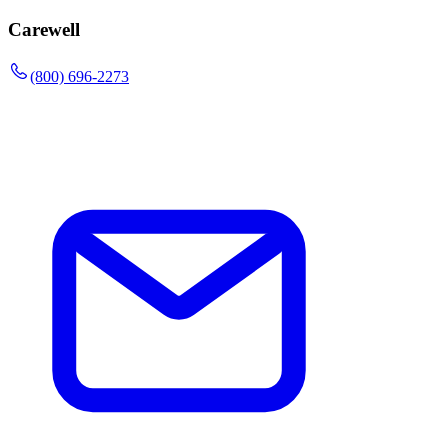
Carewell
(800) 696-2273