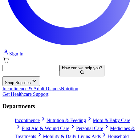
Sign In
How can we help you?
Shop Supplies
Incontinence & Adult Diapers
Nutrition
Get Healthcare Support
Departments
Incontinence
Nutrition & Feeding
Mom & Baby Care
First Aid & Wound Care
Personal Care
Medicines &
Treatments
Mobility & Daily Living Aids
Household