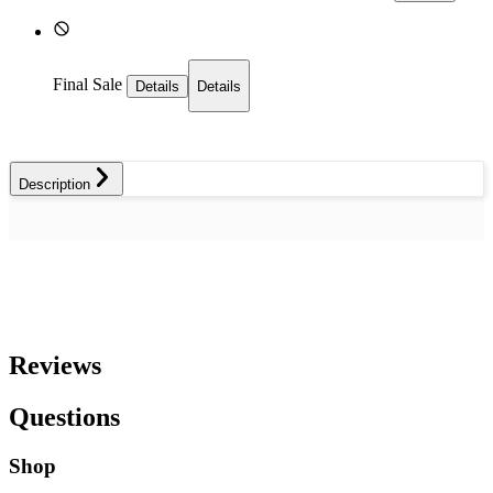
Final Sale
Details
Details
Description
Reviews
Questions
Shop