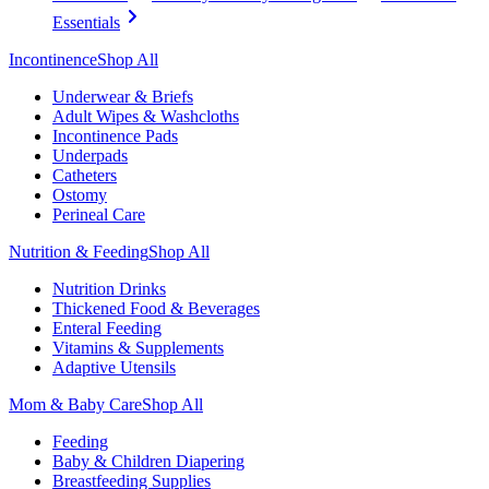
Essentials
Incontinence
Shop All
Underwear & Briefs
Adult Wipes & Washcloths
Incontinence Pads
Underpads
Catheters
Ostomy
Perineal Care
Nutrition & Feeding
Shop All
Nutrition Drinks
Thickened Food & Beverages
Enteral Feeding
Vitamins & Supplements
Adaptive Utensils
Mom & Baby Care
Shop All
Feeding
Baby & Children Diapering
Breastfeeding Supplies