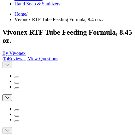
Hand Soap & Sanitizers
Home
/
Vivonex RTF Tube Feeding Formula, 8.45 oz.
Vivonex RTF Tube Feeding Formula, 8.45
oz.
By Vivonex
(
0
)
Reviews
|
View Questions