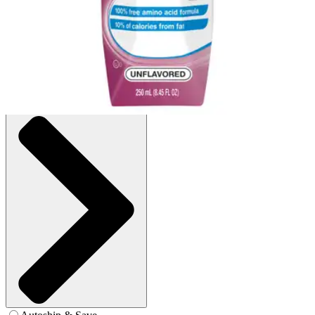
Case of 24
SKU: 10043900362509-CS24
See all
2
options