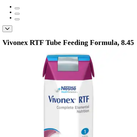
Vivonex RTF Tube Feeding Formula, 8.45
oz.
By Vivonex
(
0
)
Reviews
|
View Questions
Price:
$251.24
$10.47/ea
Autoship
:
$231.24
(30% off first Autoship order*)