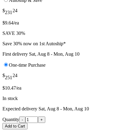
Autoship & Save
$
24
231
$9.64/ea
SAVE 30%
Save 30% now on 1st Autoship*
First delivery
Sat, Aug 8 - Mon, Aug 10
One-time Purchase
$
24
251
$10.47/ea
In stock
Expected delivery
Sat, Aug 8 - Mon, Aug 10
Quantity
-
+
Add to Cart