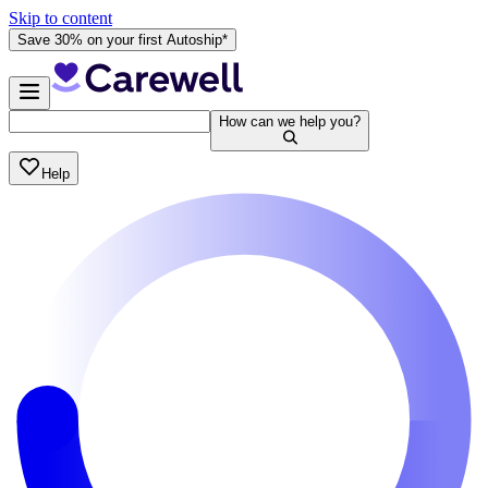
Skip to content
Save 30% on your first Autoship*
How can we help you?
Help