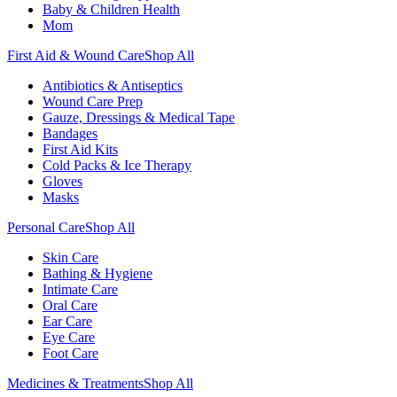
Baby & Children Health
Mom
First Aid & Wound Care
Shop All
Antibiotics & Antiseptics
Wound Care Prep
Gauze, Dressings & Medical Tape
Bandages
First Aid Kits
Cold Packs & Ice Therapy
Gloves
Masks
Personal Care
Shop All
Skin Care
Bathing & Hygiene
Intimate Care
Oral Care
Ear Care
Eye Care
Foot Care
Medicines & Treatments
Shop All