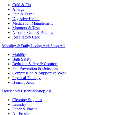
Cold & Flu
Allergy
Pain & Fever
Digestive Health
Medication Management
Monitors & Tests
Nicotine Gum & Patches
Respiratory Care
Mobility & Daily Living Aids
Shop All
Mobility
Bath Safety
Bedroom Safety & Comfort
Fall Prevention & Detection
Compression & Supportive Wear
Physical Therapy
Hearing Aids
Household Essentials
Shop All
Cleaning Supplies
Laundry
Paper & Plastic
Air Fresheners