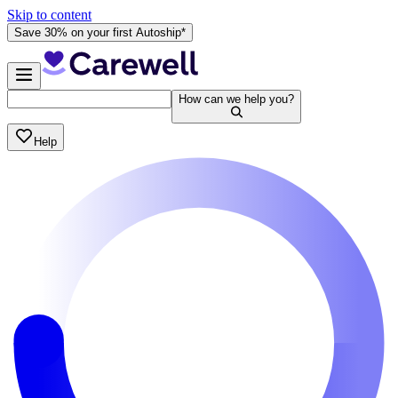
Skip to content
Save 30% on your first Autoship*
How can we help you?
Help