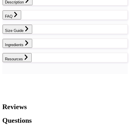
Description
FAQ
Size Guide
Ingredients
Resources
Reviews
Questions