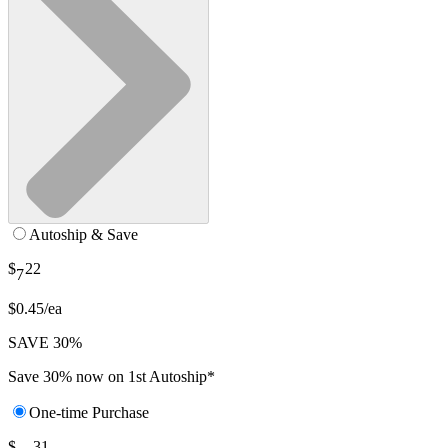
Autoship & Save
$
22
7
$0.45/ea
SAVE 30%
Save 30% now on 1st Autoship*
One-time Purchase
$
31