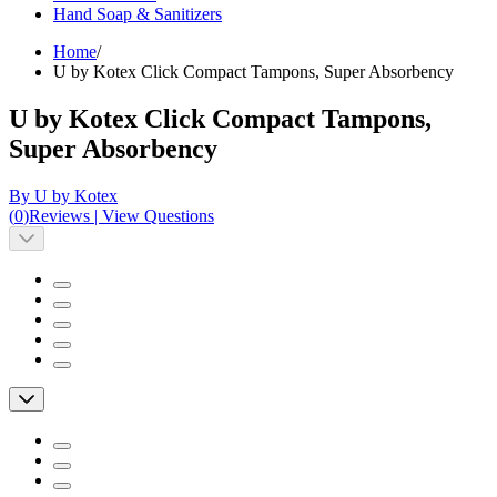
Hand Soap & Sanitizers
Home
/
U by Kotex Click Compact Tampons, Super Absorbency
U by Kotex Click Compact Tampons,
Super Absorbency
By U by Kotex
(
0
)
Reviews
|
View Questions