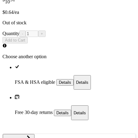
10
$0.64/ea
Out of stock
Quantity
-
+
Add to Cart
Choose another option
FSA & HSA eligible
Details
Details
Free 30-day returns
Details
Details