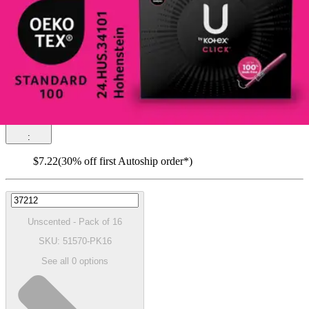
(
0
)
Reviews
|
View Questions
Price:
$10.31
$0.64/ea
Autoship
:
$7.22
(30% off first Autoship order*)
Unscented - Pack of 16
SKU: 51570-PK16
See all
0
options