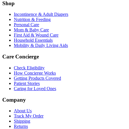
Shop
Incontinence & Adult Diapers
Nutrition & Feeding
Personal Care
Mom & Baby Care
First Aid & Wound Care
Household Essentials
Mobility & Daily Living Aids
Care Concierge
Check Eligibility
How Concierge Works
Getting Products Covered
Patient Stories
Caring for Loved Ones
Company
About Us
Track My Order
Shipping
Returns