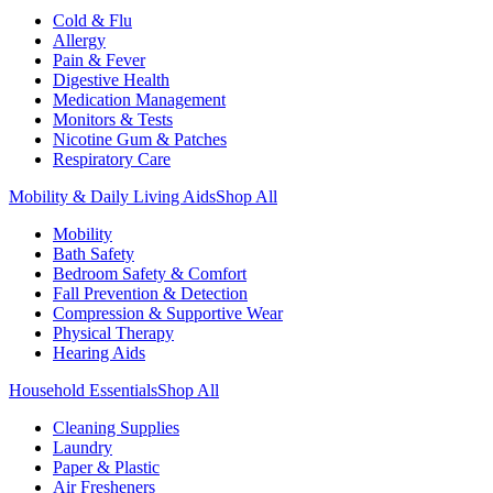
Cold & Flu
Allergy
Pain & Fever
Digestive Health
Medication Management
Monitors & Tests
Nicotine Gum & Patches
Respiratory Care
Mobility & Daily Living Aids
Shop All
Mobility
Bath Safety
Bedroom Safety & Comfort
Fall Prevention & Detection
Compression & Supportive Wear
Physical Therapy
Hearing Aids
Household Essentials
Shop All
Cleaning Supplies
Laundry
Paper & Plastic
Air Fresheners