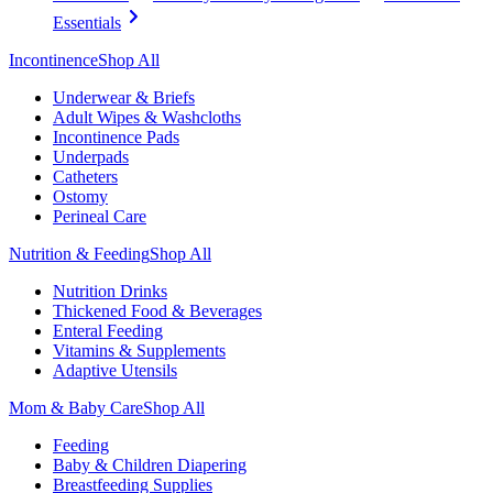
Essentials
Incontinence
Shop All
Underwear & Briefs
Adult Wipes & Washcloths
Incontinence Pads
Underpads
Catheters
Ostomy
Perineal Care
Nutrition & Feeding
Shop All
Nutrition Drinks
Thickened Food & Beverages
Enteral Feeding
Vitamins & Supplements
Adaptive Utensils
Mom & Baby Care
Shop All
Feeding
Baby & Children Diapering
Breastfeeding Supplies