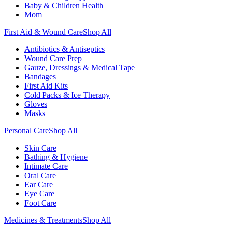
Baby & Children Health
Mom
First Aid & Wound Care
Shop All
Antibiotics & Antiseptics
Wound Care Prep
Gauze, Dressings & Medical Tape
Bandages
First Aid Kits
Cold Packs & Ice Therapy
Gloves
Masks
Personal Care
Shop All
Skin Care
Bathing & Hygiene
Intimate Care
Oral Care
Ear Care
Eye Care
Foot Care
Medicines & Treatments
Shop All