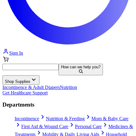
Sign In
How can we help you?
Shop Supplies
Incontinence & Adult Diapers
Nutrition
Get Healthcare Support
Departments
Incontinence
Nutrition & Feeding
Mom & Baby Care
First Aid & Wound Care
Personal Care
Medicines &
Treatments
Mobility & Daily Living Aids
Household