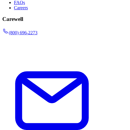
FAQs
Careers
Carewell
(800) 696-2273