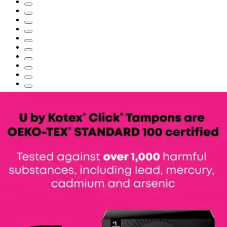
U by Kotex Click Compact Tampons,
Super Absorbency
By U by Kotex