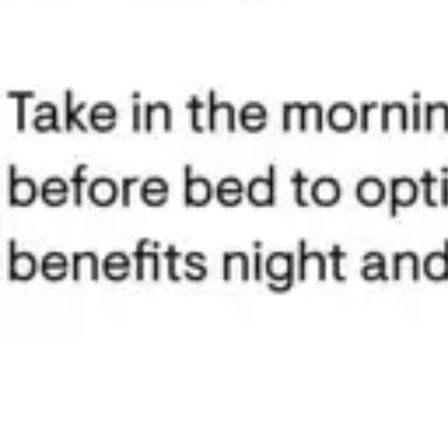
Antibiotics & Antiseptics
Wound Care Prep
Gauze, Dressings & Medical Tape
Bandages
First Aid Kits
Cold Packs & Ice Therapy
Gloves
Masks
Personal Care
Shop All
Skin Care
Bathing & Hygiene
Intimate Care
Oral Care
Ear Care
Eye Care
Foot Care
Medicines & Treatments
Shop All
Cold & Flu
Allergy
Pain & Fever
Digestive Health