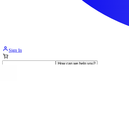
Sign In
How can we help you?
Shop Supplies
Incontinence & Adult Diapers
Nutrition
Get Healthcare Support
Departments
Incontinence
Nutrition & Feeding
Mom & Baby Care
Incontinence
Shop All