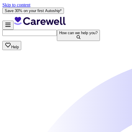
Skip to content
Save 30% on your first Autoship*
How can we help you?
Help