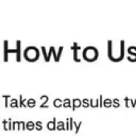
Underwear & Briefs
Adult Wipes & Washcloths
Incontinence Pads
Underpads
Catheters
Ostomy
Perineal Care
Nutrition & Feeding
Shop All
Nutrition Drinks
Thickened Food & Beverages
Enteral Feeding
Vitamins & Supplements
Adaptive Utensils
Mom & Baby Care
Shop All
Feeding
Baby & Children Diapering
Breastfeeding Supplies
Baby & Children Health
Mom
First Aid & Wound Care
Shop All