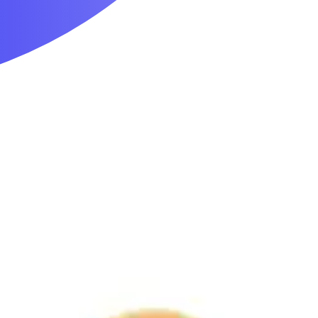
Mobility & Daily Living Aids
Household Essentials