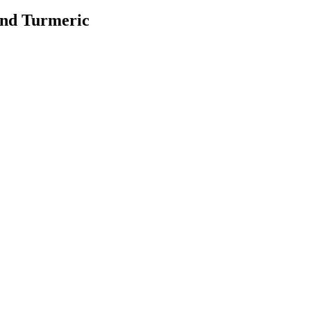
and Turmeric