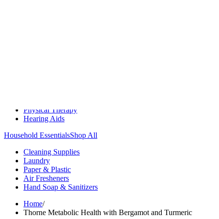
Medication Management
Monitors & Tests
Nicotine Gum & Patches
Respiratory Care
Mobility & Daily Living Aids
Shop All
Mobility
Bath Safety
Bedroom Safety & Comfort
Fall Prevention & Detection
Compression & Supportive Wear
Physical Therapy
Hearing Aids
Household Essentials
Shop All
Cleaning Supplies
Laundry
Paper & Plastic
Air Fresheners
Hand Soap & Sanitizers
Home
/
Thorne Metabolic Health with Bergamot and Turmeric