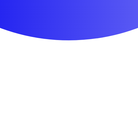
First Aid & Wound Care
Personal Care
Medicines & Treatments