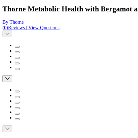
Thorne Metabolic Health with Bergamot 
By Thorne
(
0
)
Reviews
|
View Questions