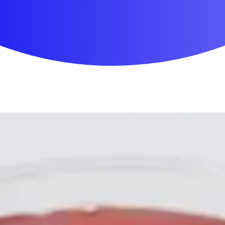
First Aid & Wound Care
Personal Care
Medicines & Treatments