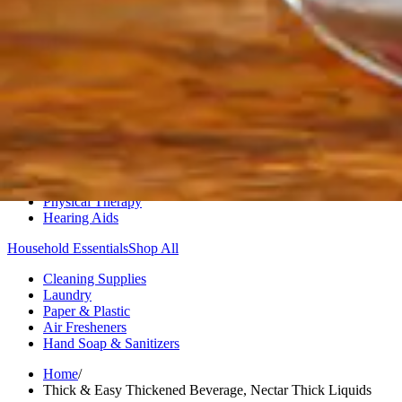
Medication Management
Monitors & Tests
Nicotine Gum & Patches
Respiratory Care
Mobility & Daily Living Aids
Shop All
Mobility
Bath Safety
Bedroom Safety & Comfort
Fall Prevention & Detection
Compression & Supportive Wear
Physical Therapy
Hearing Aids
Household Essentials
Shop All
Cleaning Supplies
Laundry
Paper & Plastic
Air Fresheners
Hand Soap & Sanitizers
Home
/
Thick & Easy Thickened Beverage, Nectar Thick Liquids