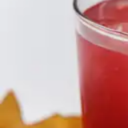
Underwear & Briefs
Adult Wipes & Washcloths
Incontinence Pads
Underpads
Catheters
Ostomy
Perineal Care
Nutrition & Feeding
Shop All
Nutrition Drinks
Thickened Food & Beverages
Enteral Feeding
Vitamins & Supplements
Adaptive Utensils
Mom & Baby Care
Shop All
Feeding
Baby & Children Diapering
Breastfeeding Supplies
Baby & Children Health
Mom
First Aid & Wound Care
Shop All