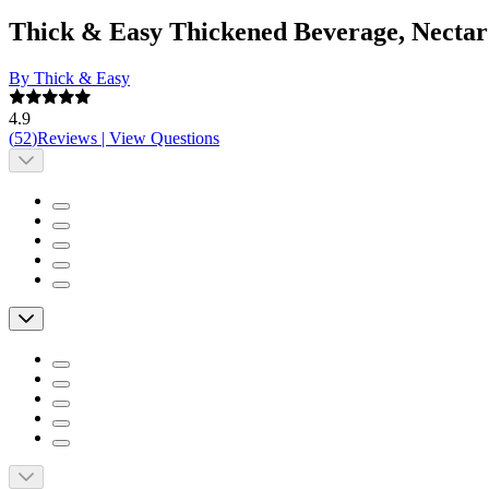
Thick & Easy Thickened Beverage, Nectar
By Thick & Easy
4.9
(
52
)
Reviews
|
View Questions