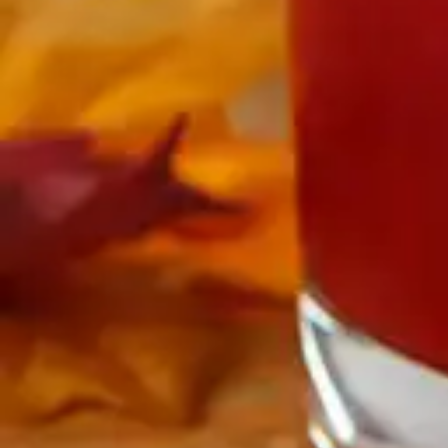
Antibiotics & Antiseptics
Wound Care Prep
Gauze, Dressings & Medical Tape
Bandages
First Aid Kits
Cold Packs & Ice Therapy
Gloves
Masks
Personal Care
Shop All
Skin Care
Bathing & Hygiene
Intimate Care
Oral Care
Ear Care
Eye Care
Foot Care
Medicines & Treatments
Shop All
Cold & Flu
Allergy
Pain & Fever
Digestive Health