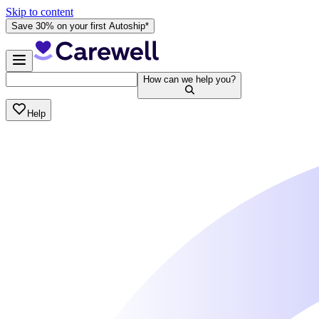
Skip to content
Save 30% on your first Autoship*
How can we help you?
Help