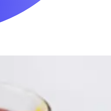
Mobility & Daily Living Aids
Household Essentials