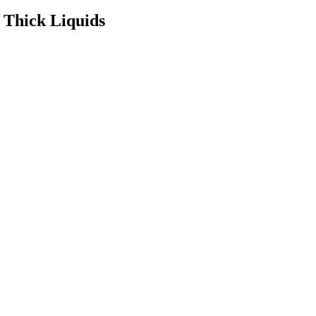
 Thick Liquids