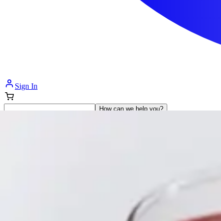
Sign In
How can we help you?
Shop Supplies
Incontinence & Adult Diapers
Nutrition
Get Healthcare Support
Departments
Incontinence
Nutrition & Feeding
Mom & Baby Care
Incontinence
Shop All