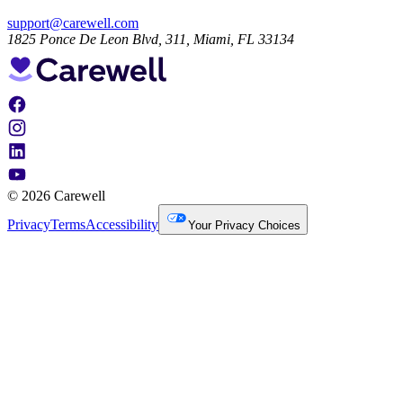
support@carewell.com
1825 Ponce De Leon Blvd, 311, Miami, FL 33134
© 2026 Carewell
Privacy
Terms
Accessibility
Your Privacy Choices