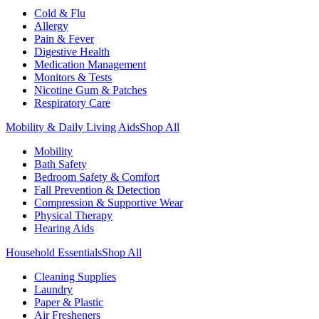
Cold & Flu
Allergy
Pain & Fever
Digestive Health
Medication Management
Monitors & Tests
Nicotine Gum & Patches
Respiratory Care
Mobility & Daily Living Aids
Shop All
Mobility
Bath Safety
Bedroom Safety & Comfort
Fall Prevention & Detection
Compression & Supportive Wear
Physical Therapy
Hearing Aids
Household Essentials
Shop All
Cleaning Supplies
Laundry
Paper & Plastic
Air Fresheners