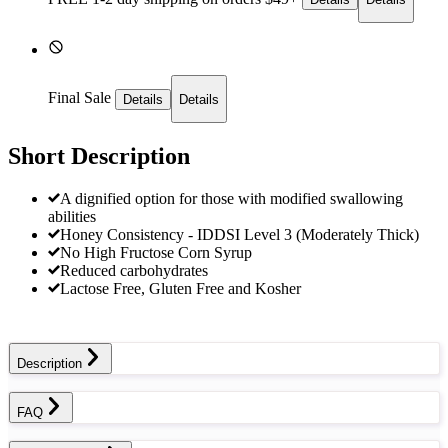
Final Sale
Details
Details
Short Description
A dignified option for those with modified swallowing
abilities
Honey Consistency - IDDSI Level 3 (Moderately Thick)
No High Fructose Corn Syrup
Reduced carbohydrates
Lactose Free, Gluten Free and Kosher
Description
FAQ