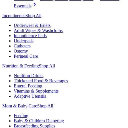
Essentials
Incontinence
Shop All
Underwear & Briefs
Adult Wipes & Washcloths
Incontinence Pads
Underpads
Catheters
Ostomy
Perineal Care
Nutrition & Feeding
Shop All
Nutrition Drinks
Thickened Food & Beverages
Enteral Feeding
Vitamins & Supplements
Adaptive Utensils
Mom & Baby Care
Shop All
Feeding
Baby & Children Diapering
Breastfeeding Supplies