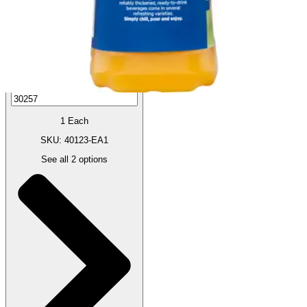
Autoship
:
$8.16
(30% off first Autoship order*)
1 Each
SKU: 40123-EA1
See all
2
options