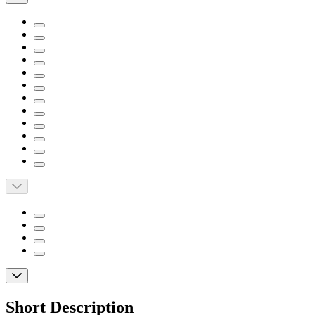
Short Description