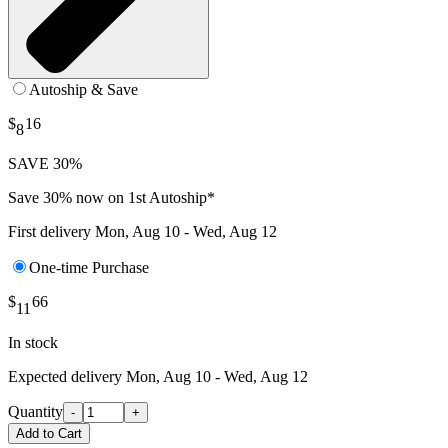
Autoship & Save
$
16
8
SAVE 30%
Save 30% now on 1st Autoship*
First delivery
Mon, Aug 10 - Wed, Aug 12
One-time Purchase
$
66
11
In stock
Expected delivery
Mon, Aug 10 - Wed, Aug 12
Quantity
-
+
Add to Cart