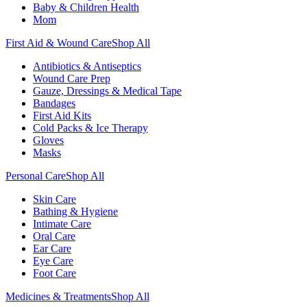
Baby & Children Health
Mom
First Aid & Wound Care
Shop All
Antibiotics & Antiseptics
Wound Care Prep
Gauze, Dressings & Medical Tape
Bandages
First Aid Kits
Cold Packs & Ice Therapy
Gloves
Masks
Personal Care
Shop All
Skin Care
Bathing & Hygiene
Intimate Care
Oral Care
Ear Care
Eye Care
Foot Care
Medicines & Treatments
Shop All