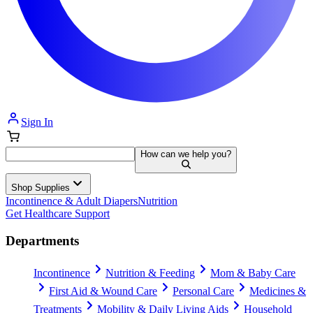
Sign In
How can we help you?
Shop Supplies
Incontinence & Adult Diapers
Nutrition
Get Healthcare Support
Departments
Incontinence
Nutrition & Feeding
Mom & Baby Care
First Aid & Wound Care
Personal Care
Medicines &
Treatments
Mobility & Daily Living Aids
Household