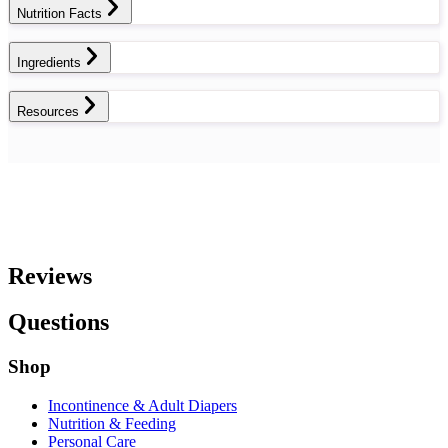
Nutrition Facts
Ingredients
Resources
Reviews
Questions
Shop
Incontinence & Adult Diapers
Nutrition & Feeding
Personal Care