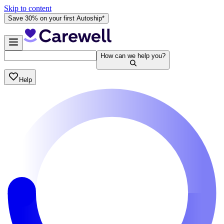
Skip to content
Save 30% on your first Autoship*
How can we help you?
Help