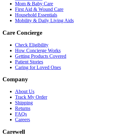
Mom & Baby Care
First Aid & Wound Care
Household Essentials
Mobility & Daily Living Aids
Care Concierge
Check Eligibility
How Concierge Works
Getting Products Covered
Patient Stories
Caring for Loved Ones
Company
About Us
Track My Order
Shipping
Returns
FAQs
Careers
Carewell