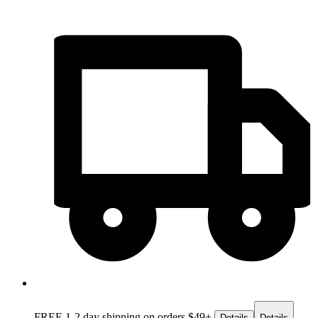
FREE 1-2 day
shipping on orders $49+
Details
Details