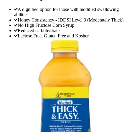
A dignified option for those with modified swallowing
abilities
Honey Consistency - IDDSI Level 3 (Moderately Thick)
No High Fructose Corn Syrup
Reduced carbohydrates
Lactose Free, Gluten Free and Kosher
Thick & Easy Clear Honey Consistency
Orange Juice Thickened Beverage, 46 oz.
Bottle
By Thick & Easy
4.0
(
1
)
Review
|
View Questions
Price:
$11.66