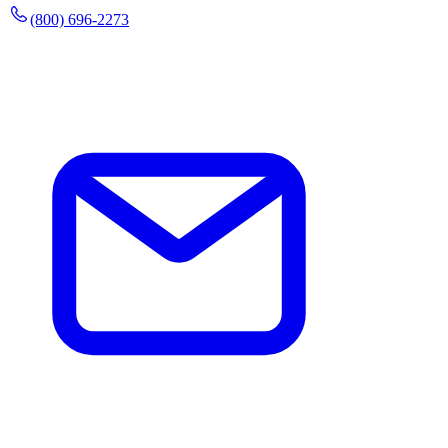
(800) 696-2273