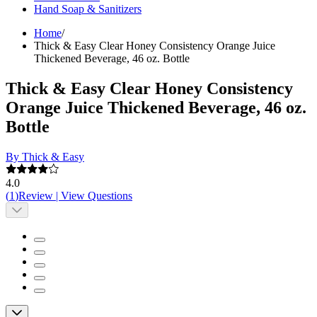
Hand Soap & Sanitizers
Home
/
Thick & Easy Clear Honey Consistency Orange Juice
Thickened Beverage, 46 oz. Bottle
Thick & Easy Clear Honey Consistency
Orange Juice Thickened Beverage, 46 oz.
Bottle
By Thick & Easy
4.0
(
1
)
Review
|
View Questions