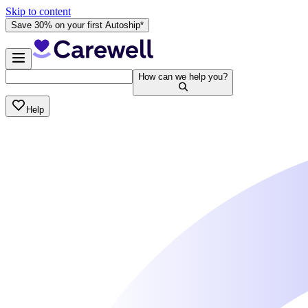
Skip to content
Save 30% on your first Autoship*
How can we help you?
Help