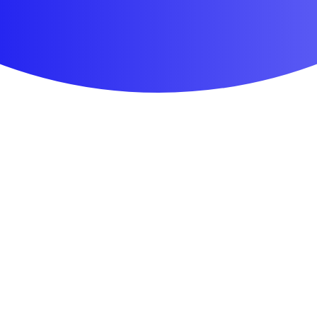
First Aid & Wound Care
Personal Care
Medicines & Treatments