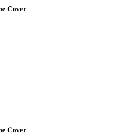
be Cover
be Cover