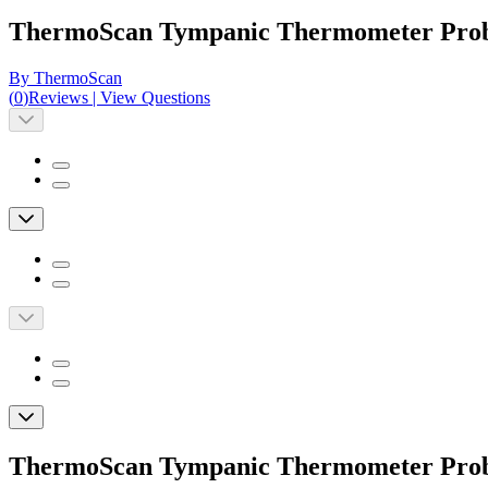
ThermoScan Tympanic Thermometer Pro
By ThermoScan
(
0
)
Reviews
|
View Questions
ThermoScan Tympanic Thermometer Pro