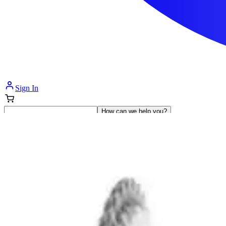
Sign In
How can we help you?
Shop Supplies
Incontinence & Adult Diapers
Nutrition
Get Healthcare Support
Departments
Incontinence
Nutrition & Feeding
Mom & Baby Care
Incontinence
Shop All