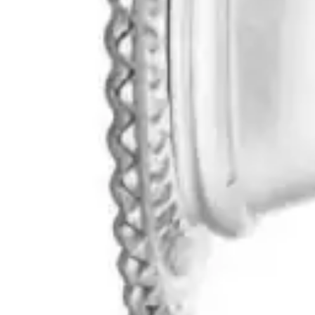
Antibiotics & Antiseptics
Wound Care Prep
Gauze, Dressings & Medical Tape
Bandages
First Aid Kits
Cold Packs & Ice Therapy
Gloves
Masks
Personal Care
Shop All
Skin Care
Bathing & Hygiene
Intimate Care
Oral Care
Ear Care
Eye Care
Foot Care
Medicines & Treatments
Shop All
Cold & Flu
Allergy
Pain & Fever
Digestive Health