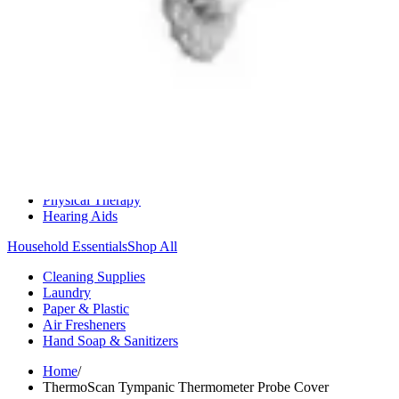
Medication Management
Monitors & Tests
Nicotine Gum & Patches
Respiratory Care
Mobility & Daily Living Aids
Shop All
Mobility
Bath Safety
Bedroom Safety & Comfort
Fall Prevention & Detection
Compression & Supportive Wear
Physical Therapy
Hearing Aids
Household Essentials
Shop All
Cleaning Supplies
Laundry
Paper & Plastic
Air Fresheners
Hand Soap & Sanitizers
Home
/
ThermoScan Tympanic Thermometer Probe Cover