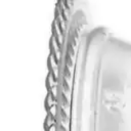
Underwear & Briefs
Adult Wipes & Washcloths
Incontinence Pads
Underpads
Catheters
Ostomy
Perineal Care
Nutrition & Feeding
Shop All
Nutrition Drinks
Thickened Food & Beverages
Enteral Feeding
Vitamins & Supplements
Adaptive Utensils
Mom & Baby Care
Shop All
Feeding
Baby & Children Diapering
Breastfeeding Supplies
Baby & Children Health
Mom
First Aid & Wound Care
Shop All