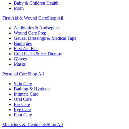
Baby & Children Health
Mom
First Aid & Wound Care
Shop All
Antibiotics & Antiseptics
Wound Care Prep
Gauze, Dressings & Medical Tape
Bandages
First Aid Kits
Cold Packs & Ice Therapy
Gloves
Masks
Personal Care
Shop All
Skin Care
Bathing & Hygiene
Intimate Care
Oral Care
Ear Care
Eye Care
Foot Care
Medicines & Treatments
Shop All