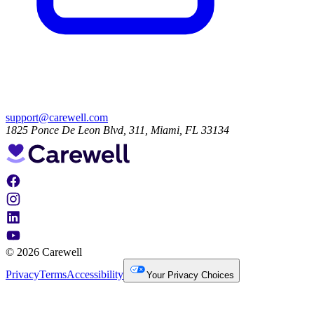
support@carewell.com
1825 Ponce De Leon Blvd, 311, Miami, FL 33134
© 2026 Carewell
Privacy
Terms
Accessibility
Your Privacy Choices