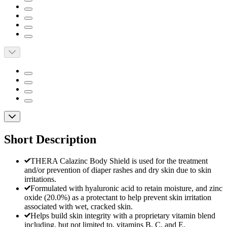
Short Description
THERA Calazinc Body Shield is used for the treatment
and/or prevention of diaper rashes and dry skin due to skin
irritations.
Formulated with hyaluronic acid to retain moisture, and zinc
oxide (20.0%) as a protectant to help prevent skin irritation
associated with wet, cracked skin.
Helps build skin integrity with a proprietary vitamin blend
including, but not limited to, vitamins B, C, and E.