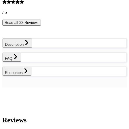
/ 5
Read all 32 Reviews
Description
FAQ
Resources
Reviews