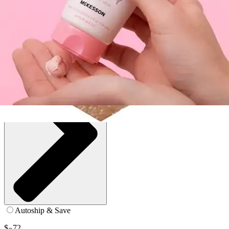
4 oz - 1 Each
SKU: 53-CZ4-BT1
See all
2
options
Autoship & Save
$
72