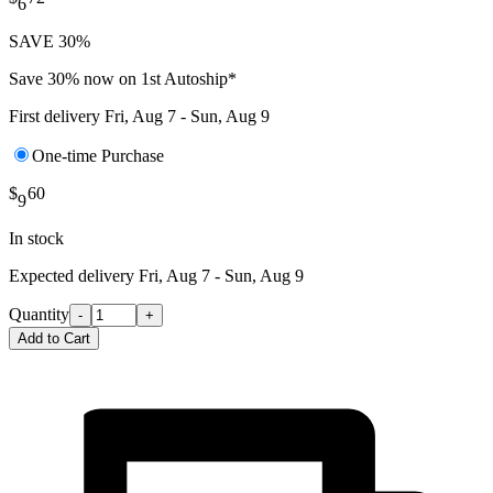
6
SAVE 30%
Save 30% now on 1st Autoship*
First delivery
Fri, Aug 7 - Sun, Aug 9
One-time Purchase
$
60
9
In stock
Expected delivery
Fri, Aug 7 - Sun, Aug 9
Quantity
-
+
Add to Cart