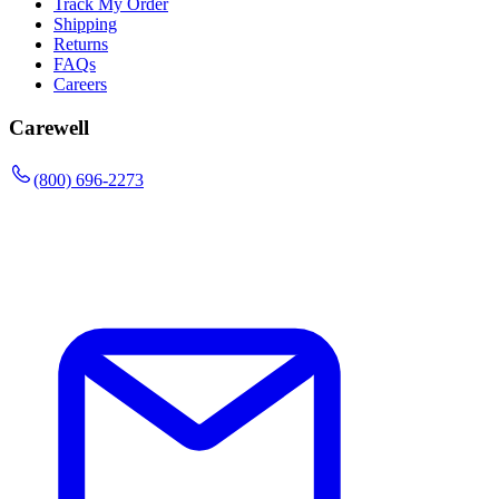
Track My Order
Shipping
Returns
FAQs
Careers
Carewell
(800) 696-2273