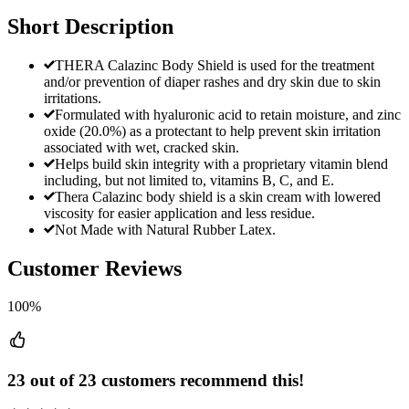
Short Description
THERA Calazinc Body Shield is used for the treatment
and/or prevention of diaper rashes and dry skin due to skin
irritations.
Formulated with hyaluronic acid to retain moisture, and zinc
oxide (20.0%) as a protectant to help prevent skin irritation
associated with wet, cracked skin.
Helps build skin integrity with a proprietary vitamin blend
including, but not limited to, vitamins B, C, and E.
Thera Calazinc body shield is a skin cream with lowered
viscosity for easier application and less residue.
Not Made with Natural Rubber Latex.
Customer Reviews
100%
23 out of 23 customers recommend this!