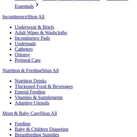
Essentials
Incontinence
Shop All
Underwear & Briefs
Adult Wipes & Washcloths
Incontinence Pads
Underpads
Catheters
Ostomy
Perineal Care
Nutrition & Feeding
Shop All
Nutrition Drinks
Thickened Food & Beverages
Enteral Feeding
Vitamins & Supplements
Adaptive Utensils
Mom & Baby Care
Shop All
Feeding
Baby & Children Diapering
Breastfeeding Supplies