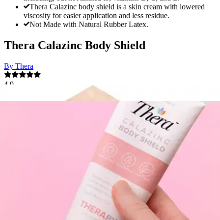
Thera Calazinc body shield is a skin cream with lowered
viscosity for easier application and less residue.
Not Made with Natural Rubber Latex.
Thera Calazinc Body Shield
By Thera
4.9
(
32
)
Reviews
|
View Questions
Price:
$9.60
Autoship
:
$6.72
(30% off first Autoship order*)