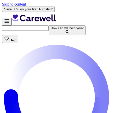
Skip to content
Save 30% on your first Autoship*
How can we help you?
Help