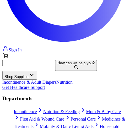
Sign In
How can we help you?
Shop Supplies
Incontinence & Adult Diapers
Nutrition
Get Healthcare Support
Departments
Incontinence
Nutrition & Feeding
Mom & Baby Care
First Aid & Wound Care
Personal Care
Medicines &
Treatments
Mobility & Daily Living Aids
Household