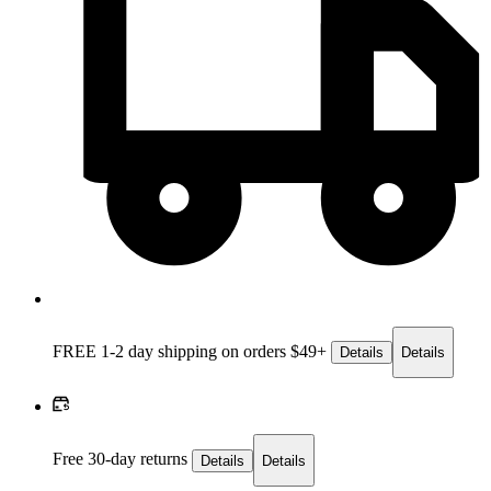
FREE 1-2 day
shipping on orders $49+
Details
Details
Free 30-day returns
Details
Details