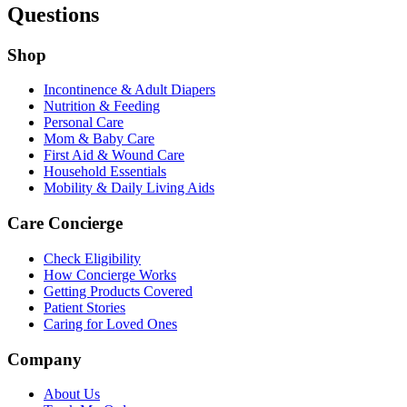
Questions
Shop
Incontinence & Adult Diapers
Nutrition & Feeding
Personal Care
Mom & Baby Care
First Aid & Wound Care
Household Essentials
Mobility & Daily Living Aids
Care Concierge
Check Eligibility
How Concierge Works
Getting Products Covered
Patient Stories
Caring for Loved Ones
Company
About Us