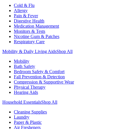
Cold & Flu
Allergy
Pain & Fever
Digestive Health
Medication Management
Monitors & Tests
Nicotine Gum & Patches
Respiratory Care
Mobility & Daily Living Aids
Shop All
Mobility
Bath Safety
Bedroom Safety & Comfort
Fall Prevention & Detection
Compression & Supportive Wear
Physical Therapy
Hearing Aids
Household Essentials
Shop All
Cleaning Supplies
Laundry
Paper & Plastic
Air Fresheners