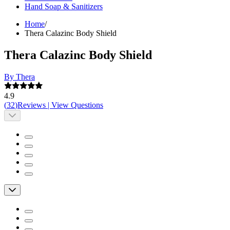
Hand Soap & Sanitizers
Home
/
Thera Calazinc Body Shield
Thera Calazinc Body Shield
By Thera
4.9
(
32
)
Reviews
|
View Questions